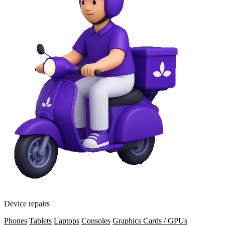
Device repairs
Phones
Tablets
Laptops
Consoles
Graphics Cards / GPUs