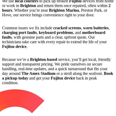
We use
local couriers
to pick up broken
Fujitsu
devices from home
or work in
Brighton
and return them once repaired, often within
2
hours
. Whether you’re near
Brighton Marina
, Preston Park, or
Hove, our service brings convenience right to your door.
Common issues we fix include
cracked screens
,
worn batteries
,
charging port faults
,
keyboard problems
, and
motherboard
faults
, with genuine parts and a clear, upfront quote. Our
techinicians take care with every repair to extend the life of your
Fujitsu device
.
Because we’re a
Brighton-based
service, you’ll get local, friendly
support and transparent pricing. We pride ourselves on secure
handling, real-time updates, and a quick turnaround that fits your
day around
The Amex Stadium
or a stroll along the seafront.
Book
a pickup today
and get your
Fujitsu device
back in peak
condition.