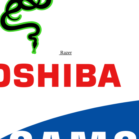
Razer