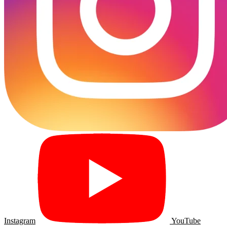
Instagram
YouTube