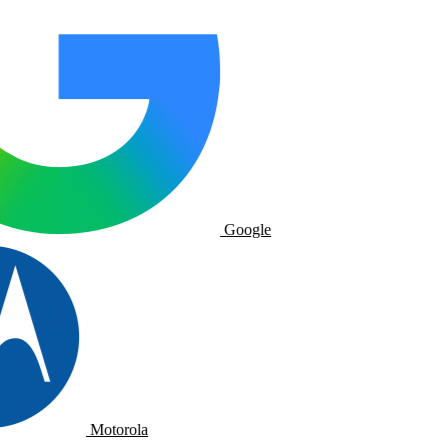
Google
Motorola