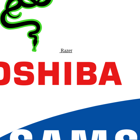
Razer