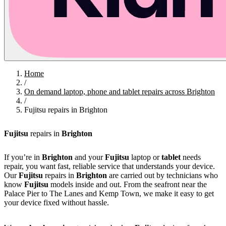
Home
/
On demand laptop, phone and tablet repairs across Brighton
/
Fujitsu repairs in Brighton
Fujitsu
repairs in
Brighton
If you’re in
Brighton
and your
Fujitsu
laptop or
tablet
needs
repair, you want fast, reliable service that understands your device.
Our
Fujitsu
repairs in
Brighton
are carried out by technicians who
know
Fujitsu
models inside and out. From the seafront near the
Palace Pier to The Lanes and Kemp Town, we make it easy to get
your device fixed without hassle.