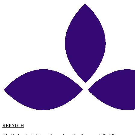
REPATCH