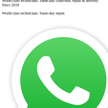
World-class technicians. Same-day collection, repair & delivery.
Since 2018
World-class technicians. Same-day repair.