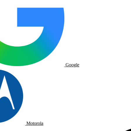
Google
Motorola