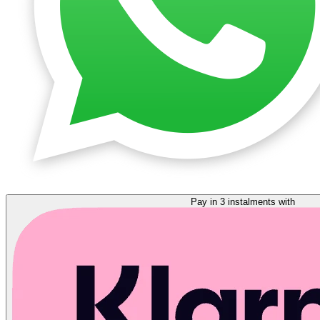
Pay in 3 instalments with