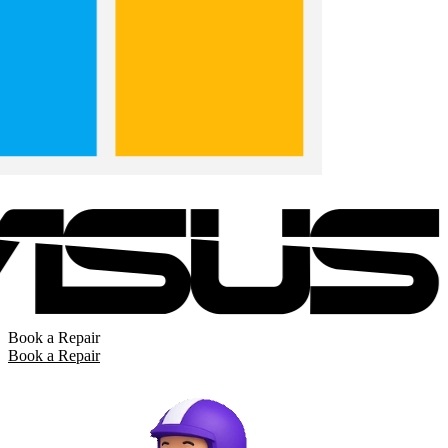
Book a Repair
Book a Repair