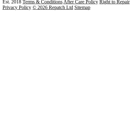
Est. 2018
Terms & Conditions
After Care Policy
Right to Repair
Privacy Policy
© 2026 Repatch Ltd
Sitemap