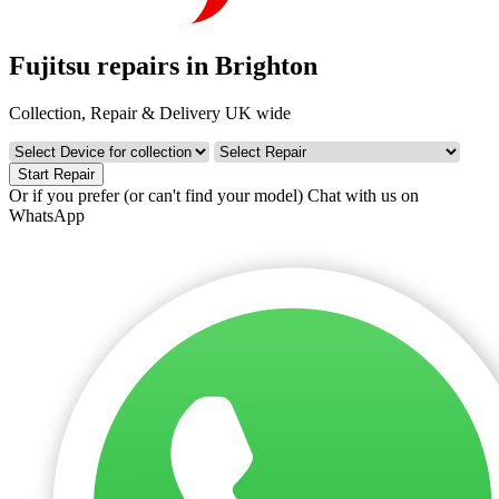
Fujitsu repairs in Brighton
Collection, Repair & Delivery UK wide
Start Repair
Or if you prefer (or can't find your model)
Chat with us on
WhatsApp