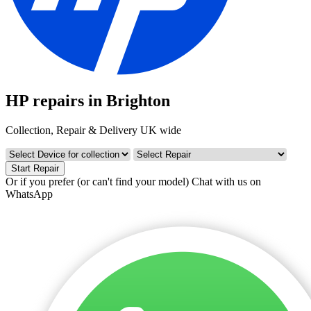
HP repairs in Brighton
Collection, Repair & Delivery UK wide
Start Repair
Or if you prefer (or can't find your model)
Chat with us on
WhatsApp