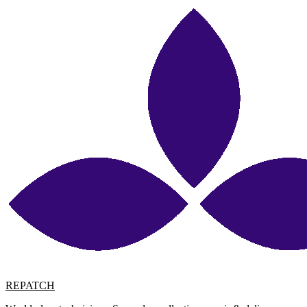
REPATCH