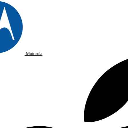
Motorola