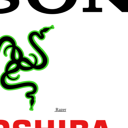
Razer