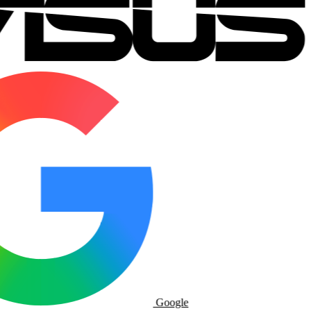
Google