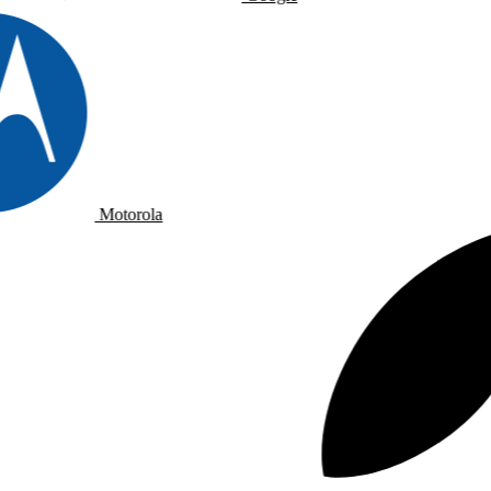
Motorola