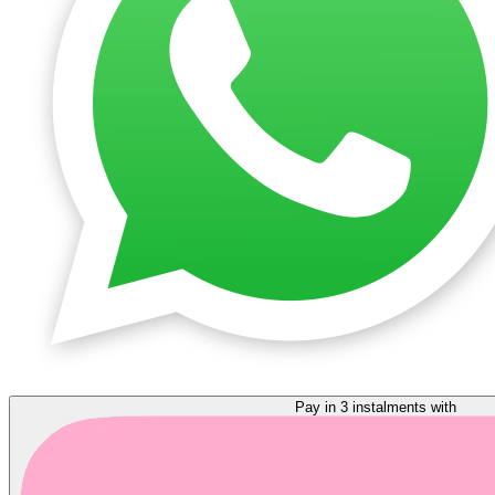
Pay in 3 instalments with