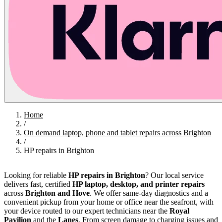
Home
/
On demand laptop, phone and tablet repairs across Brighton
/
HP repairs in Brighton
Looking for reliable
HP repairs in Brighton
? Our local service
delivers fast, certified
HP laptop, desktop, and printer repairs
across
Brighton and Hove
. We offer same-day diagnostics and a
convenient pickup from your home or office near the seafront, with
your device routed to our expert technicians near the
Royal
Pavilion
and the
Lanes
. From screen damage to charging issues and