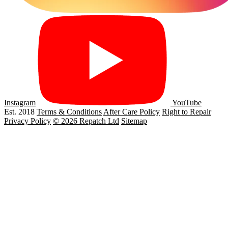
Instagram
YouTube
Est. 2018
Terms & Conditions
After Care Policy
Right to Repair
Privacy Policy
© 2026 Repatch Ltd
Sitemap