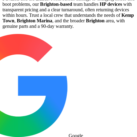
boot problems, our
Brighton-based
team handles
HP devices
with
transparent pricing and a clear turnaround, often returning devices
within hours. Trust a local crew that understands the needs of
Kemp
Town
,
Brighton Marina
, and the broader
Brighton
area, with
genuine parts and a 90-day warranty.
Google