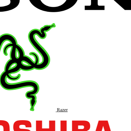
Razer