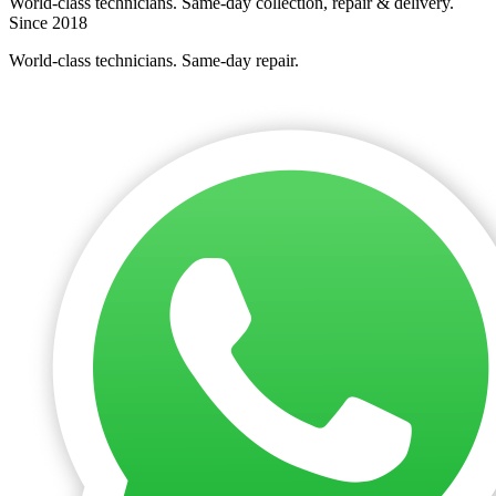
World-class technicians. Same-day collection, repair & delivery.
Since 2018
World-class technicians. Same-day repair.