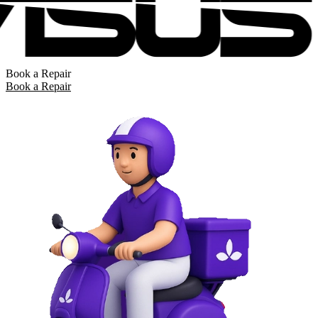
Book a Repair
Book a Repair