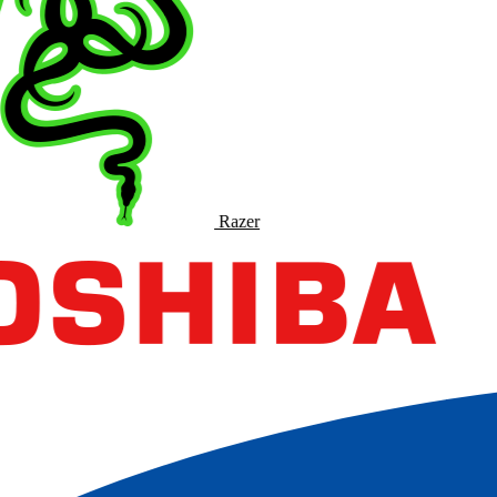
Razer