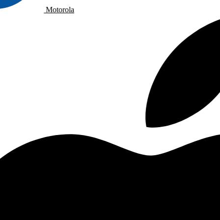
Motorola