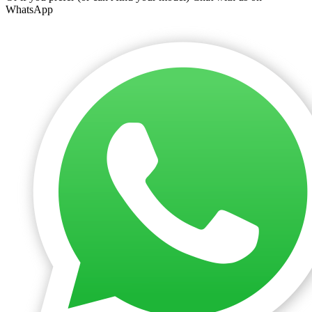
WhatsApp