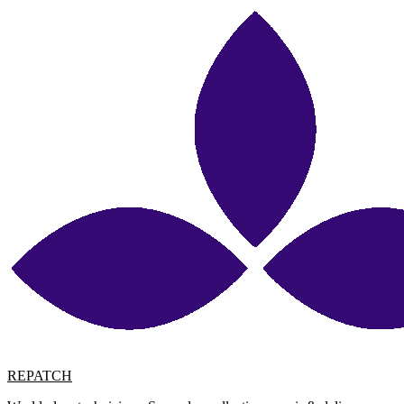
REPATCH