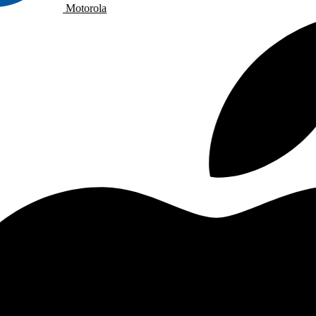
Motorola