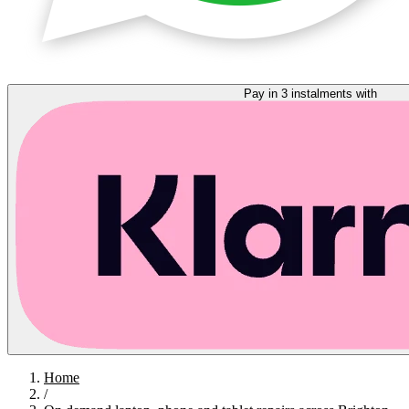
Pay in 3 instalments with
Home
/