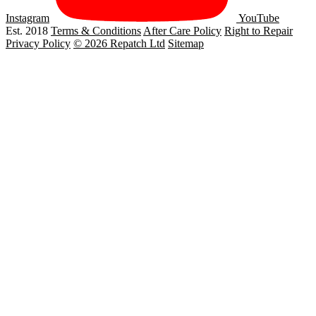
Instagram
YouTube
Est. 2018
Terms & Conditions
After Care Policy
Right to Repair
Privacy Policy
© 2026 Repatch Ltd
Sitemap