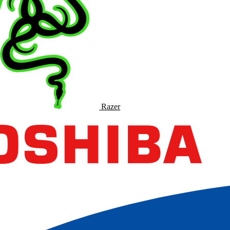
Razer