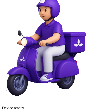
Device repairs