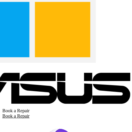
Book a Repair
Book a Repair