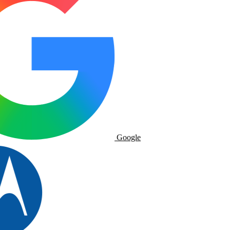
Google