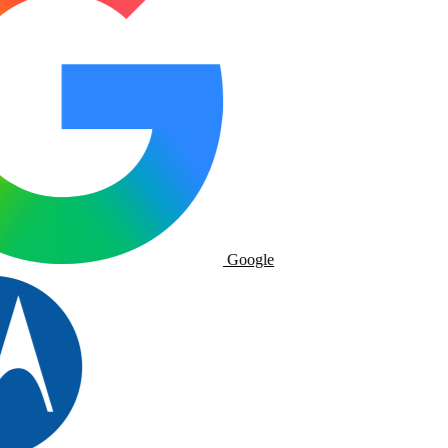
Google