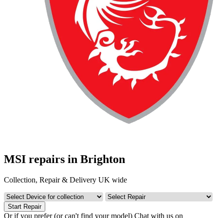
MSI repairs in Brighton
Collection, Repair & Delivery UK wide
Start Repair
Or if you prefer (or can't find your model)
Chat with us on