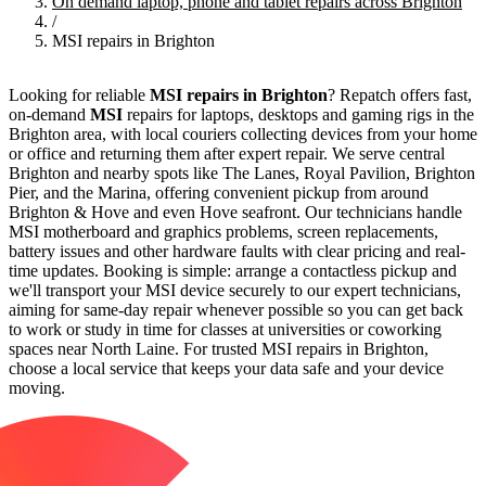
On demand laptop, phone and tablet repairs across Brighton
/
MSI repairs in Brighton
Looking for reliable
MSI repairs in Brighton
? Repatch offers fast,
on-demand
MSI
repairs for laptops, desktops and gaming rigs in the
Brighton area, with local couriers collecting devices from your home
or office and returning them after expert repair. We serve central
Brighton and nearby spots like The Lanes, Royal Pavilion, Brighton
Pier, and the Marina, offering convenient pickup from around
Brighton & Hove and even Hove seafront. Our technicians handle
MSI motherboard and graphics problems, screen replacements,
battery issues and other hardware faults with clear pricing and real-
time updates. Booking is simple: arrange a contactless pickup and
we'll transport your MSI device securely to our expert technicians,
aiming for same-day repair whenever possible so you can get back
to work or study in time for classes at universities or coworking
spaces near North Laine. For trusted MSI repairs in Brighton,
choose a local service that keeps your data safe and your device
moving.