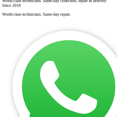
World-class technicians. Same-day collection, repair & delivery.
Since 2018
World-class technicians. Same-day repair.