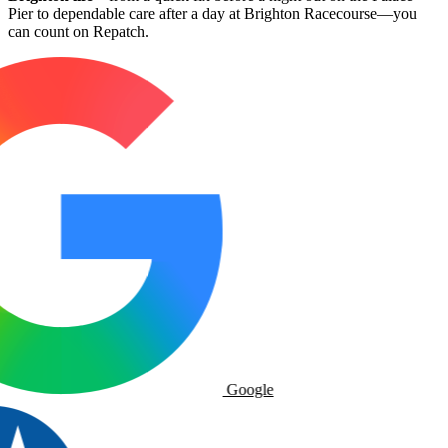
Pier to dependable care after a day at Brighton Racecourse—you
can count on Repatch.
Google