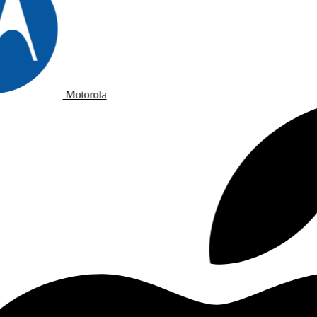
Motorola