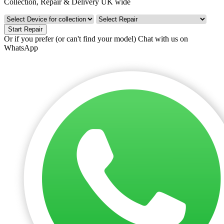
Collection, Repair & Delivery UK wide
Start Repair
Or if you prefer (or can't find your model)
Chat with us on
WhatsApp