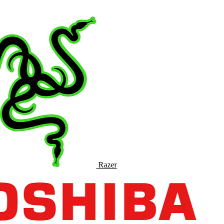
Razer