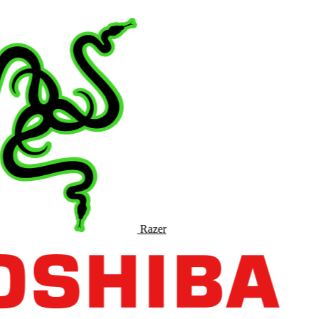
Razer