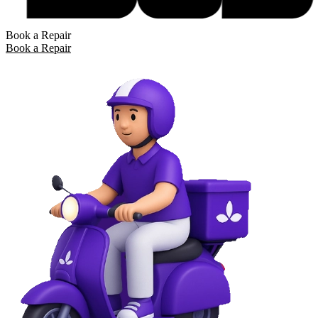
Book a Repair
Book a Repair