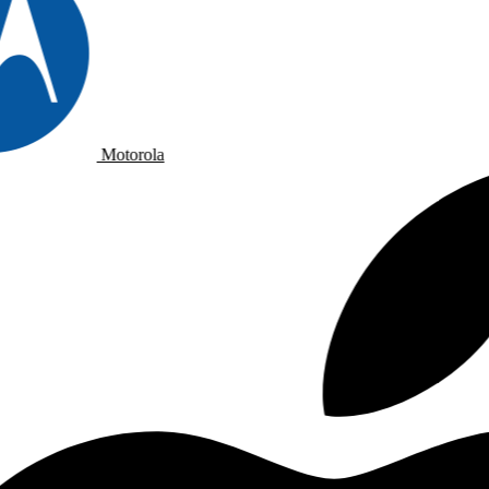
Motorola