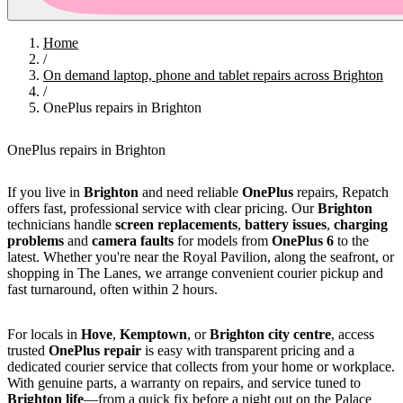
Home
/
On demand laptop, phone and tablet repairs across Brighton
/
OnePlus repairs in Brighton
OnePlus repairs in Brighton
If you live in
Brighton
and need reliable
OnePlus
repairs, Repatch
offers fast, professional service with clear pricing. Our
Brighton
technicians handle
screen replacements
,
battery issues
,
charging
problems
and
camera faults
for models from
OnePlus 6
to the
latest. Whether you're near the Royal Pavilion, along the seafront, or
shopping in The Lanes, we arrange convenient courier pickup and
fast turnaround, often within 2 hours.
For locals in
Hove
,
Kemptown
, or
Brighton city centre
, access
trusted
OnePlus repair
is easy with transparent pricing and a
dedicated courier service that collects from your home or workplace.
With genuine parts, a warranty on repairs, and service tuned to
Brighton life
—from a quick fix before a night out on the Palace