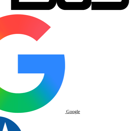
Google