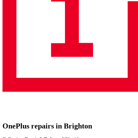
OnePlus repairs in Brighton