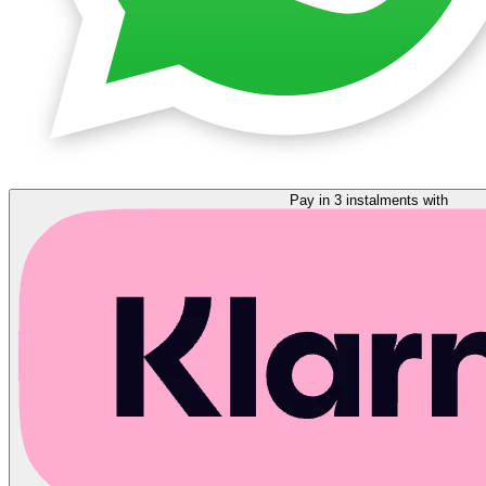
Pay in 3 instalments with