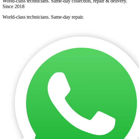
World-class technicians. Same-day collection, repair & delivery.
Since 2018
World-class technicians. Same-day repair.