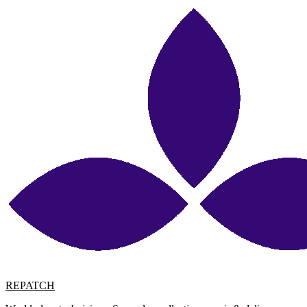
REPATCH