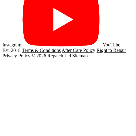
Instagram
YouTube
Est. 2018
Terms & Conditions
After Care Policy
Right to Repair
Privacy Policy
© 2026 Repatch Ltd
Sitemap