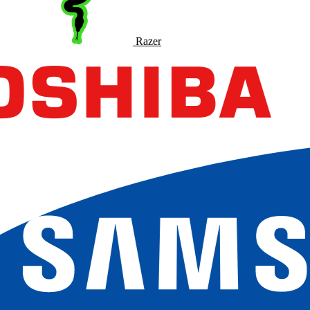
Razer