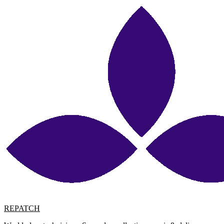
REPATCH