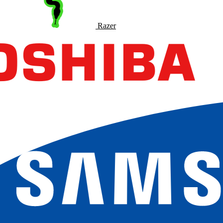
Razer