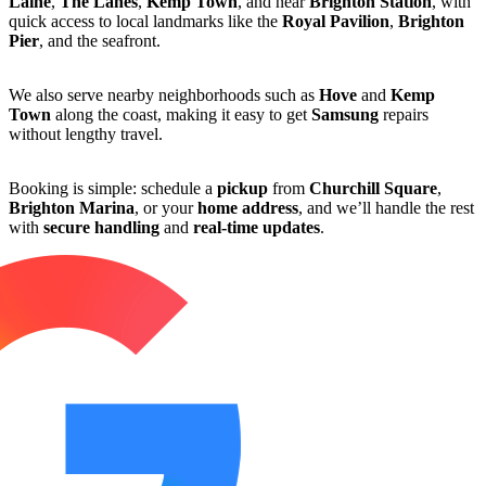
Laine
,
The Lanes
,
Kemp Town
, and near
Brighton Station
, with
quick access to local landmarks like the
Royal Pavilion
,
Brighton
Pier
, and the seafront.
We also serve nearby neighborhoods such as
Hove
and
Kemp
Town
along the coast, making it easy to get
Samsung
repairs
without lengthy travel.
Booking is simple: schedule a
pickup
from
Churchill Square
,
Brighton Marina
, or your
home address
, and we’ll handle the rest
with
secure handling
and
real-time updates
.