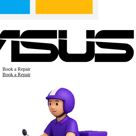
Book a Repair
Book a Repair