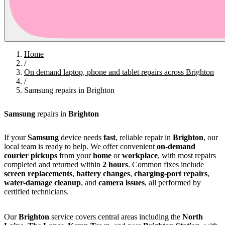
Home
/
On demand laptop, phone and tablet repairs across Brighton
/
Samsung repairs in Brighton
Samsung
repairs in
Brighton
If your
Samsung
device needs
fast
, reliable repair in
Brighton
, our
local team is ready to help. We offer convenient
on-demand
courier pickups
from your
home
or
workplace
, with most repairs
completed and returned within
2 hours
. Common fixes include
screen replacements
,
battery changes
,
charging-port repairs
,
water-damage cleanup
, and
camera issues
, all performed by
certified technicians.
Our
Brighton
service covers central areas including the
North