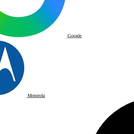
Google
Motorola