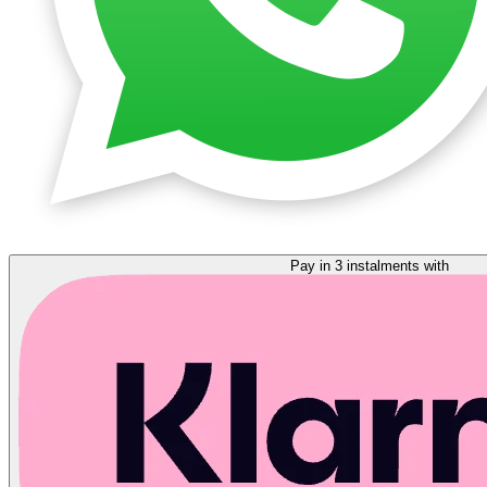
Pay in 3 instalments with