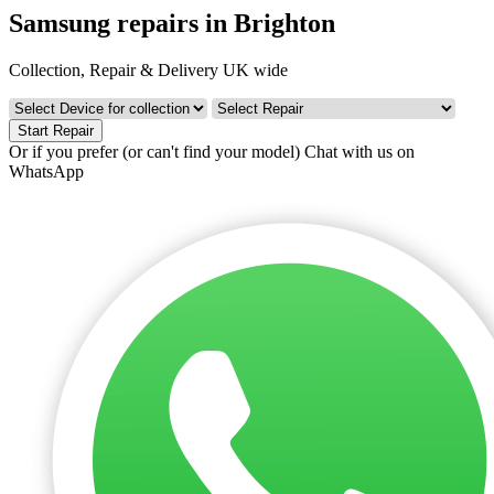
Samsung repairs in Brighton
Collection, Repair & Delivery UK wide
Start Repair
Or if you prefer (or can't find your model)
Chat with us on
WhatsApp