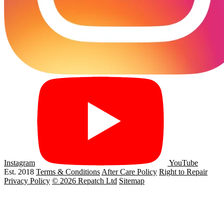
Instagram
YouTube
Est. 2018
Terms & Conditions
After Care Policy
Right to Repair
Privacy Policy
© 2026 Repatch Ltd
Sitemap