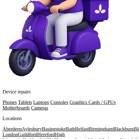
Device repairs
Phones
Tablets
Laptops
Consoles
Graphics Cards / GPUs
Motherboards
Cameras
Locations
Aberdeen
Aylesbury
Basingstoke
Bath
Belfast
Birmingham
Blackburn
Bl
London
Guildford
Hereford
High