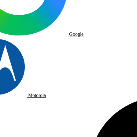
Google
Motorola