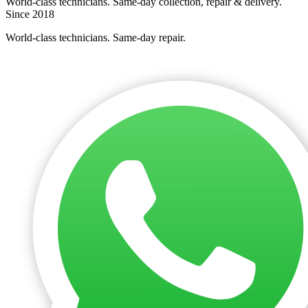
World-class technicians. Same-day collection, repair & delivery.
Since 2018
World-class technicians. Same-day repair.