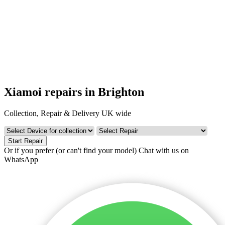
Xiamoi repairs in Brighton
Collection, Repair & Delivery UK wide
Start Repair
Or if you prefer (or can't find your model)
Chat with us on
WhatsApp