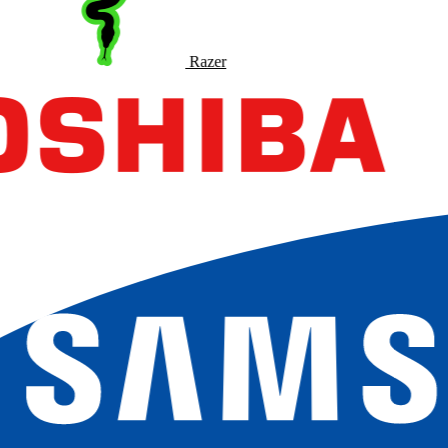
Razer