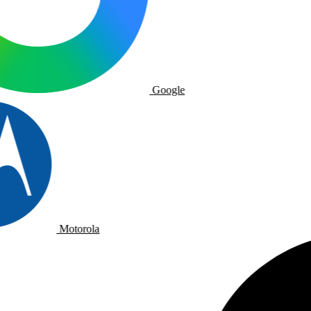
Google
Motorola