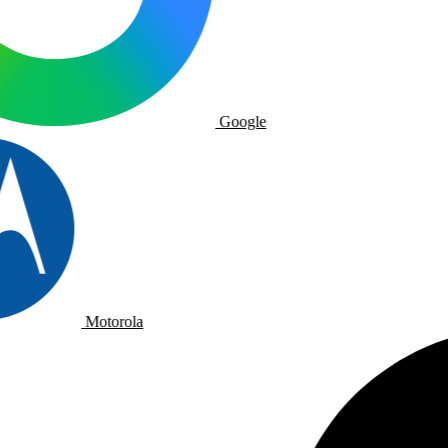
Google
Motorola