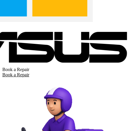
Book a Repair
Book a Repair