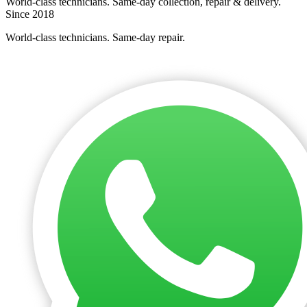
World-class technicians. Same-day collection, repair & delivery.
Since 2018
World-class technicians. Same-day repair.