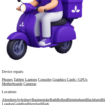
Device repairs
Phones
Tablets
Laptops
Consoles
Graphics Cards / GPUs
Motherboards
Cameras
Locations
Aberdeen
Aylesbury
Basingstoke
Bath
Belfast
Birmingham
Blackburn
Bl
London
Guildford
Hereford
High