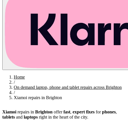
Home
/
On demand laptop, phone and tablet repairs across Brighton
/
Xiamoi repairs in Brighton
Xiamoi
repairs in
Brighton
offer
fast
,
expert fixes
for
phones
,
tablets
and
laptops
right in the heart of the city.