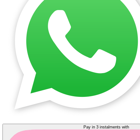
Pay in 3 instalments with