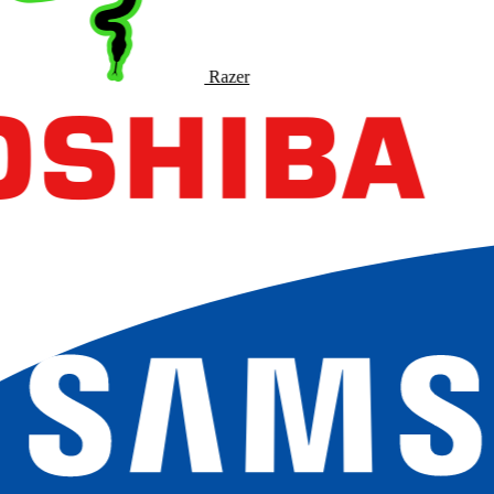
Razer