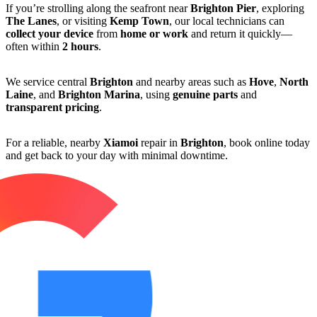
If you’re strolling along the seafront near
Brighton Pier
, exploring
The Lanes
, or visiting
Kemp Town
, our local technicians can
collect your device
from
home or work
and return it quickly—
often within
2 hours
.
We service central
Brighton
and nearby areas such as
Hove
,
North
Laine
, and
Brighton Marina
, using
genuine parts
and
transparent pricing
.
For a reliable, nearby
Xiamoi
repair in
Brighton
, book online today
and get back to your day with minimal downtime.