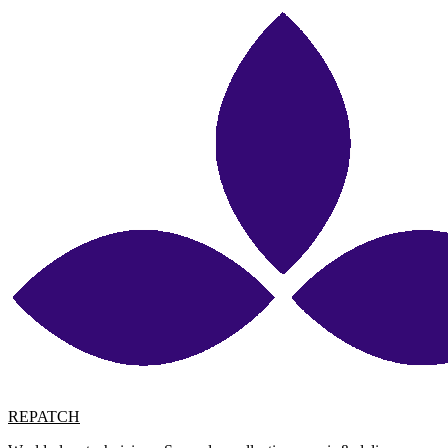
REPATCH