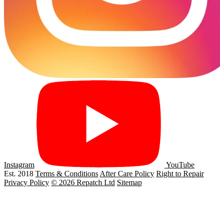
Instagram
YouTube
Est. 2018
Terms & Conditions
After Care Policy
Right to Repair
Privacy Policy
© 2026 Repatch Ltd
Sitemap