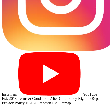
Instagram
YouTube
Est. 2018
Terms & Conditions
After Care Policy
Right to Repair
Privacy Policy
© 2026 Repatch Ltd
Sitemap