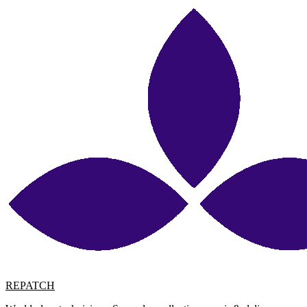
REPATCH