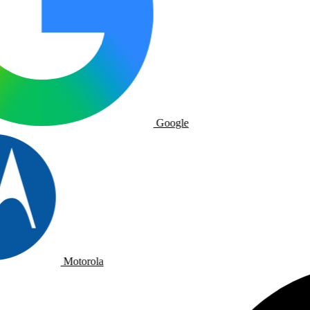
Google
Motorola