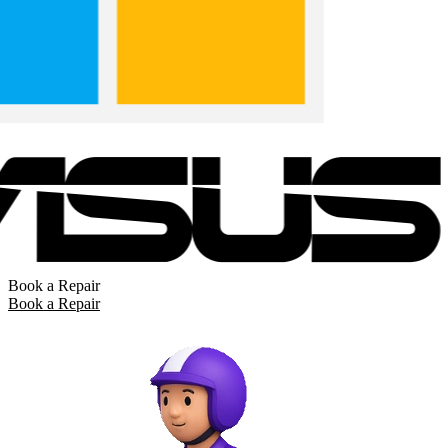
Book a Repair
Book a Repair