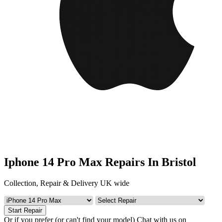
Iphone 14 Pro Max Repairs In Bristol
Collection, Repair & Delivery UK wide
Start Repair
Or if you prefer (or can't find your model)
Chat with us on