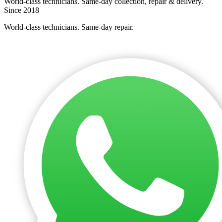
World-class technicians. Same-day collection, repair & delivery.
Since 2018
World-class technicians. Same-day repair.