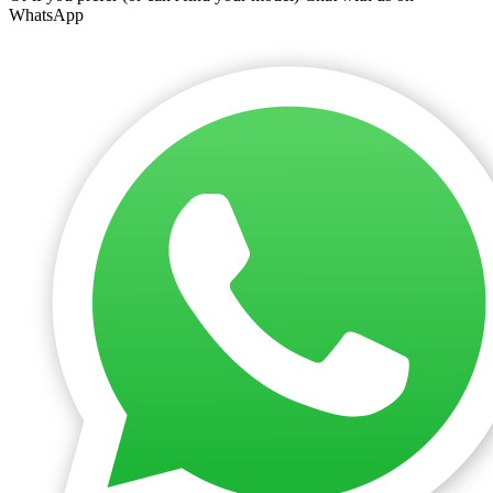
WhatsApp