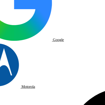
Google
Motorola