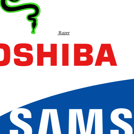
Razer