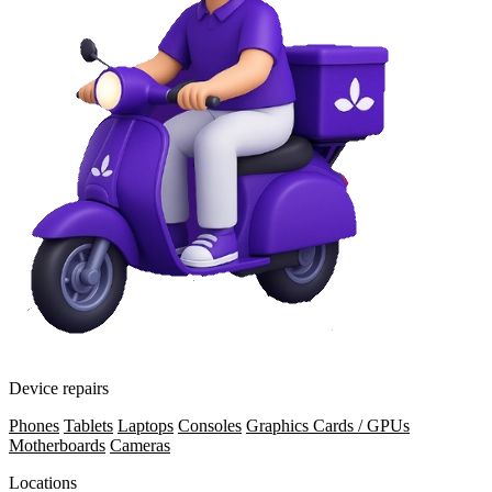
Device repairs
Phones
Tablets
Laptops
Consoles
Graphics Cards / GPUs
Motherboards
Cameras
Locations