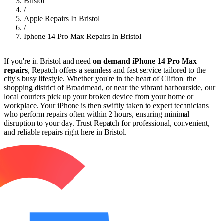
Bristol
/
Apple Repairs In Bristol
/
Iphone 14 Pro Max Repairs In Bristol
If you're in Bristol and need
on demand iPhone 14 Pro Max
repairs
, Repatch offers a seamless and fast service tailored to the
city's busy lifestyle. Whether you're in the heart of Clifton, the
shopping district of Broadmead, or near the vibrant harbourside, our
local couriers pick up your broken device from your home or
workplace. Your iPhone is then swiftly taken to expert technicians
who perform repairs often within 2 hours, ensuring minimal
disruption to your day. Trust Repatch for professional, convenient,
and reliable repairs right here in Bristol.