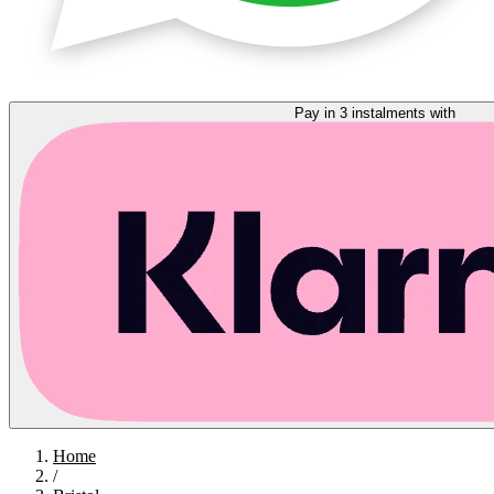
Pay in 3 instalments with
Home
/