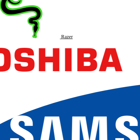
Razer