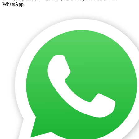
WhatsApp