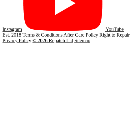
Instagram
YouTube
Est. 2018
Terms & Conditions
After Care Policy
Right to Repair
Privacy Policy
© 2026 Repatch Ltd
Sitemap