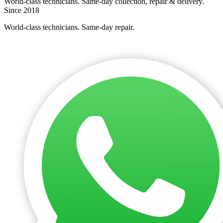
World-class technicians. Same-day collection, repair & delivery.
Since 2018
World-class technicians. Same-day repair.