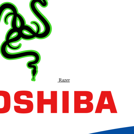
Razer