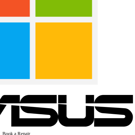
Book a Repair