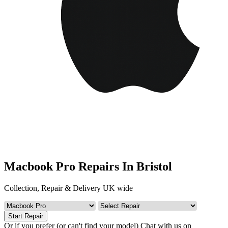
Macbook Pro Repairs In Bristol
Collection, Repair & Delivery UK wide
Start Repair
Or if you prefer (or can't find your model)
Chat with us on