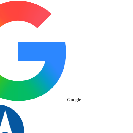
Google