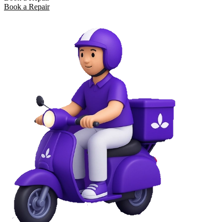
Book a Repair