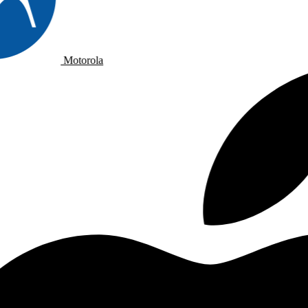
Motorola