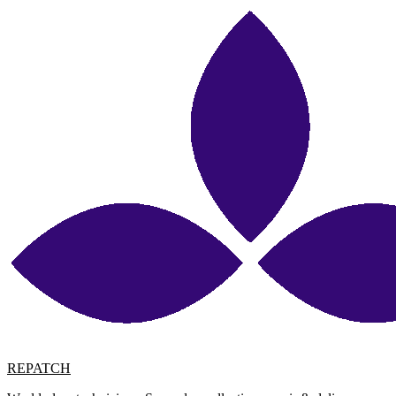
REPATCH