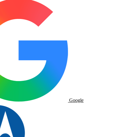
Google