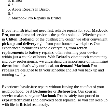
Bristol
/
Apple Repairs In Bristol
/
Macbook Pro Repairs In Bristol
If you’re in
Bristol
and need fast, reliable repairs for your
Macbook
Pro
, our
on demand
service is the perfect solution. Whether you're
in
Clifton
,
Redland
, or the bustling city center, we offer convenient
pick-up and delivery
right from your home or workplace. Our
experienced technicians handle everything from
screen
replacements
to
battery repairs
, often returning your device
within just a couple of hours. With
Bristol
’s vibrant tech community
and busy professionals, we understand the importance of minimizing
downtime
– that’s why our local,
on demand Macbook Pro
repairs
are designed to fit your schedule and get you back up and
running swiftly.
Experience hassle-free repairs without leaving the comfort of your
neighborhood, be it
Bedminster
or
Bishopston
. Our
courier
service
makes sure your
Macbook Pro
is safely transported to
expert technicians
and delivered back repaired, so you can keep up
with life in
Bristol
seamlessly.