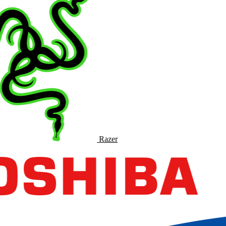
Razer