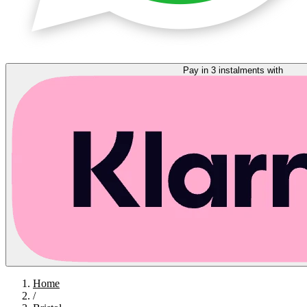
Pay in 3 instalments with
Home
/