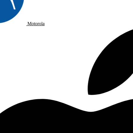
Motorola