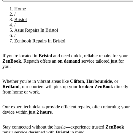
Home
/
Bristol
/
Asus Repairs In Bristol
/
Zenbook Repairs In Bristol
If you're located in
Bristol
and need quick, reliable repairs for your
ZenBook
, Repatch offers an
on demand
service tailored just for
you.
Whether you're in vibrant areas like
Clifton
,
Harbourside
, or
Redland
, our couriers will pick up your
broken ZenBook
directly
from home or work.
Our expert technicians provide efficient repairs, often returning your
device within just
2 hours
.
Stay connected without the hassle—experience trusted
ZenBook
repair service designed with
Bristol
in mind.