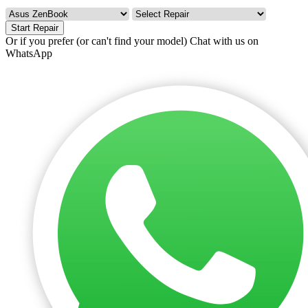
Start Repair
Or if you prefer (or can't find your model)
Chat with us on
WhatsApp