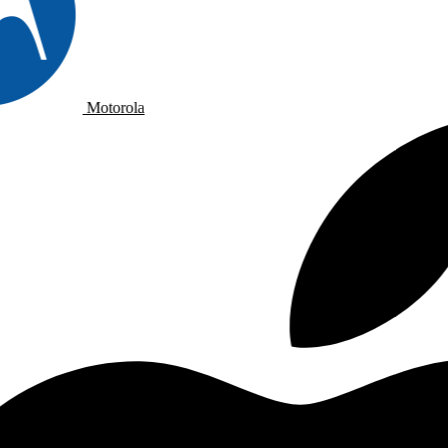
Motorola