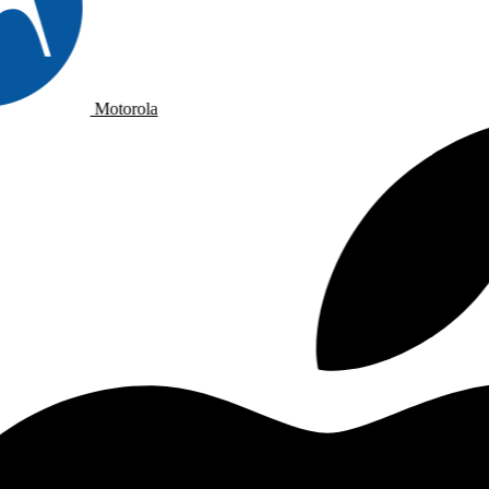
Motorola