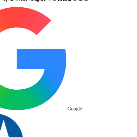
Google