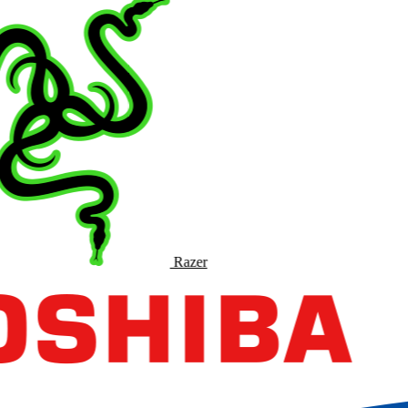
Razer