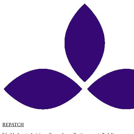
REPATCH