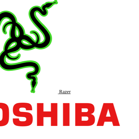
Razer