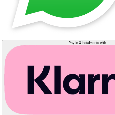
Pay in 3 instalments with