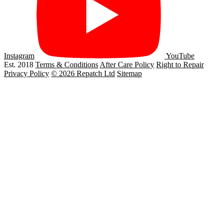
Instagram
YouTube
Est. 2018
Terms & Conditions
After Care Policy
Right to Repair
Privacy Policy
© 2026 Repatch Ltd
Sitemap