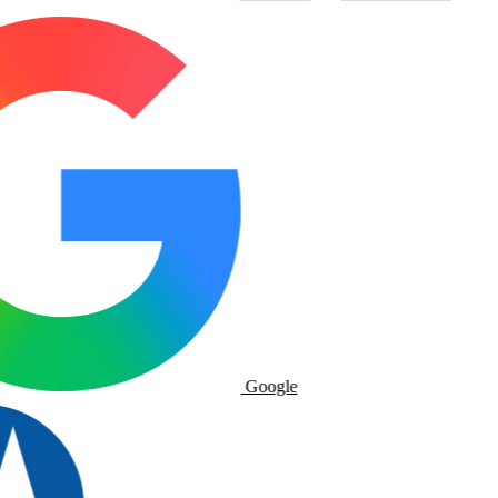
Google