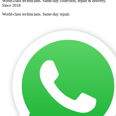
World-class technicians. Same-day collection, repair & delivery.
Since 2018
World-class technicians. Same-day repair.