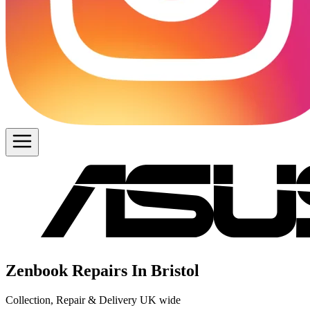
Zenbook Repairs In Bristol
Collection, Repair & Delivery UK wide