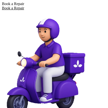
Book a Repair
Book a Repair