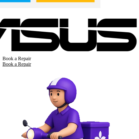
Book a Repair
Book a Repair