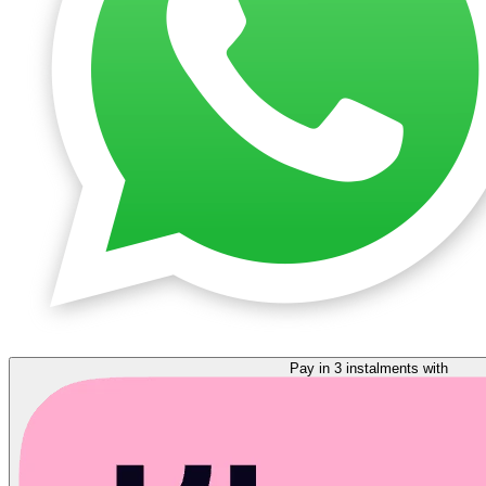
Pay in 3 instalments with