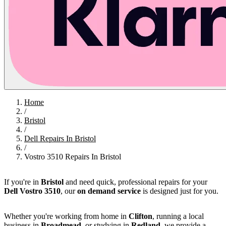
Home
/
Bristol
/
Dell Repairs In Bristol
/
Vostro 3510 Repairs In Bristol
If you're in
Bristol
and need quick, professional repairs for your
Dell Vostro 3510
, our
on demand service
is designed just for you.
Whether you're working from home in
Clifton
, running a local
business in
Broadmead
, or studying in
Redland
, we provide a