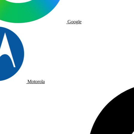
Google
Motorola