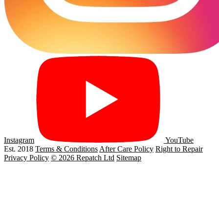
Instagram
YouTube
Est. 2018
Terms & Conditions
After Care Policy
Right to Repair
Privacy Policy
© 2026 Repatch Ltd
Sitemap