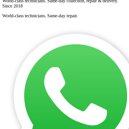
World-class technicians. Same-day collection, repair & delivery.
Since 2018
World-class technicians. Same-day repair.