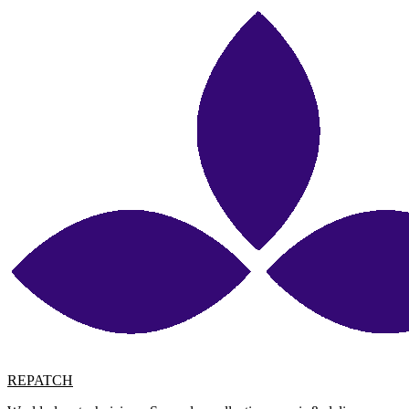
REPATCH