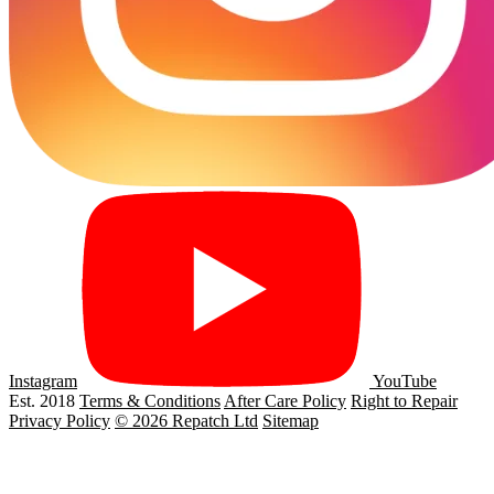
Instagram
YouTube
Est. 2018
Terms & Conditions
After Care Policy
Right to Repair
Privacy Policy
© 2026 Repatch Ltd
Sitemap