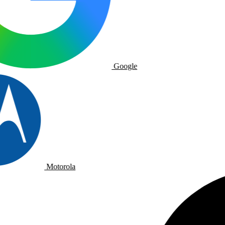
Google
Motorola