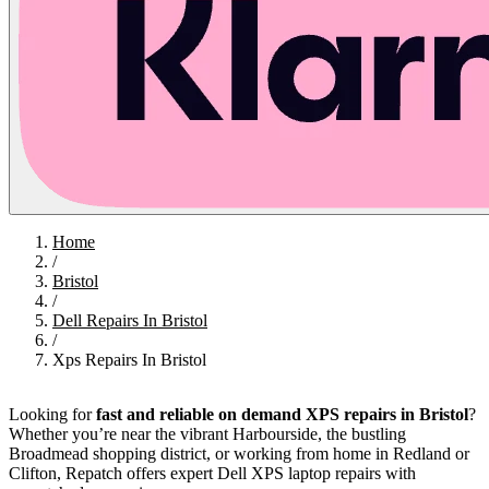
Home
/
Bristol
/
Dell Repairs In Bristol
/
Xps Repairs In Bristol
Looking for
fast and reliable on demand XPS repairs in Bristol
?
Whether you’re near the vibrant Harbourside, the bustling
Broadmead shopping district, or working from home in Redland or
Clifton, Repatch offers expert Dell XPS laptop repairs with