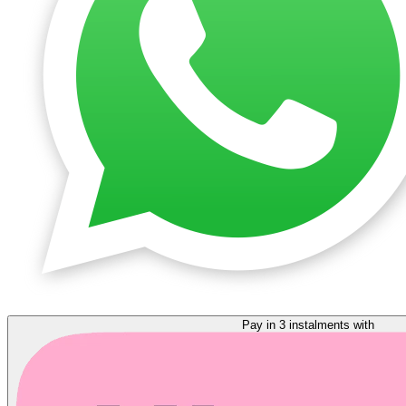
Pay in 3 instalments with