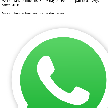
World-class technicians. Same-day collection, repair & delivery.
Since 2018
World-class technicians. Same-day repair.