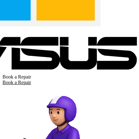
Book a Repair
Book a Repair