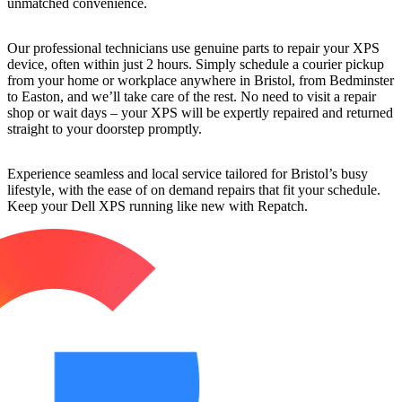
unmatched convenience.
Our professional technicians use genuine parts to repair your XPS
device, often within just 2 hours. Simply schedule a courier pickup
from your home or workplace anywhere in Bristol, from Bedminster
to Easton, and we’ll take care of the rest. No need to visit a repair
shop or wait days – your XPS will be expertly repaired and returned
straight to your doorstep promptly.
Experience seamless and local service tailored for Bristol’s busy
lifestyle, with the ease of on demand repairs that fit your schedule.
Keep your Dell XPS running like new with Repatch.