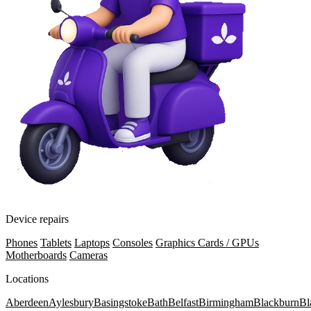
Device repairs
Phones
Tablets
Laptops
Consoles
Graphics Cards / GPUs
Motherboards
Cameras
Locations
Aberdeen
Aylesbury
Basingstoke
Bath
Belfast
Birmingham
Blackburn
Bl