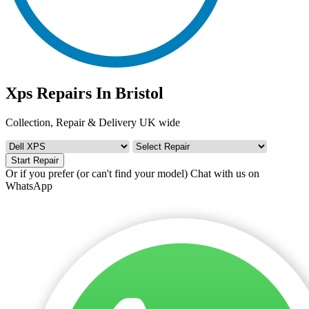
Xps Repairs In Bristol
Collection, Repair & Delivery UK wide
Start Repair
Or if you prefer (or can't find your model)
Chat with us on
WhatsApp