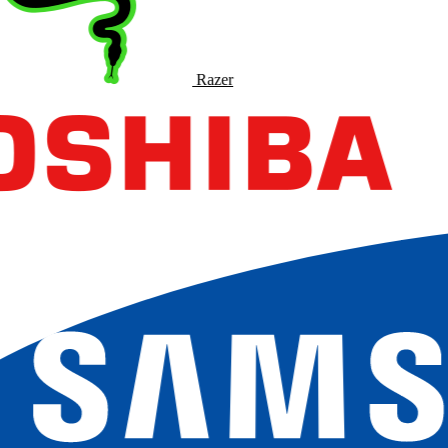
Razer