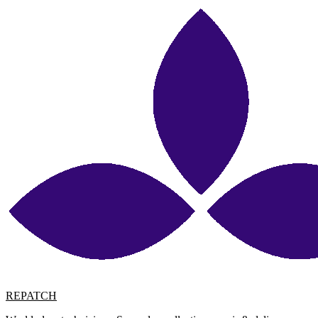
REPATCH