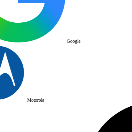
Google
Motorola