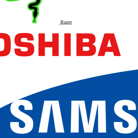
Razer