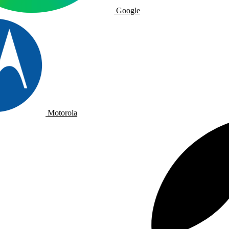
Google
Motorola