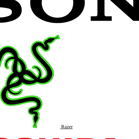
Razer