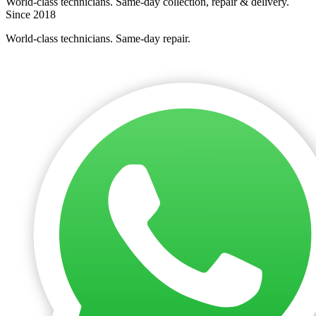
World-class technicians. Same-day collection, repair & delivery.
Since 2018
World-class technicians. Same-day repair.