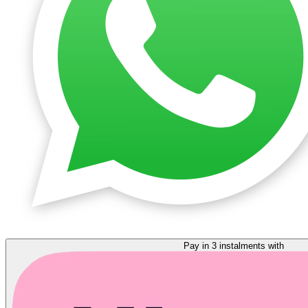
Pay in 3 instalments with