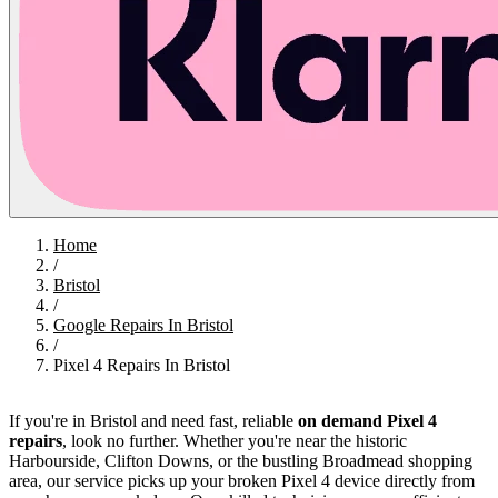
Home
/
Bristol
/
Google Repairs In Bristol
/
Pixel 4 Repairs In Bristol
If you're in Bristol and need fast, reliable
on demand Pixel 4
repairs
, look no further. Whether you're near the historic
Harbourside, Clifton Downs, or the bustling Broadmead shopping
area, our service picks up your broken Pixel 4 device directly from