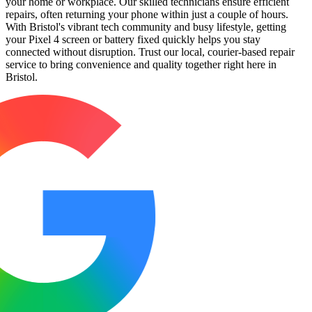
your home or workplace. Our skilled technicians ensure efficient
repairs, often returning your phone within just a couple of hours.
With Bristol's vibrant tech community and busy lifestyle, getting
your Pixel 4 screen or battery fixed quickly helps you stay
connected without disruption. Trust our local, courier-based repair
service to bring convenience and quality together right here in
Bristol.