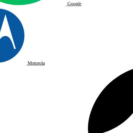
Google
Motorola