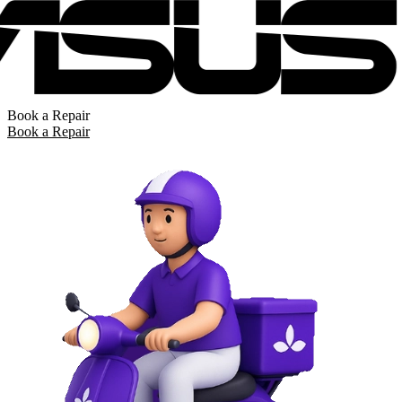
Book a Repair
Book a Repair