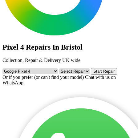
Pixel 4 Repairs In Bristol
Collection, Repair & Delivery UK wide
Start Repair
Or if you prefer (or can't find your model)
Chat with us on
WhatsApp