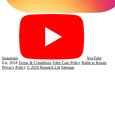
Instagram
YouTube
Est. 2018
Terms & Conditions
After Care Policy
Right to Repair
Privacy Policy
© 2026 Repatch Ltd
Sitemap