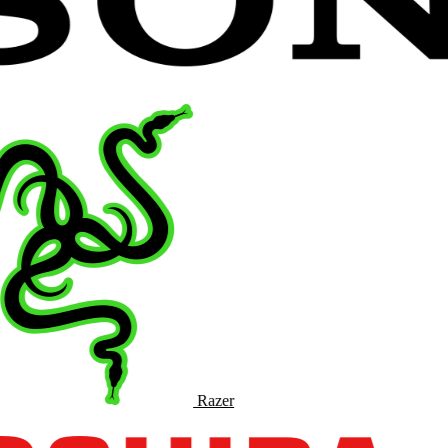
Razer