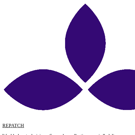
REPATCH