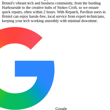
Bristol's vibrant tech and business community, from the bustling
Harbourside to the creative hubs of Stokes Croft, so we ensure
quick repairs, often within 2 hours. With Repatch, Pavilion users in
Bristol can enjoy hassle-free, local service from expert technicians,
keeping your tech working smoothly with minimal downtime.
Google