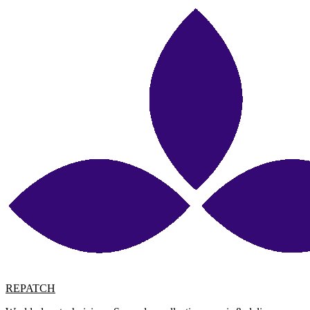
REPATCH