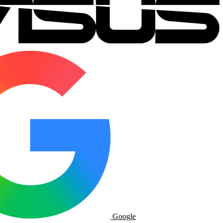
Google