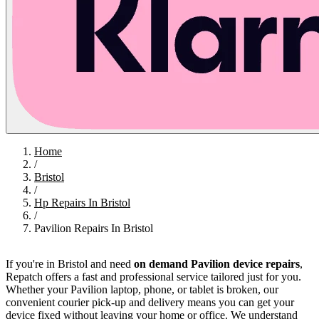
Home
/
Bristol
/
Hp Repairs In Bristol
/
Pavilion Repairs In Bristol
If you're in Bristol and need
on demand Pavilion device repairs
,
Repatch offers a fast and professional service tailored just for you.
Whether your Pavilion laptop, phone, or tablet is broken, our
convenient courier pick-up and delivery means you can get your
device fixed without leaving your home or office. We understand