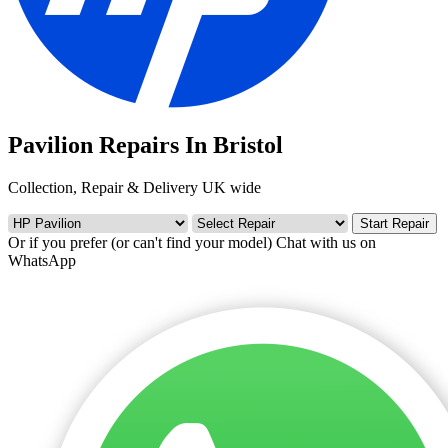
Pavilion Repairs In Bristol
Collection, Repair & Delivery UK wide
Start Repair
Or if you prefer (or can't find your model)
Chat with us on
WhatsApp