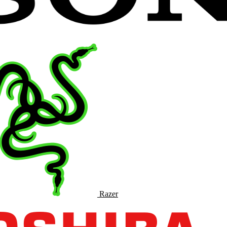
Razer