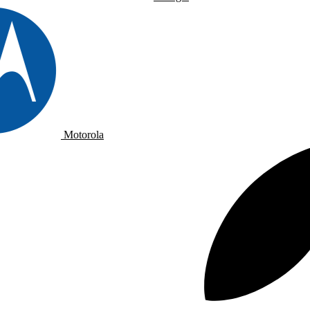
Motorola