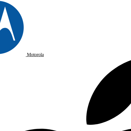
Motorola