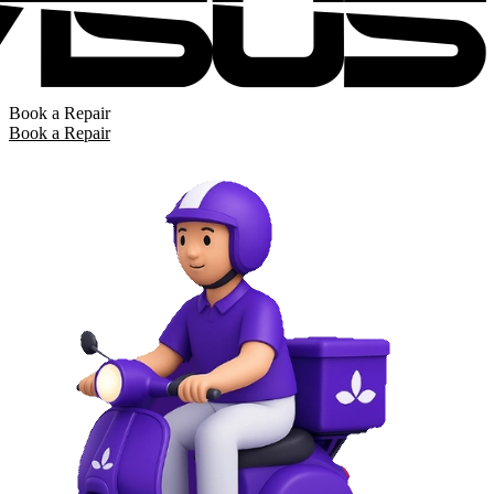
Book a Repair
Book a Repair