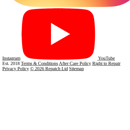
Instagram
YouTube
Est. 2018
Terms & Conditions
After Care Policy
Right to Repair
Privacy Policy
© 2026 Repatch Ltd
Sitemap