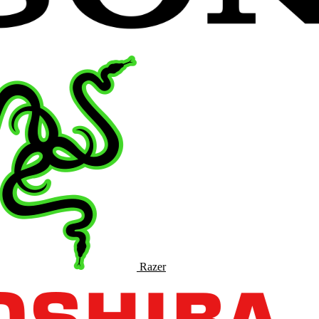
Razer