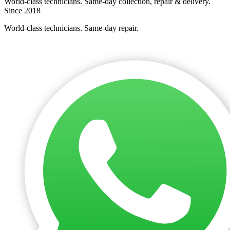
World-class technicians. Same-day collection, repair & delivery.
Since 2018
World-class technicians. Same-day repair.