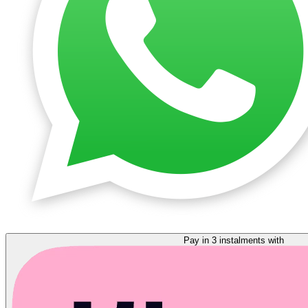
Pay in 3 instalments with