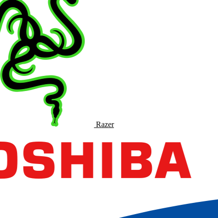
Razer