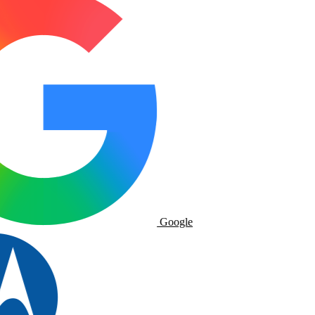
Google