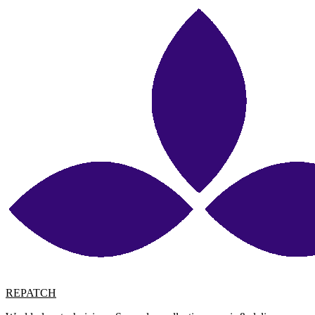
REPATCH