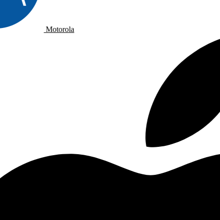
Motorola