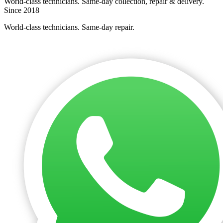
World-class technicians. Same-day collection, repair & delivery.
Since 2018
World-class technicians. Same-day repair.