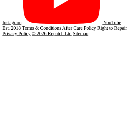
Instagram
YouTube
Est. 2018
Terms & Conditions
After Care Policy
Right to Repair
Privacy Policy
© 2026 Repatch Ltd
Sitemap