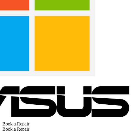
Book a Repair
Book a Repair