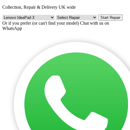
Collection, Repair & Delivery UK wide
Start Repair
Or if you prefer (or can't find your model)
Chat with us on
WhatsApp