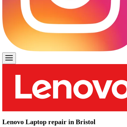
Lenovo Laptop repair in Bristol