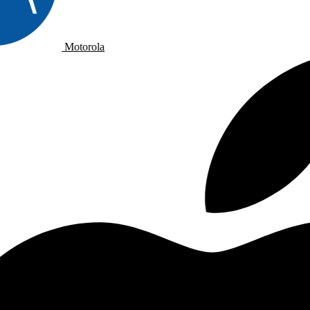
Motorola