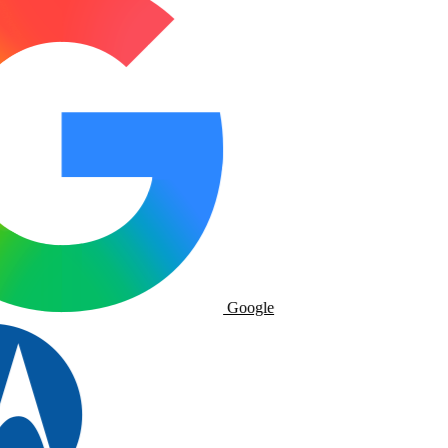
Google