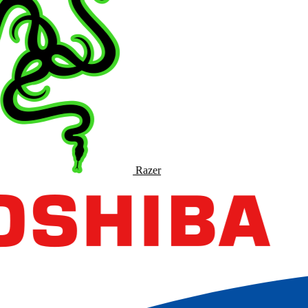
Razer