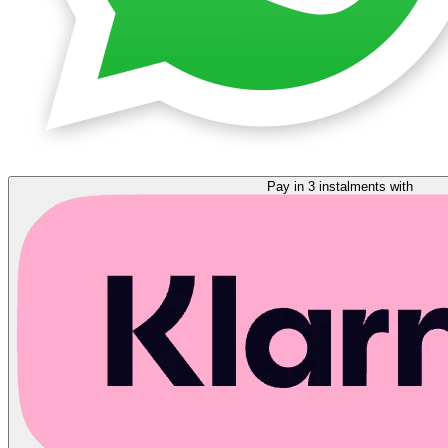
Pay in 3 instalments with