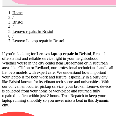
Home
/
Bristol
/
Lenovo repairs in Bristol
/
Lenovo Laptop repair in Bristol
If you’re looking for
Lenovo laptop repair in Bristol
, Repatch
offers a fast and reliable service right in your neighborhood.
Whether you're in the city center near Broadmead or in suburban
areas like Clifton or Redland, our professional technicians handle all
Lenovo models with expert care. We understand how important
your laptop is for both work and leisure, especially in a busy city
like Bristol known for its vibrant tech scene and universities. With
our convenient courier pickup service, your broken Lenovo device
is collected from your home or workplace and returned fully
repaired—often within just 2 hours. Trust Repatch to keep your
laptop running smoothly so you never miss a beat in this dynamic
city.