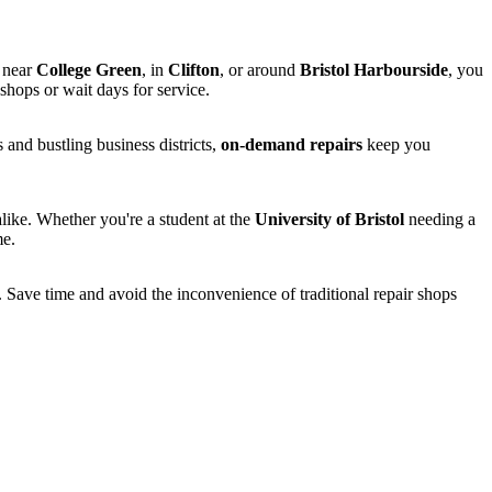
 near
College Green
, in
Clifton
, or around
Bristol Harbourside
, you
hops or wait days for service.
 and bustling business districts,
on-demand repairs
keep you
alike. Whether you're a student at the
University of Bristol
needing a
me.
. Save time and avoid the inconvenience of traditional repair shops