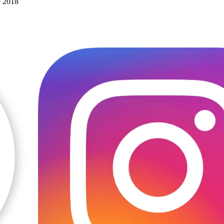
e 2018