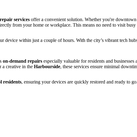
epair services
offer a convenient solution. Whether you're downtown
rectly from your home or workplace. This means no need to visit busy s
ur device within just a couple of hours. With the city’s vibrant tech hubs
es
on-demand repairs
especially valuable for residents and businesses 
 a creative in the
Harbourside
, these services ensure minimal downti
l residents
, ensuring your devices are quickly restored and ready to go