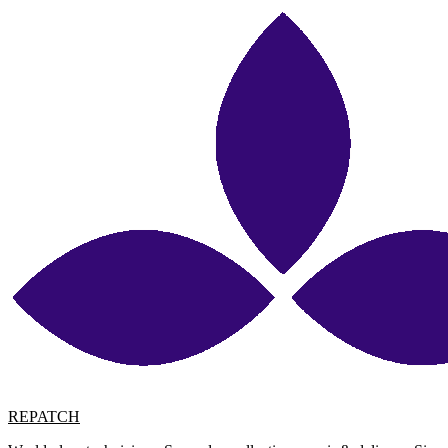
REPATCH