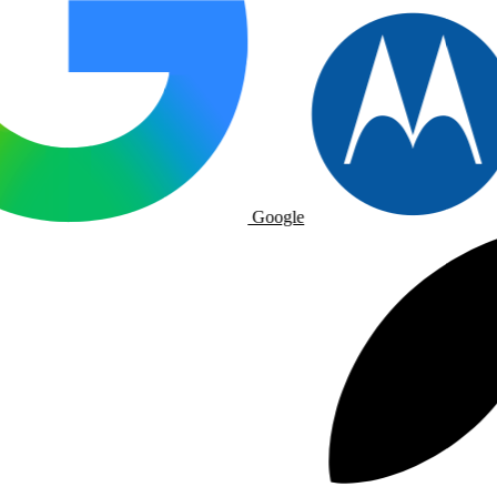
Google