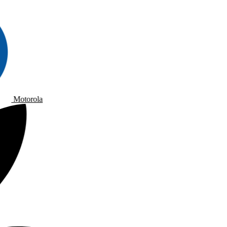
Motorola