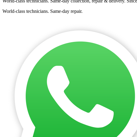
World-class technicians. Same-day collection, repair & delivery. Sinc
World-class technicians. Same-day repair.