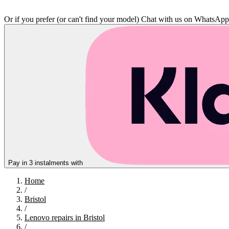
Or if you prefer (or can't find your model)
Chat with us on WhatsAp
Pay in 3 instalments with
Home
/
Bristol
/
Lenovo repairs in Bristol
/