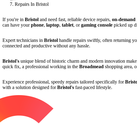
Repairs In Bristol
If you're in
Bristol
and need fast, reliable device repairs,
on-demand r
can have your
phone
,
laptop
,
tablet
, or
gaming console
picked up di
Expert technicians in
Bristol
handle repairs swiftly, often returning yo
connected and productive without any hassle.
Bristol's
unique blend of historic charm and modern innovation mak
quick fix, a professional working in the
Broadmead
shopping area, or
Experience professional, speedy repairs tailored specifically for
Bristo
with a solution designed for
Bristol's
fast-paced lifestyle.