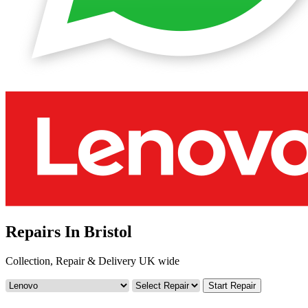
Repairs In Bristol
Collection, Repair & Delivery UK wide
Start Repair