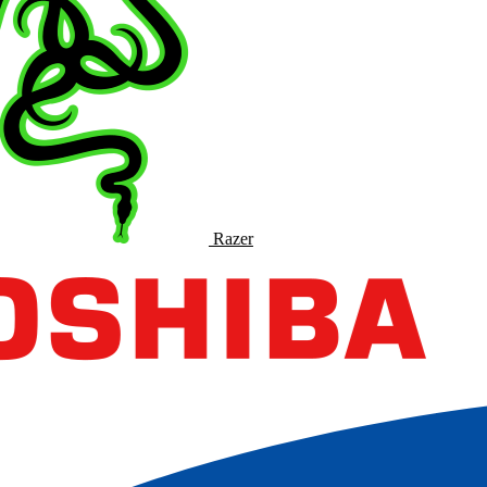
Razer