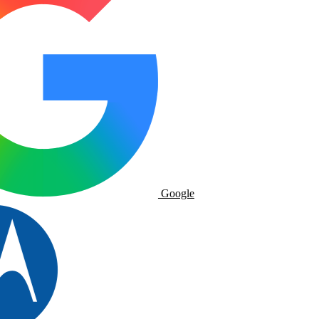
Google