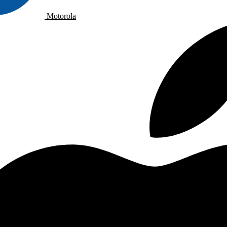
Motorola