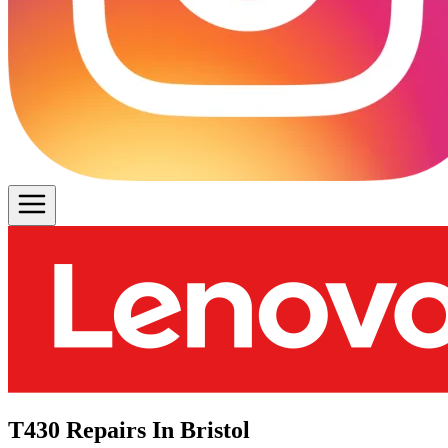
T430 Repairs In Bristol