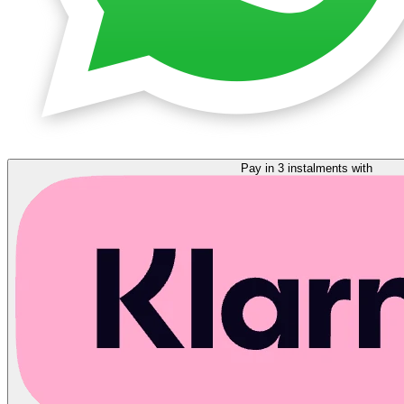
Pay in 3 instalments with