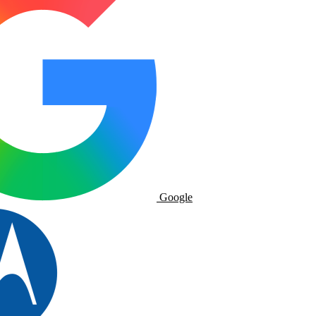
Google