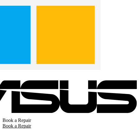
Book a Repair
Book a Repair