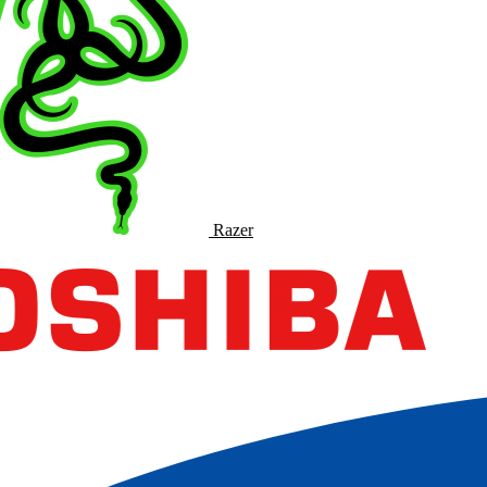
Razer