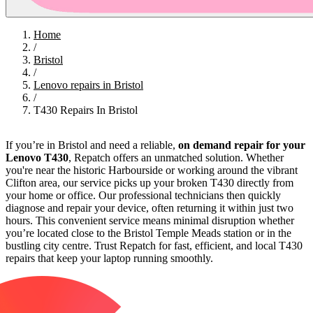
Home
/
Bristol
/
Lenovo repairs in Bristol
/
T430 Repairs In Bristol
If you’re in Bristol and need a reliable,
on demand repair for your
Lenovo T430
, Repatch offers an unmatched solution. Whether
you're near the historic Harbourside or working around the vibrant
Clifton area, our service picks up your broken T430 directly from
your home or office. Our professional technicians then quickly
diagnose and repair your device, often returning it within just two
hours. This convenient service means minimal disruption whether
you’re located close to the Bristol Temple Meads station or in the
bustling city centre. Trust Repatch for fast, efficient, and local T430
repairs that keep your laptop running smoothly.