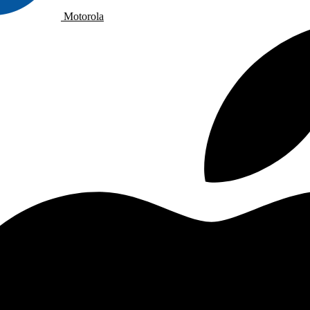
Motorola