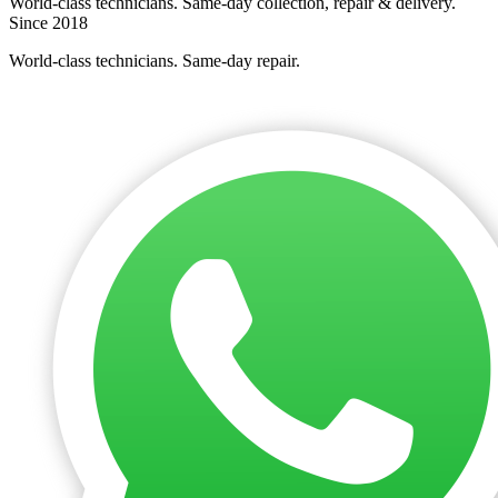
World-class technicians. Same-day collection, repair & delivery.
Since 2018
World-class technicians. Same-day repair.