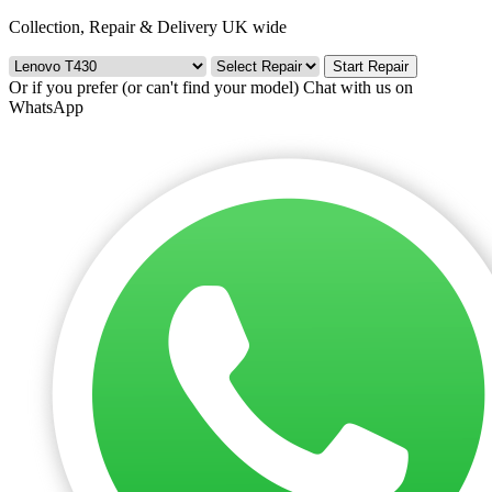
Collection, Repair & Delivery UK wide
Start Repair
Or if you prefer (or can't find your model)
Chat with us on
WhatsApp