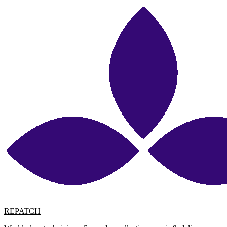
REPATCH