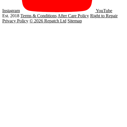
Instagram
YouTube
Est. 2018
Terms & Conditions
After Care Policy
Right to Repair
Privacy Policy
© 2026 Repatch Ltd
Sitemap