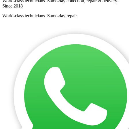
World-class technicians. Same-day collection, repair & delivery.
Since 2018
World-class technicians. Same-day repair.