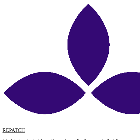
REPATCH