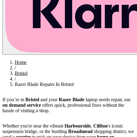
Home
/
Bristol
/
Razer Blade Repairs In Bristol
If you’re in
Bristol
and your
Razer Blade
laptop needs repair, our
on demand service
offers quick, professional fixes without the
hassle of visiting a shop.
Whether you're near the vibrant
Harbourside
,
Clifton
's iconic
suspension bridge, or the bustling
Broadmead
shopping district, we
send a
courier
to pick up your device from your
home or