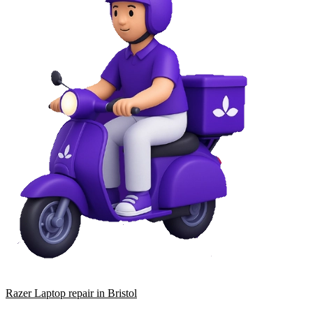
Razer Laptop repair in Bristol