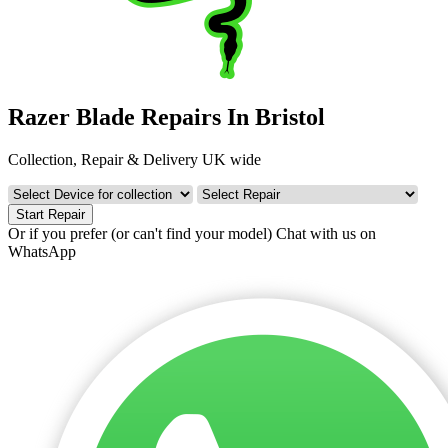
Razer Blade Repairs In Bristol
Collection, Repair & Delivery UK wide
Start Repair
Or if you prefer (or can't find your model)
Chat with us on
WhatsApp