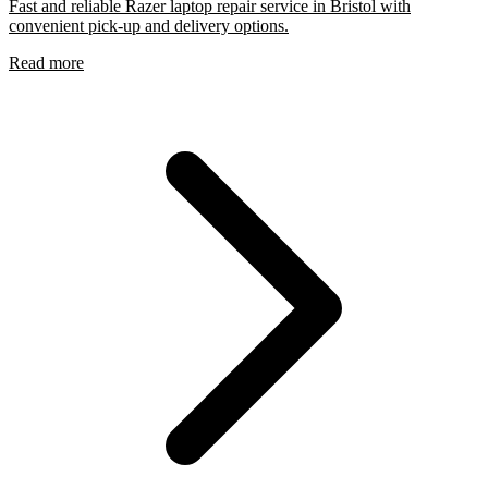
Fast and reliable Razer laptop repair service in Bristol with
convenient pick-up and delivery options.
Read more