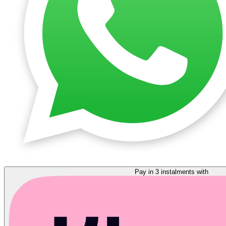
Pay in 3 instalments with