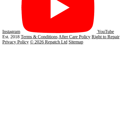
Instagram
YouTube
Est. 2018
Terms & Conditions
After Care Policy
Right to Repair
Privacy Policy
© 2026 Repatch Ltd
Sitemap