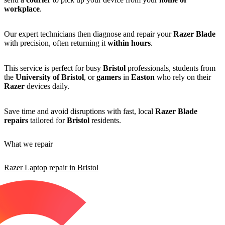
workplace
.
Our expert technicians then diagnose and repair your
Razer Blade
with precision, often returning it
within hours
.
This service is perfect for busy
Bristol
professionals, students from
the
University of Bristol
, or
gamers
in
Easton
who rely on their
Razer
devices daily.
Save time and avoid disruptions with fast, local
Razer Blade
repairs
tailored for
Bristol
residents.
What we repair
Razer Laptop repair in Bristol