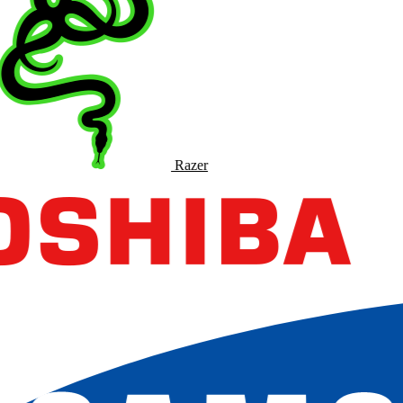
Razer