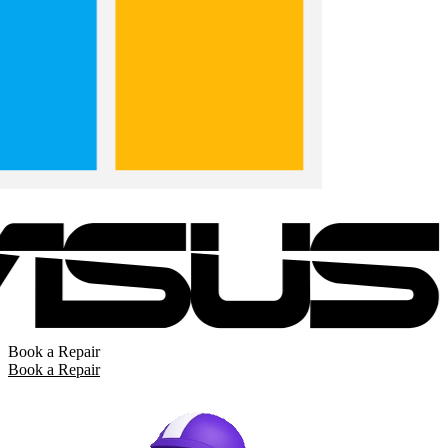
Book a Repair
Book a Repair