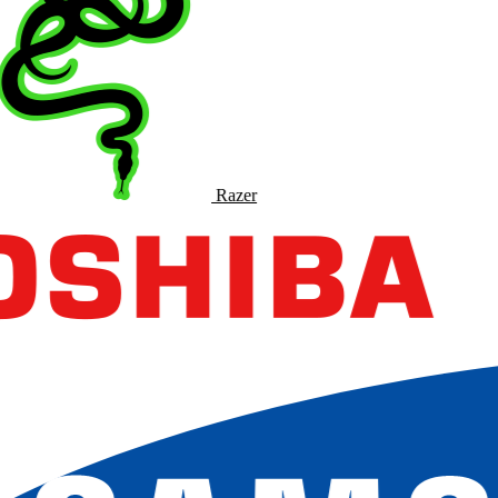
Razer