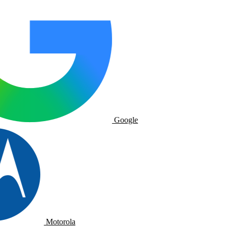
Google
Motorola