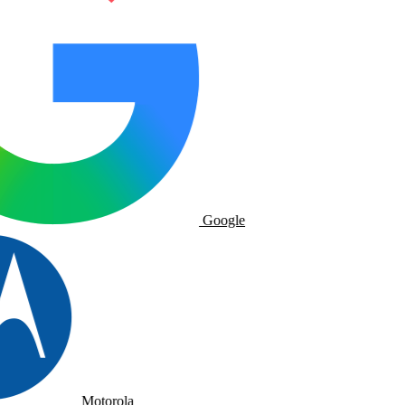
Google
Motorola