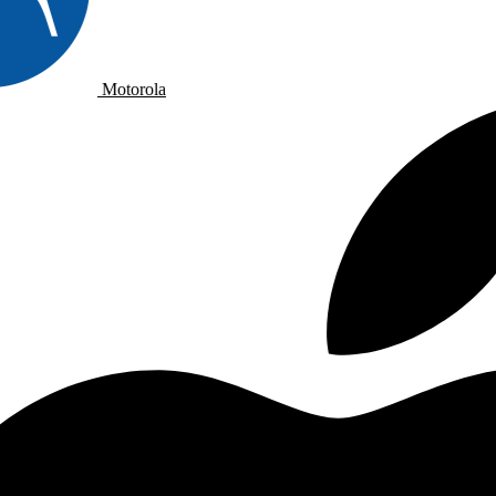
Motorola