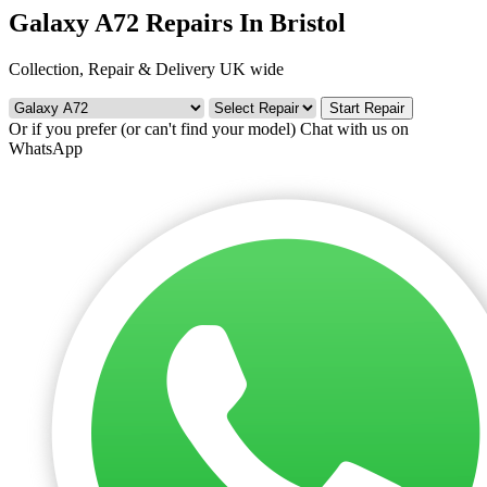
Galaxy A72 Repairs In Bristol
Collection, Repair & Delivery UK wide
Start Repair
Or if you prefer (or can't find your model)
Chat with us on
WhatsApp