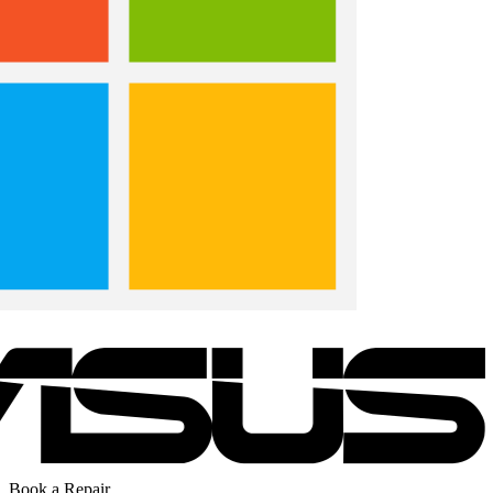
Book a Repair