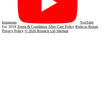
Instagram
YouTube
Est. 2018
Terms & Conditions
After Care Policy
Right to Repair
Privacy Policy
© 2026 Repatch Ltd
Sitemap