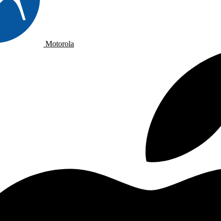
Motorola