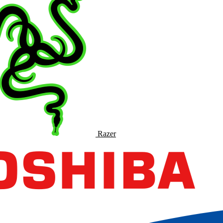
Razer