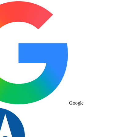
Google