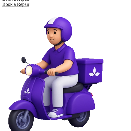
Book a Repair