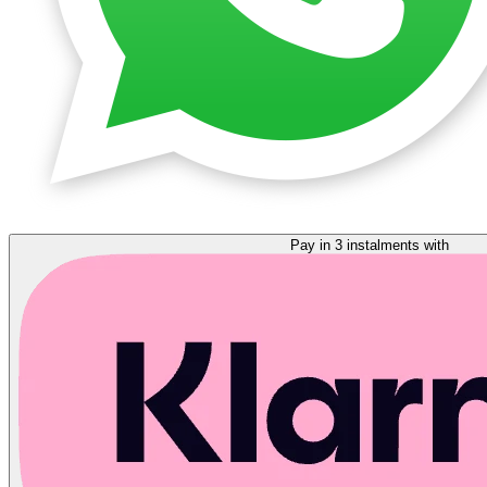
Pay in 3 instalments with