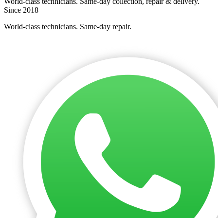
World-class technicians. Same-day collection, repair & delivery.
Since 2018
World-class technicians. Same-day repair.