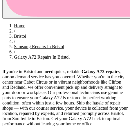
Home
/
Bristol
/
Samsung Repairs In Bristol
/
Galaxy A72 Repairs In Bristol
If you're in Bristol and need quick, reliable
Galaxy A72 repairs
,
our on demand service has you covered. Whether you're in the city
center near Cabot Circus or in vibrant neighborhoods like Clifton
and Redland, we offer convenient pick-up and delivery straight to
your door or workplace. Our professional technicians use genuine
parts to ensure your Galaxy A72 is restored to perfect working
condition, often within just a few hours. Skip the hassle of repair
shops — with our courier service, your device is collected from your
location, repaired by experts, and returned promptly across Bristol,
from Southville to Easton. Get your Galaxy A72 back to optimal
performance without leaving your home or office.