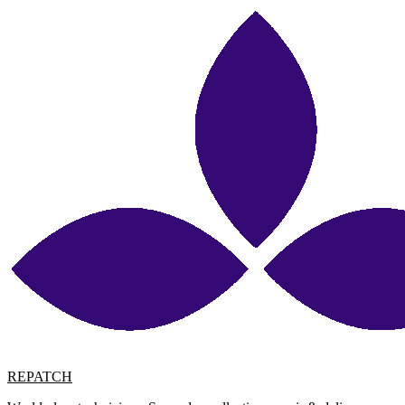
REPATCH