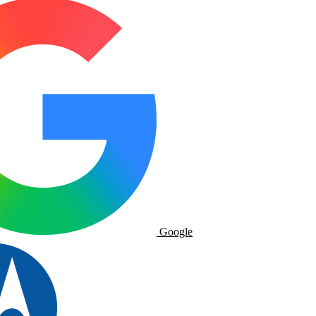
Google