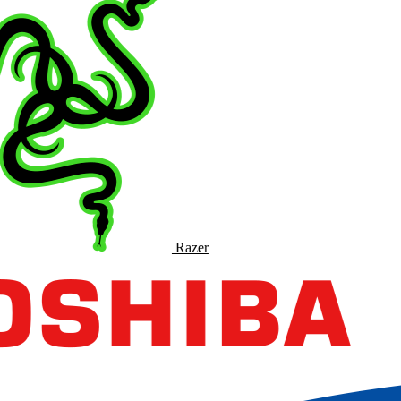
Razer