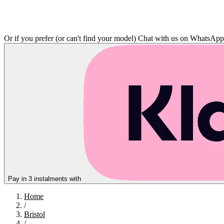
Or if you prefer (or can't find your model)
Chat with us on WhatsAp
Pay in 3 instalments with
Home
/
Bristol
/