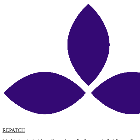
REPATCH