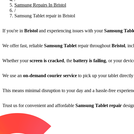
Samsung Repairs In Bristol
/
Samsung Tablet repair in Bristol
If you're in
Bristol
and experiencing issues with your
Samsung Tabl
We offer fast, reliable
Samsung Tablet
repair throughout
Bristol
, in
Whether your
screen is cracked
, the
battery is failing
, or your devic
We use an
on-demand courier service
to pick up your tablet direct
This means minimal disruption to your day and a hassle-free experienc
Trust us for convenient and affordable
Samsung Tablet repair
design