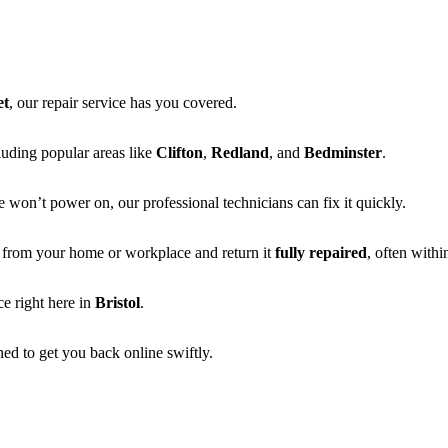
et
, our repair service has you covered.
cluding popular areas like
Clifton
,
Redland
, and
Bedminster
.
e won’t power on, our professional technicians can fix it quickly.
ly from your home or workplace and return it
fully repaired
, often withi
e right here in
Bristol
.
ed to get you back online swiftly.