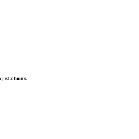
n just
2 hours
.