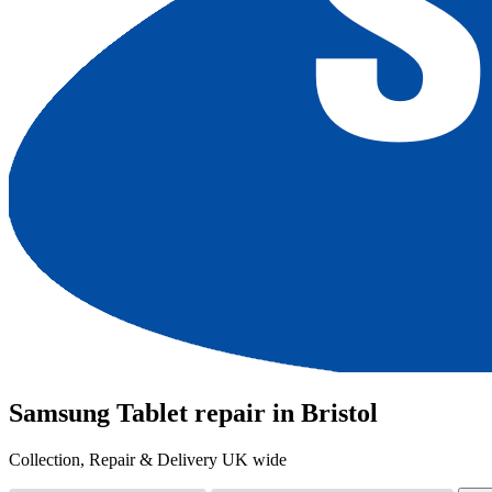
Samsung Tablet repair in Bristol
Collection, Repair & Delivery UK wide