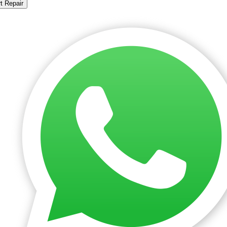
t Repair