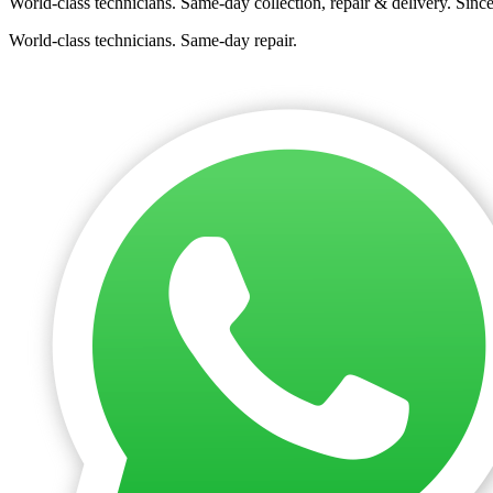
World-class technicians. Same-day collection, repair & delivery. Sinc
World-class technicians. Same-day repair.