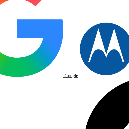
Google