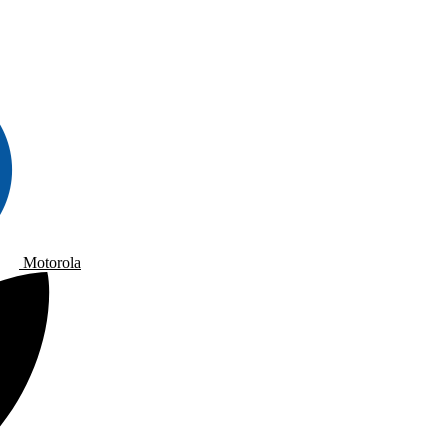
Motorola