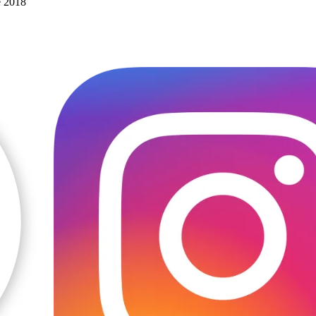
e 2018