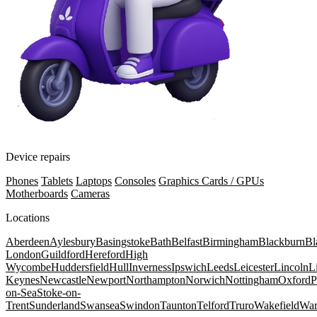
Device repairs
Phones
Tablets
Laptops
Consoles
Graphics Cards / GPUs
Motherboards
Cameras
Locations
Aberdeen
Aylesbury
Basingstoke
Bath
Belfast
Birmingham
Blackburn
Bl
London
Guildford
Hereford
High
Wycombe
Huddersfield
Hull
Inverness
Ipswich
Leeds
Leicester
Lincoln
L
Keynes
Newcastle
Newport
Northampton
Norwich
Nottingham
Oxford
P
on-Sea
Stoke-on-
Trent
Sunderland
Swansea
Swindon
Taunton
Telford
Truro
Wakefield
War