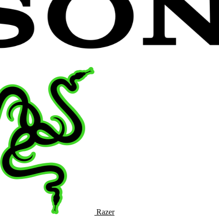
Razer