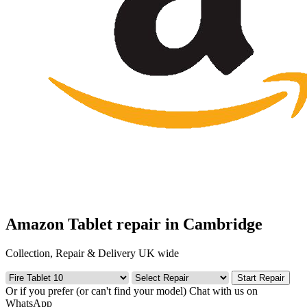
Amazon Tablet repair in Cambridge
Collection, Repair & Delivery UK wide
Start Repair
Or if you prefer (or can't find your model)
Chat with us on
WhatsApp