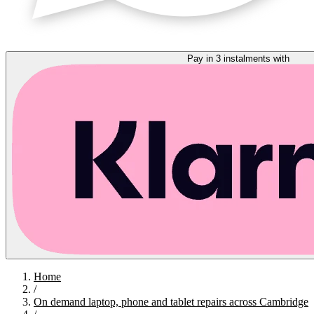
Pay in 3 instalments with
Home
/
On demand laptop, phone and tablet repairs across Cambridge