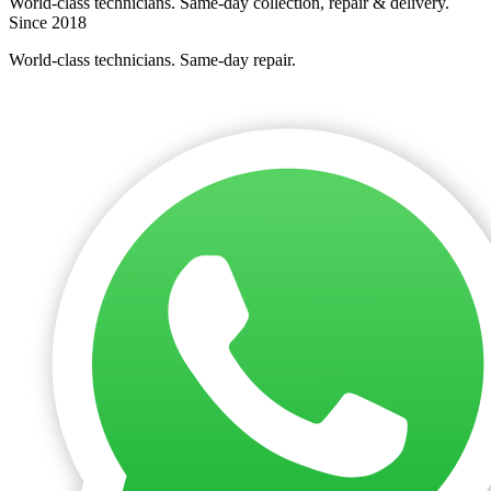
World-class technicians. Same-day collection, repair & delivery.
Since 2018
World-class technicians. Same-day repair.