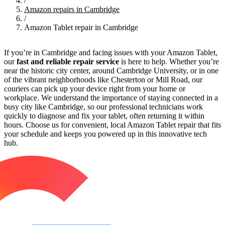
/
Amazon repairs in Cambridge
/
Amazon Tablet repair in Cambridge
If you’re in Cambridge and facing issues with your Amazon Tablet,
our
fast and reliable repair service
is here to help. Whether you’re
near the historic city center, around Cambridge University, or in one
of the vibrant neighborhoods like Chesterton or Mill Road, our
couriers can pick up your device right from your home or
workplace. We understand the importance of staying connected in a
busy city like Cambridge, so our professional technicians work
quickly to diagnose and fix your tablet, often returning it within
hours. Choose us for convenient, local Amazon Tablet repair that fits
your schedule and keeps you powered up in this innovative tech
hub.