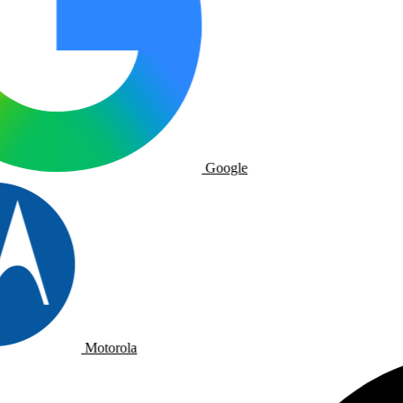
Google
Motorola