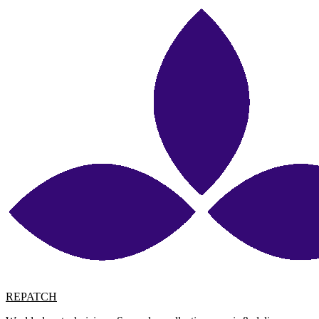
REPATCH