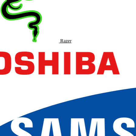
Razer