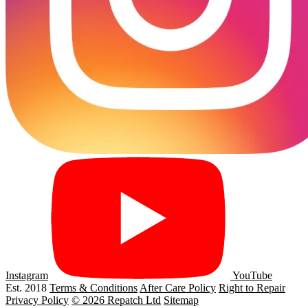
Instagram
YouTube
Est. 2018
Terms & Conditions
After Care Policy
Right to Repair
Privacy Policy
© 2026 Repatch Ltd
Sitemap