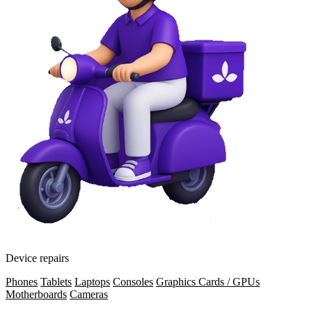
Device repairs
Phones
Tablets
Laptops
Consoles
Graphics Cards / GPUs
Motherboards
Cameras