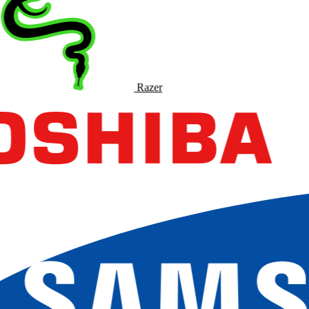
Razer