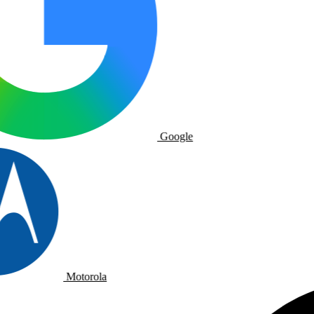
Google
Motorola