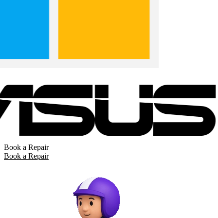
Book a Repair
Book a Repair