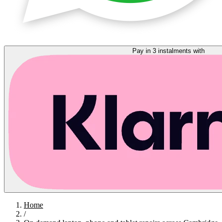
Pay in 3 instalments with
Home
/