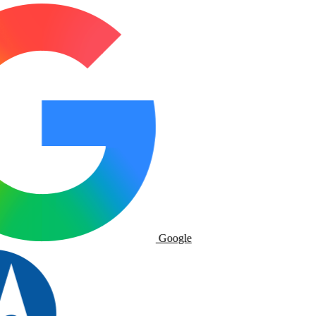
Google