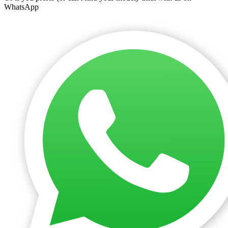
WhatsApp