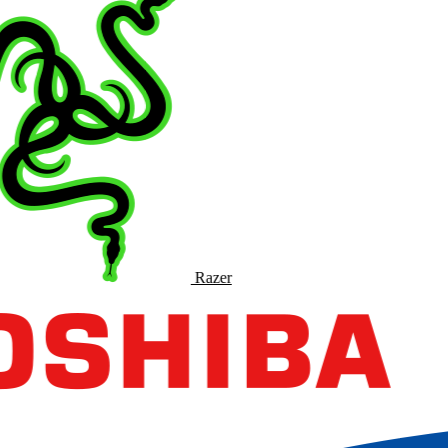
Razer