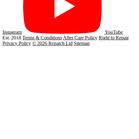
Instagram
YouTube
Est. 2018
Terms & Conditions
After Care Policy
Right to Repair
Privacy Policy
© 2026 Repatch Ltd
Sitemap