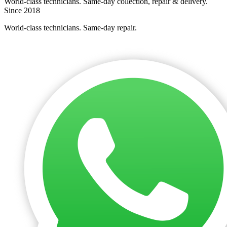
World-class technicians. Same-day collection, repair & delivery.
Since 2018
World-class technicians. Same-day repair.