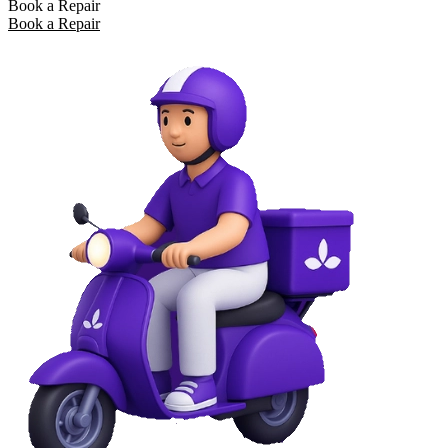
Book a Repair
Book a Repair