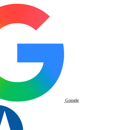
Google