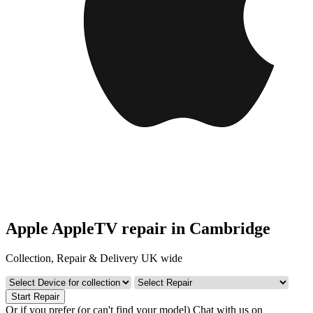
Apple AppleTV repair in Cambridge
Collection, Repair & Delivery UK wide
Start Repair
Or if you prefer (or can't find your model)
Chat with us on