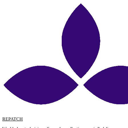
REPATCH