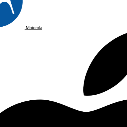
Motorola