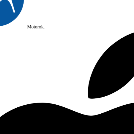
Motorola