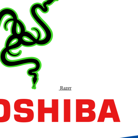
Razer