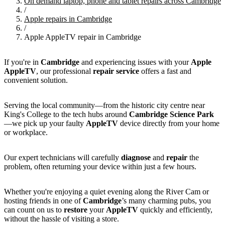
On demand laptop, phone and tablet repairs across Cambridge
/
Apple repairs in Cambridge
/
Apple AppleTV repair in Cambridge
If you're in
Cambridge
and experiencing issues with your
Apple
AppleTV
, our professional
repair service
offers a fast and
convenient solution.
Serving the local community—from the historic city centre near
King's College to the tech hubs around
Cambridge Science Park
—we pick up your faulty
AppleTV
device directly from your home
or workplace.
Our expert technicians will carefully
diagnose
and
repair
the
problem, often returning your device within just a few hours.
Whether you're enjoying a quiet evening along the River Cam or
hosting friends in one of
Cambridge
’s many charming pubs, you
can count on us to
restore
your
AppleTV
quickly and efficiently,
without the hassle of visiting a store.