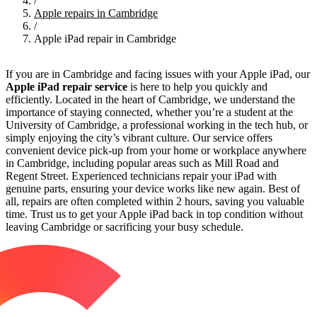
/
Apple repairs in Cambridge
/
Apple iPad repair in Cambridge
If you are in Cambridge and facing issues with your Apple iPad, our
Apple iPad repair service
is here to help you quickly and
efficiently. Located in the heart of Cambridge, we understand the
importance of staying connected, whether you’re a student at the
University of Cambridge, a professional working in the tech hub, or
simply enjoying the city’s vibrant culture. Our service offers
convenient device pick-up from your home or workplace anywhere
in Cambridge, including popular areas such as Mill Road and
Regent Street. Experienced technicians repair your iPad with
genuine parts, ensuring your device works like new again. Best of
all, repairs are often completed within 2 hours, saving you valuable
time. Trust us to get your Apple iPad back in top condition without
leaving Cambridge or sacrificing your busy schedule.