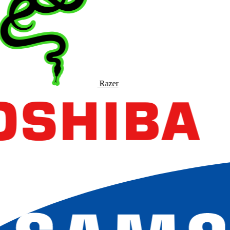
Razer