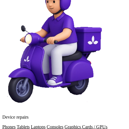
Device repairs
Phones
Tablets
Laptops
Consoles
Graphics Cards / GPUs