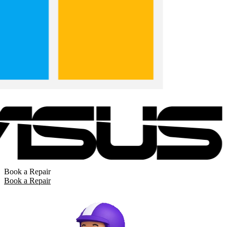
Book a Repair
Book a Repair