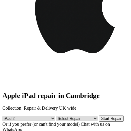
Apple iPad repair in Cambridge
Collection, Repair & Delivery UK wide
Start Repair
Or if you prefer (or can't find your model)
Chat with us on
WhatsApp