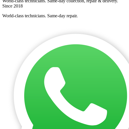
World-class technicians. Same-day collection, repair & delivery.
Since 2018
World-class technicians. Same-day repair.