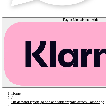
Pay in 3 instalments with
Home
/
On demand laptop, phone and tablet repairs across Cambridge