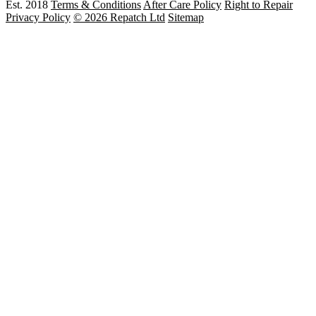
Est. 2018
Terms & Conditions
After Care Policy
Right to Repair
Privacy Policy
© 2026 Repatch Ltd
Sitemap