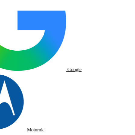
Google
Motorola