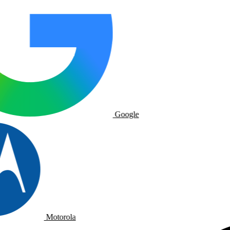
Google
Motorola