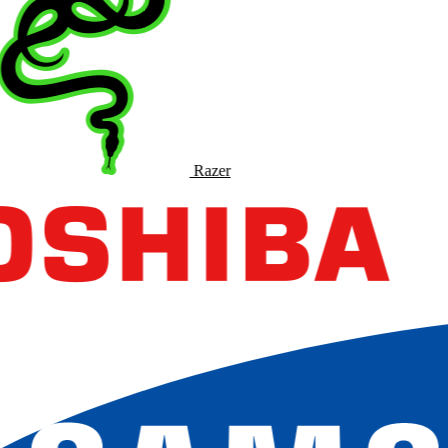
Razer