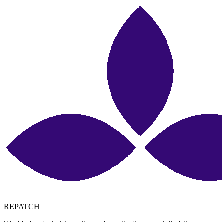
REPATCH