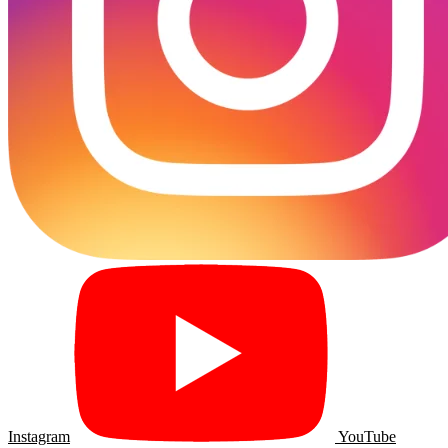
Instagram
YouTube