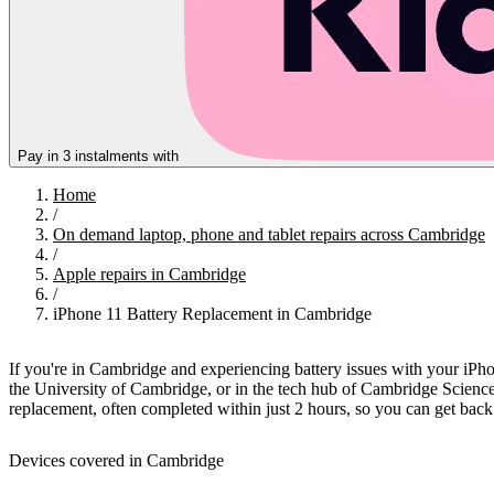
Pay in 3 instalments with
Home
/
On demand laptop, phone and tablet repairs across Cambridge
/
Apple repairs in Cambridge
/
iPhone 11 Battery Replacement in Cambridge
If you're in Cambridge and experiencing battery issues with your iPh
the University of Cambridge, or in the tech hub of Cambridge Science 
replacement, often completed within just 2 hours, so you can get bac
Devices covered in Cambridge