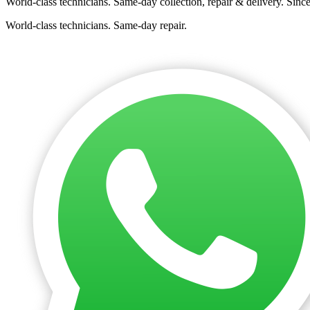
World-class technicians. Same-day collection, repair & delivery. Sinc
World-class technicians. Same-day repair.