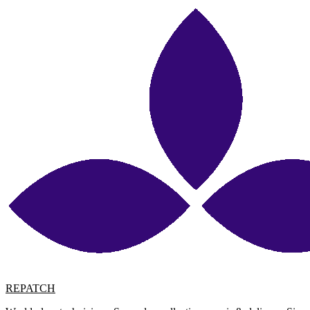
REPATCH