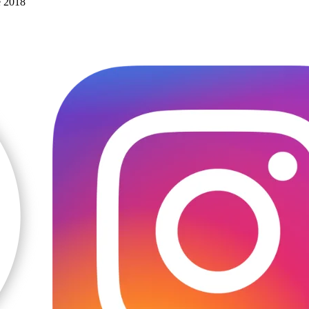
e 2018