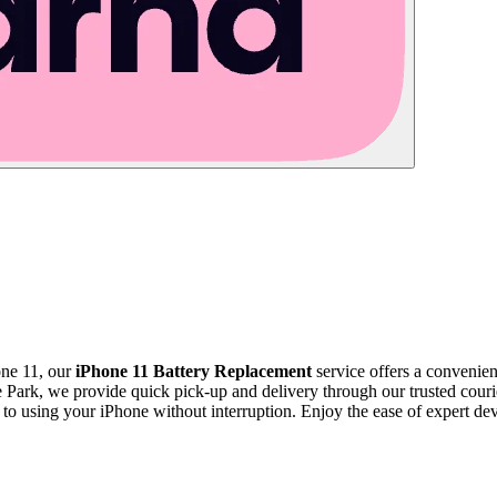
one 11, our
iPhone 11 Battery Replacement
service offers a convenient
Park, we provide quick pick-up and delivery through our trusted courie
k to using your iPhone without interruption. Enjoy the ease of expert d