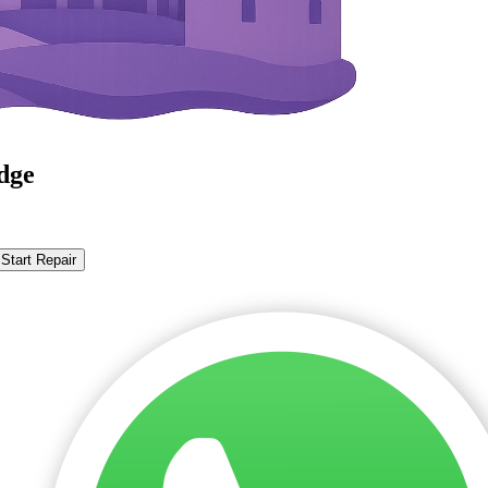
dge
Start Repair