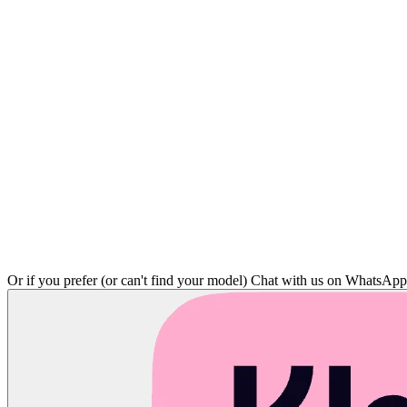
Or if you prefer (or can't find your model)
Chat with us on WhatsAp