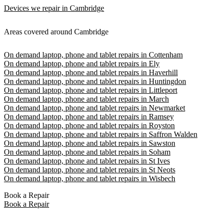
Devices we repair in Cambridge
Areas covered around Cambridge
On demand laptop, phone and tablet repairs in Cottenham
On demand laptop, phone and tablet repairs in Ely
On demand laptop, phone and tablet repairs in Haverhill
On demand laptop, phone and tablet repairs in Huntingdon
On demand laptop, phone and tablet repairs in Littleport
On demand laptop, phone and tablet repairs in March
On demand laptop, phone and tablet repairs in Newmarket
On demand laptop, phone and tablet repairs in Ramsey
On demand laptop, phone and tablet repairs in Royston
On demand laptop, phone and tablet repairs in Saffron Walden
On demand laptop, phone and tablet repairs in Sawston
On demand laptop, phone and tablet repairs in Soham
On demand laptop, phone and tablet repairs in St Ives
On demand laptop, phone and tablet repairs in St Neots
On demand laptop, phone and tablet repairs in Wisbech
Book a Repair
Book a Repair