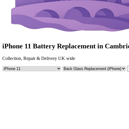
iPhone 11 Battery Replacement in Cambri
Collection, Repair & Delivery UK wide