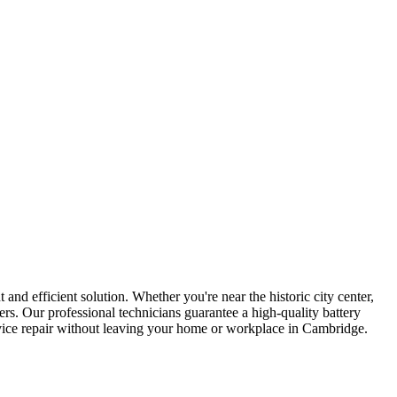
 and efficient solution. Whether you're near the historic city center,
rs. Our professional technicians guarantee a high-quality battery
evice repair without leaving your home or workplace in Cambridge.