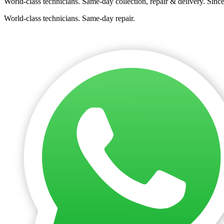
World-class technicians. Same-day collection, repair & delivery. Sinc
World-class technicians. Same-day repair.