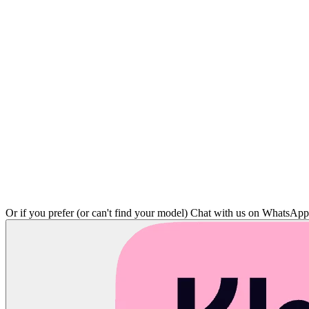
Or if you prefer (or can't find your model)
Chat with us on WhatsAp