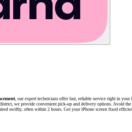
acement
, our expert technicians offer fast, reliable service right in you
istrict, we provide convenient pick-up and delivery options. Avoid the 
red swiftly, often within 2 hours. Get your iPhone screen fixed efficien