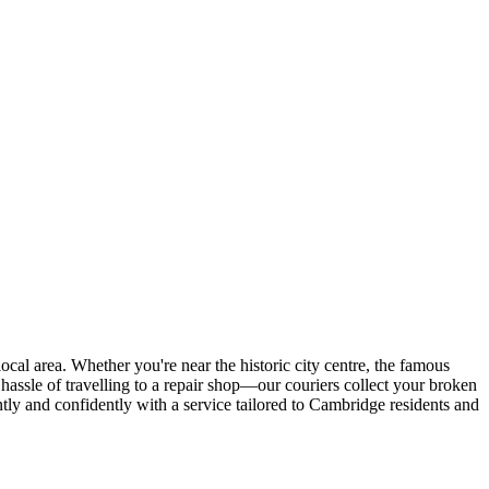
r local area. Whether you're near the historic city centre, the famous
hassle of travelling to a repair shop—our couriers collect your broken
tly and confidently with a service tailored to Cambridge residents and