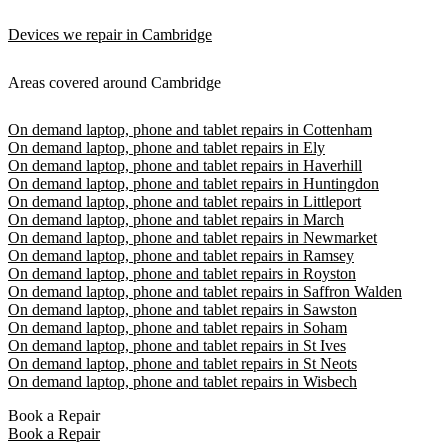
Devices we repair in Cambridge
Areas covered around Cambridge
On demand laptop, phone and tablet repairs in Cottenham
On demand laptop, phone and tablet repairs in Ely
On demand laptop, phone and tablet repairs in Haverhill
On demand laptop, phone and tablet repairs in Huntingdon
On demand laptop, phone and tablet repairs in Littleport
On demand laptop, phone and tablet repairs in March
On demand laptop, phone and tablet repairs in Newmarket
On demand laptop, phone and tablet repairs in Ramsey
On demand laptop, phone and tablet repairs in Royston
On demand laptop, phone and tablet repairs in Saffron Walden
On demand laptop, phone and tablet repairs in Sawston
On demand laptop, phone and tablet repairs in Soham
On demand laptop, phone and tablet repairs in St Ives
On demand laptop, phone and tablet repairs in St Neots
On demand laptop, phone and tablet repairs in Wisbech
Book a Repair
Book a Repair