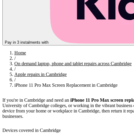
Pay in 3 instalments with
Home
/
On demand laptop, phone and tablet repairs across Cambridge
/
Apple repairs in Cambridge
/
iPhone 11 Pro Max Screen Replacement in Cambridge
If you're in Cambridge and need an
iPhone 11 Pro Max screen repl
University of Cambridge colleges, or working in the vibrant business d
device from your home or workplace in Cambridge, then return it repai
businesses.
Devices covered in Cambridge