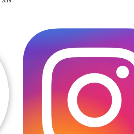
e 2018