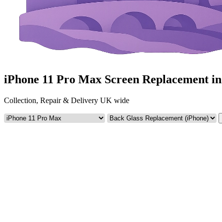
iPhone 11 Pro Max Screen Replacement i
Collection, Repair & Delivery UK wide