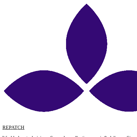
REPATCH