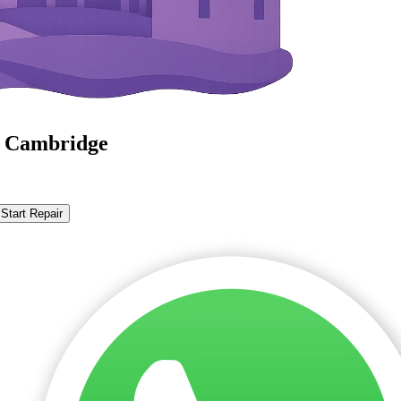
n Cambridge
Start Repair