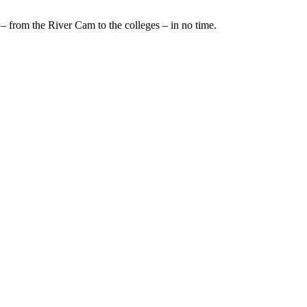
– from the River Cam to the colleges – in no time.