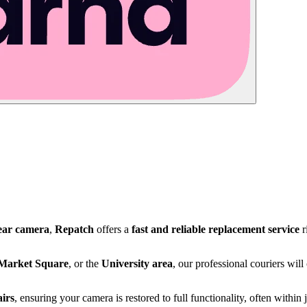
ear camera
,
Repatch
offers a
fast and reliable replacement service
r
Market Square
, or the
University area
, our professional couriers wil
irs
, ensuring your camera is restored to full functionality, often within 