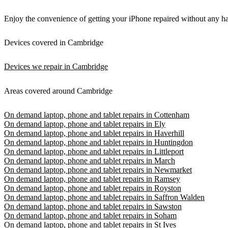
Enjoy the convenience of getting your iPhone repaired without any has
Devices covered in Cambridge
Devices we repair in Cambridge
Areas covered around Cambridge
On demand laptop, phone and tablet repairs in Cottenham
On demand laptop, phone and tablet repairs in Ely
On demand laptop, phone and tablet repairs in Haverhill
On demand laptop, phone and tablet repairs in Huntingdon
On demand laptop, phone and tablet repairs in Littleport
On demand laptop, phone and tablet repairs in March
On demand laptop, phone and tablet repairs in Newmarket
On demand laptop, phone and tablet repairs in Ramsey
On demand laptop, phone and tablet repairs in Royston
On demand laptop, phone and tablet repairs in Saffron Walden
On demand laptop, phone and tablet repairs in Sawston
On demand laptop, phone and tablet repairs in Soham
On demand laptop, phone and tablet repairs in St Ives