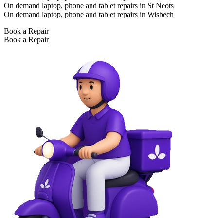
On demand laptop, phone and tablet repairs in St Neots
On demand laptop, phone and tablet repairs in Wisbech
Book a Repair
Book a Repair