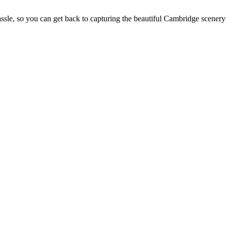
sle, so you can get back to capturing the beautiful Cambridge scenery 