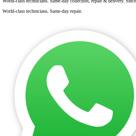
World-class technicians. Same-day collection, repair & delivery. Sinc
World-class technicians. Same-day repair.