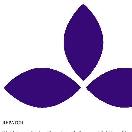
REPATCH