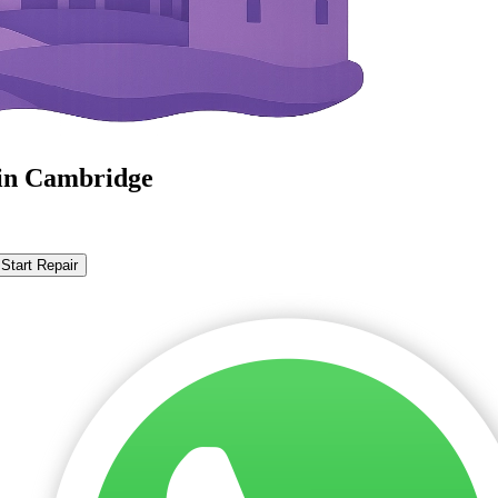
in Cambridge
Start Repair