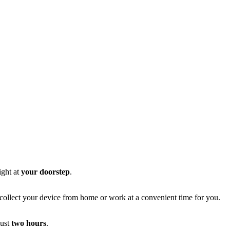
ight at
your doorstep
.
l collect your device from home or work at a convenient time for you.
just
two hours
.