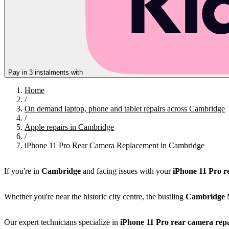
Pay in 3 instalments with
Home
/
On demand laptop, phone and tablet repairs across Cambridge
/
Apple repairs in Cambridge
/
iPhone 11 Pro Rear Camera Replacement in Cambridge
If you're in
Cambridge
and facing issues with your
iPhone 11 Pro r
Whether you're near the historic city centre, the bustling
Cambridge 
Our expert technicians specialize in
iPhone 11 Pro rear camera repa