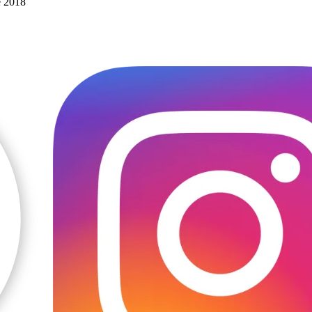
e 2018