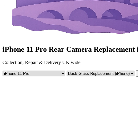
iPhone 11 Pro Rear Camera Replacement 
Collection, Repair & Delivery UK wide