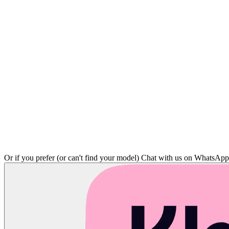
Or if you prefer (or can't find your model)
Chat with us on WhatsAp