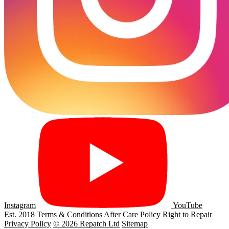
Instagram
YouTube
Est. 2018
Terms & Conditions
After Care Policy
Right to Repair
Privacy Policy
© 2026 Repatch Ltd
Sitemap