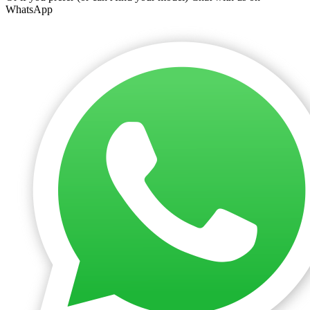
WhatsApp