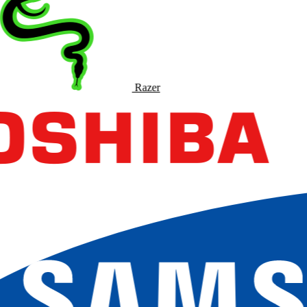
Razer