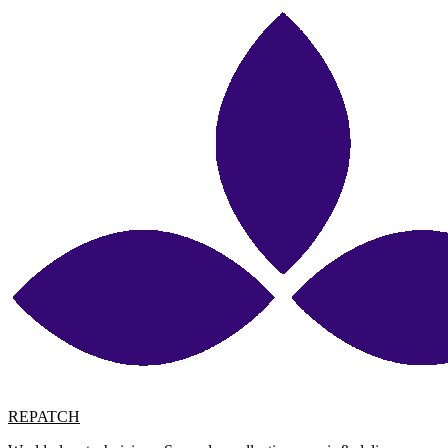
REPATCH