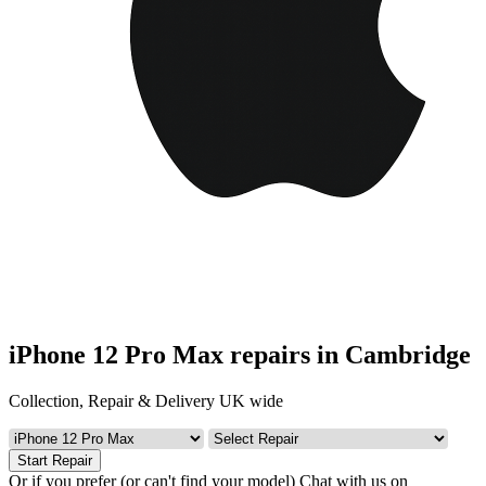
iPhone 12 Pro Max repairs in Cambridge
Collection, Repair & Delivery UK wide
Start Repair
Or if you prefer (or can't find your model)
Chat with us on