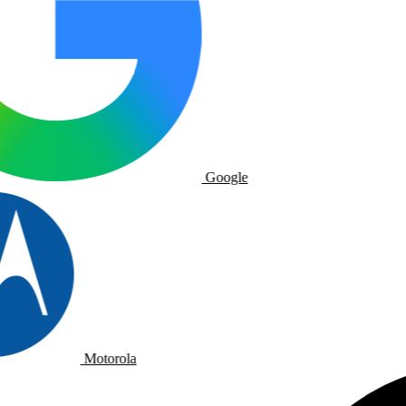
Google
Motorola