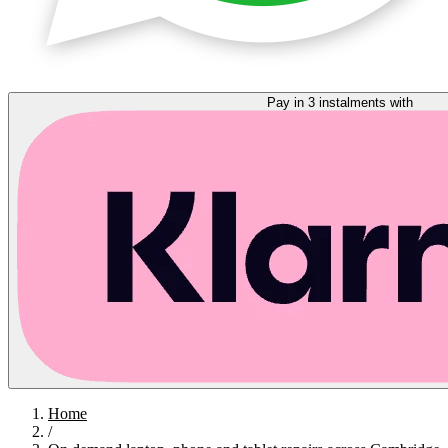
Pay in 3 instalments with
Home
/