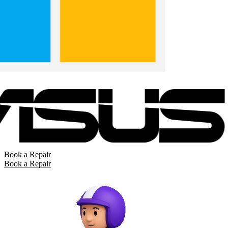
Book a Repair
Book a Repair