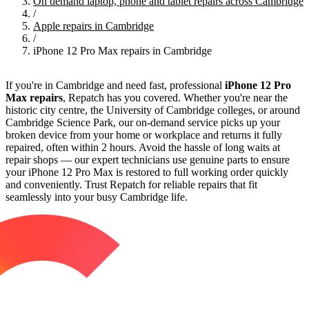
On demand laptop, phone and tablet repairs across Cambridge
/
Apple repairs in Cambridge
/
iPhone 12 Pro Max repairs in Cambridge
If you're in Cambridge and need fast, professional
iPhone 12 Pro
Max repairs
, Repatch has you covered. Whether you're near the
historic city centre, the University of Cambridge colleges, or around
Cambridge Science Park, our on-demand service picks up your
broken device from your home or workplace and returns it fully
repaired, often within 2 hours. Avoid the hassle of long waits at
repair shops — our expert technicians use genuine parts to ensure
your iPhone 12 Pro Max is restored to full working order quickly
and conveniently. Trust Repatch for reliable repairs that fit
seamlessly into your busy Cambridge life.