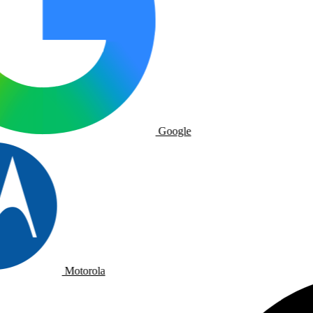
Google
Motorola