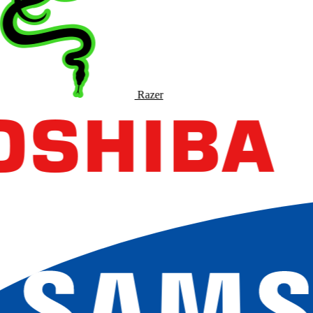
Razer