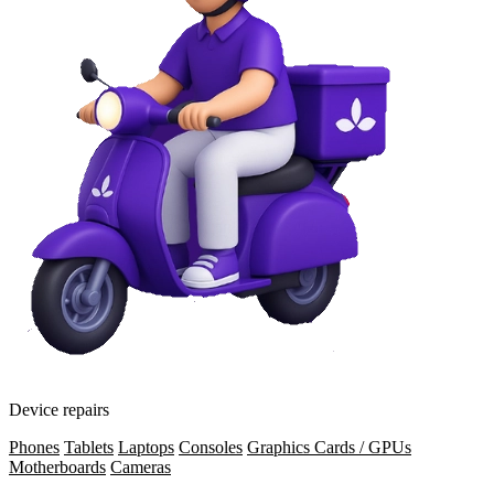
Device repairs
Phones
Tablets
Laptops
Consoles
Graphics Cards / GPUs
Motherboards
Cameras