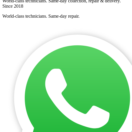
World-class technicians. Same-day collection, repair & delivery.
Since 2018
World-class technicians. Same-day repair.