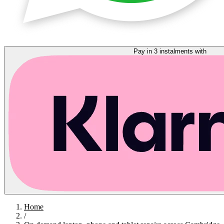
Pay in 3 instalments with
Home
/