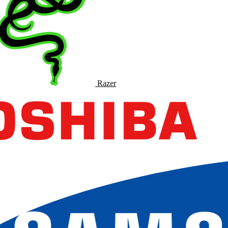
Razer