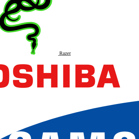
Razer