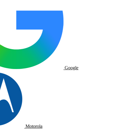
Google
Motorola