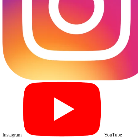
Instagram
YouTube