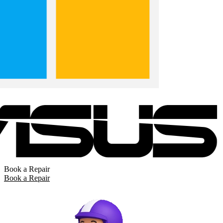
Book a Repair
Book a Repair