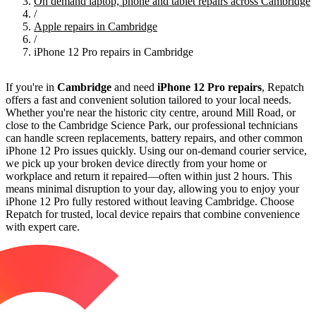
On demand laptop, phone and tablet repairs across Cambridge
/
Apple repairs in Cambridge
/
iPhone 12 Pro repairs in Cambridge
If you're in
Cambridge
and need
iPhone 12 Pro repairs
, Repatch
offers a fast and convenient solution tailored to your local needs.
Whether you're near the historic city centre, around Mill Road, or
close to the Cambridge Science Park, our professional technicians
can handle screen replacements, battery repairs, and other common
iPhone 12 Pro issues quickly. Using our on-demand courier service,
we pick up your broken device directly from your home or
workplace and return it repaired—often within just 2 hours. This
means minimal disruption to your day, allowing you to enjoy your
iPhone 12 Pro fully restored without leaving Cambridge. Choose
Repatch for trusted, local device repairs that combine convenience
with expert care.