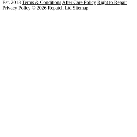
Est. 2018
Terms & Conditions
After Care Policy
Right to Repair
Privacy Policy
© 2026 Repatch Ltd
Sitemap