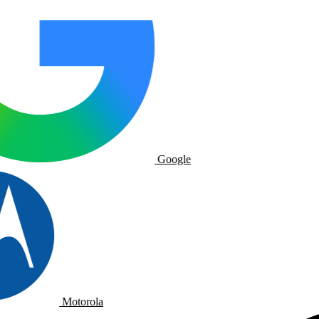
Google
Motorola