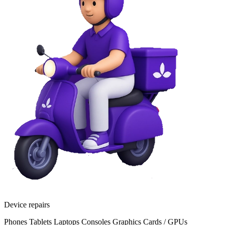
Device repairs
Phones
Tablets
Laptops
Consoles
Graphics Cards / GPUs