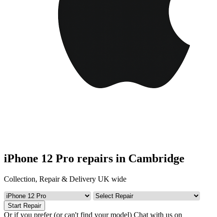
iPhone 12 Pro repairs in Cambridge
Collection, Repair & Delivery UK wide
Start Repair
Or if you prefer (or can't find your model)
Chat with us on