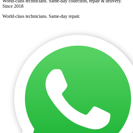
World-class technicians. Same-day collection, repair & delivery.
Since 2018
World-class technicians. Same-day repair.