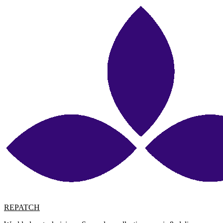
REPATCH