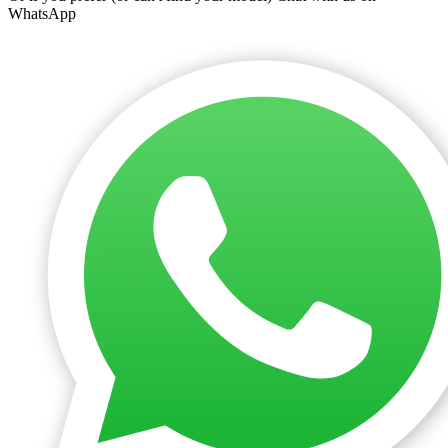
WhatsApp