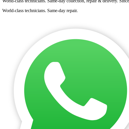
World-class technicians. Same-day collection, repair & delivery. Sinc
World-class technicians. Same-day repair.