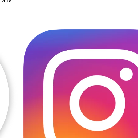
e 2018