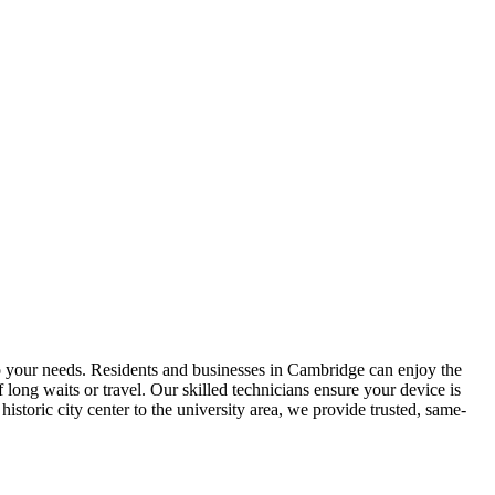
to your needs. Residents and businesses in Cambridge can enjoy the
ong waits or travel. Our skilled technicians ensure your device is
storic city center to the university area, we provide trusted, same-