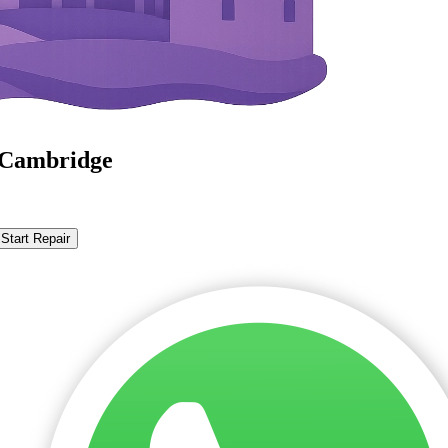
n Cambridge
Start Repair