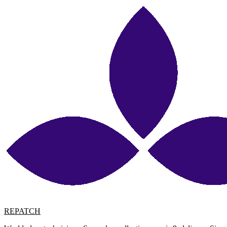
REPATCH