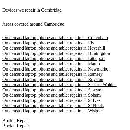
Devices we repair in Cambridge
Areas covered around Cambridge
On demand laptop, phone and tablet repairs in Cottenham
On demand laptop, phone and tablet repairs in Ely
On demand laptop, phone and tablet repairs in Haverhill
On demand laptop, phone and tablet repairs in Huntingdon
On demand laptop, phone and tablet repairs in Littleport
On demand laptop, phone and tablet repairs in March
On demand laptop, phone and tablet repairs in Newmarket
On demand laptop, phone and tablet repairs in Ramsey
On demand laptop, phone and tablet repairs in Royston
On demand laptop, phone and tablet repairs in Saffron Walden
On demand laptop, phone and tablet repairs in Sawston
On demand laptop, phone and tablet repairs in Soham
On demand laptop, phone and tablet repairs in St Ives
On demand laptop, phone and tablet repairs in St Neots
On demand laptop, phone and tablet repairs in Wisbech
Book a Repair
Book a Repair