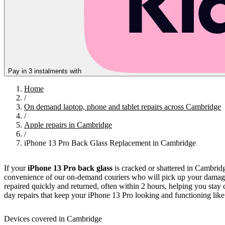
Pay in 3 instalments with
Home
/
On demand laptop, phone and tablet repairs across Cambridge
/
Apple repairs in Cambridge
/
iPhone 13 Pro Back Glass Replacement in Cambridge
If your
iPhone 13 Pro back glass
is cracked or shattered in Cambridg
convenience of our on-demand couriers who will pick up your damaged 
repaired quickly and returned, often within 2 hours, helping you stay 
day repairs that keep your iPhone 13 Pro looking and functioning lik
Devices covered in Cambridge