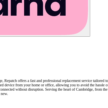
e, Repatch offers a fast and professional replacement service tailored 
device from your home or office, allowing you to avoid the hassle of l
connected without disruption. Serving the heart of Cambridge, from the hi
e new.