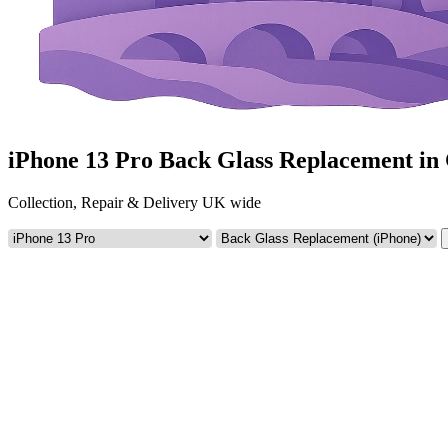
iPhone 13 Pro Back Glass Replacement i
Collection, Repair & Delivery UK wide