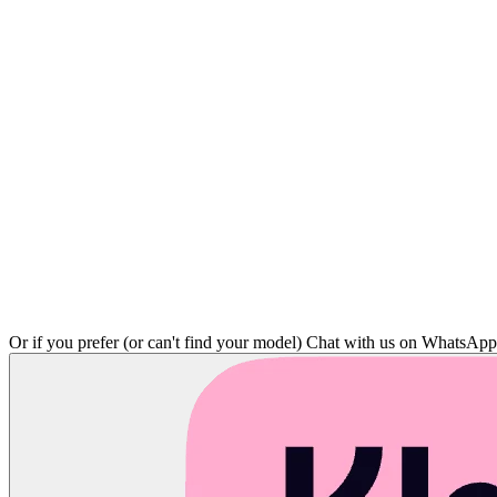
Or if you prefer (or can't find your model)
Chat with us on WhatsAp