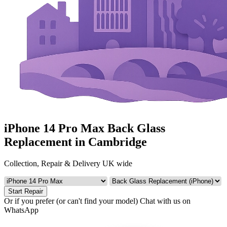
iPhone 14 Pro Max Back Glass
Replacement in Cambridge
Collection, Repair & Delivery UK wide
Start Repair
Or if you prefer (or can't find your model)
Chat with us on
WhatsApp