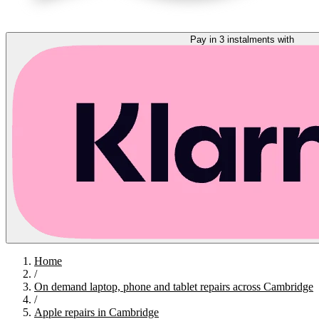
Pay in 3 instalments with
Home
/
On demand laptop, phone and tablet repairs across Cambridge
/
Apple repairs in Cambridge