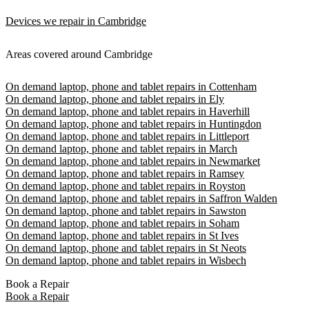
Devices we repair in Cambridge
Areas covered around Cambridge
On demand laptop, phone and tablet repairs in Cottenham
On demand laptop, phone and tablet repairs in Ely
On demand laptop, phone and tablet repairs in Haverhill
On demand laptop, phone and tablet repairs in Huntingdon
On demand laptop, phone and tablet repairs in Littleport
On demand laptop, phone and tablet repairs in March
On demand laptop, phone and tablet repairs in Newmarket
On demand laptop, phone and tablet repairs in Ramsey
On demand laptop, phone and tablet repairs in Royston
On demand laptop, phone and tablet repairs in Saffron Walden
On demand laptop, phone and tablet repairs in Sawston
On demand laptop, phone and tablet repairs in Soham
On demand laptop, phone and tablet repairs in St Ives
On demand laptop, phone and tablet repairs in St Neots
On demand laptop, phone and tablet repairs in Wisbech
Book a Repair
Book a Repair