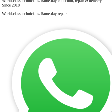
World-class technicians. Same-day collection, repair & delivery.
Since 2018
World-class technicians. Same-day repair.