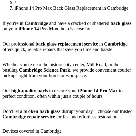
/
iPhone 14 Pro Max Back Glass Replacement in Cambridge
If you're in
Cambridge
and have a cracked or shattered
back glass
on your
iPhone 14 Pro Max
, help is close by.
Our professional
back glass replacement service
in
Cambridge
offers quick, reliable repairs that save you time and hassle.
Whether you're near the historic city center, Mill Road, or the
bustling
Cambridge Science Park
, we provide convenient courier
pickups right from your home or workplace.
Our
high-quality parts
to restore your
iPhone 14 Pro Max
to
perfect condition, often within just a couple of hours.
Don't let a
broken back glass
disrupt your day—choose our trusted
Cambridge repair service
for fast and effortless restoration.
Devices covered in Cambridge