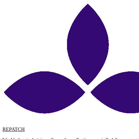
REPATCH