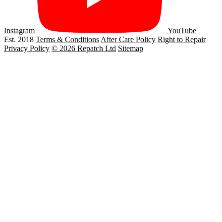
Instagram
YouTube
Est. 2018
Terms & Conditions
After Care Policy
Right to Repair
Privacy Policy
© 2026 Repatch Ltd
Sitemap