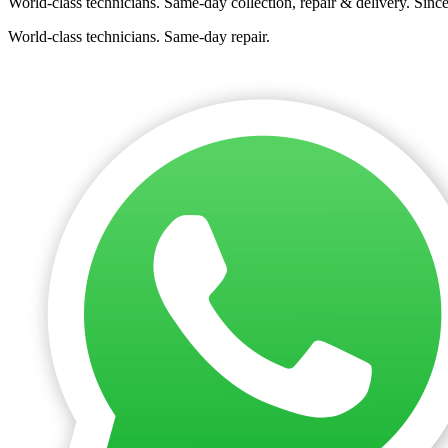
World-class technicians. Same-day collection, repair & delivery. Sinc
World-class technicians. Same-day repair.