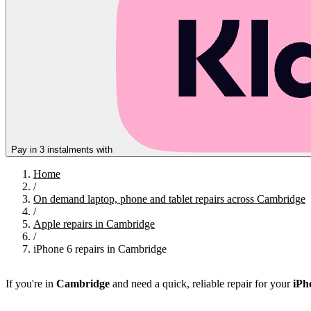
Pay in 3 instalments with
Home
/
On demand laptop, phone and tablet repairs across Cambridge
/
Apple repairs in Cambridge
/
iPhone 6 repairs in Cambridge
If you're in
Cambridge
and need a quick, reliable repair for your
iPh