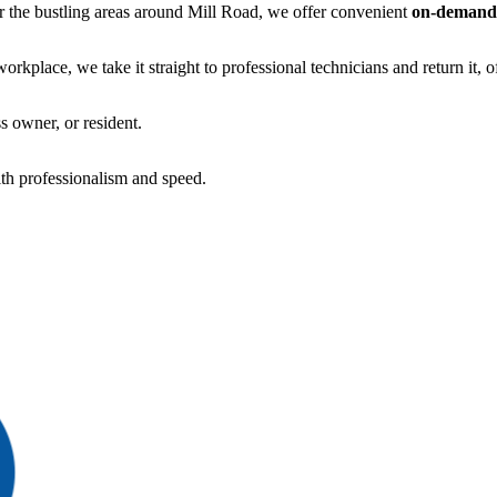
 or the bustling areas around Mill Road, we offer convenient
on-demand
kplace, we take it straight to professional technicians and return it, o
s owner, or resident.
th professionalism and speed.