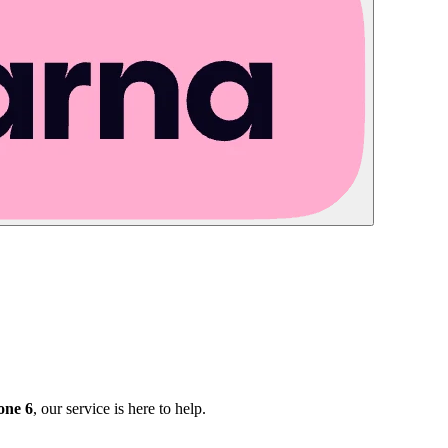
one 6
, our service is here to help.