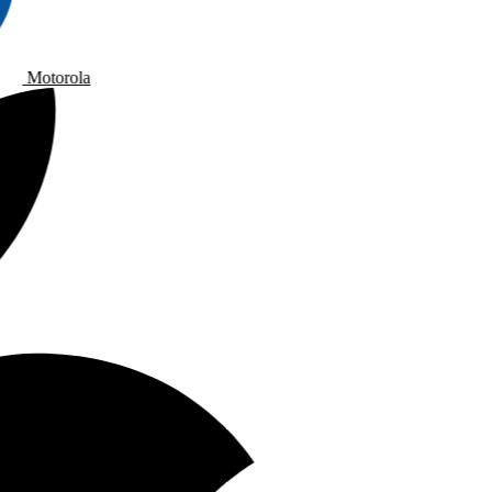
Motorola