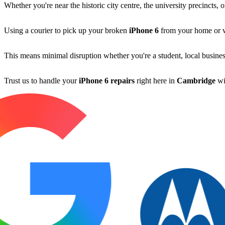
Whether you're near the historic city centre, the university precincts,
Using a courier to pick up your broken
iPhone 6
from your home or wor
This means minimal disruption whether you're a student, local busines
Trust us to handle your
iPhone 6 repairs
right here in
Cambridge
wi