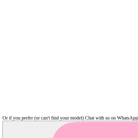
Or if you prefer (or can't find your model)
Chat with us on WhatsAp