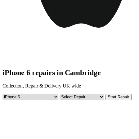
iPhone 6 repairs in Cambridge
Collection, Repair & Delivery UK wide
Start Repair