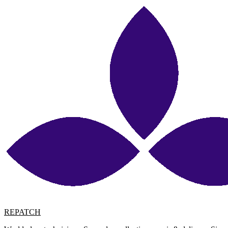
REPATCH