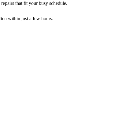
repairs that fit your busy schedule.
ften within just a few hours.