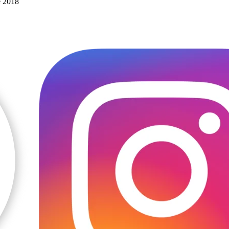
e 2018