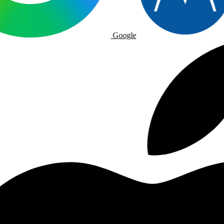
Google