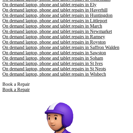
On demand laptop, phone and tablet repairs in Ely
On demand laptop, phone and tablet repairs in Haverhill
On demand laptop, phone and tablet repairs in Huntingdon
On demand laptop, phone and tablet repairs in Littleport
On demand laptop, phone and tablet repairs in March
On demand laptop, phone and tablet repairs in Newmarket
On demand laptop, phone and tablet repairs in Ramsey
On demand laptop, phone and tablet repairs in Royston
On demand laptop, phone and tablet repairs in Saffron Walden
On demand laptop, phone and tablet repairs in Sawston
On demand laptop, phone and tablet repairs in Soham
On demand laptop, phone and tablet repairs in St Ives
On demand laptop, phone and tablet repairs in St Neots
On demand laptop, phone and tablet repairs in Wisbech
Book a Repair
Book a Repair