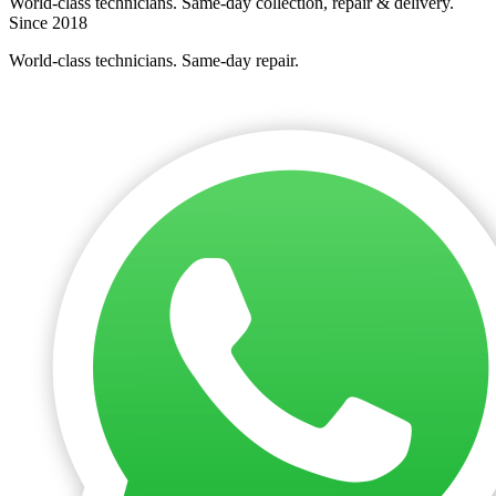
World-class technicians. Same-day collection, repair & delivery.
Since 2018
World-class technicians. Same-day repair.