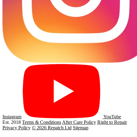
Instagram
YouTube
Est. 2018
Terms & Conditions
After Care Policy
Right to Repair
Privacy Policy
© 2026 Repatch Ltd
Sitemap