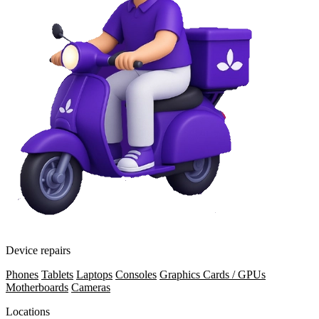
Device repairs
Phones
Tablets
Laptops
Consoles
Graphics Cards / GPUs
Motherboards
Cameras
Locations