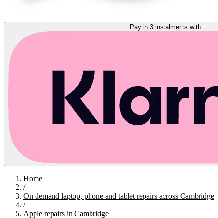
Pay in 3 instalments with
Home
/
On demand laptop, phone and tablet repairs across Cambridge
/
Apple repairs in Cambridge