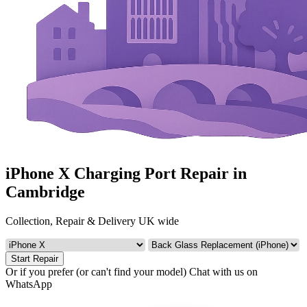
iPhone X Charging Port Repair in
Cambridge
Collection, Repair & Delivery UK wide
Start Repair
Or if you prefer (or can't find your model)
Chat with us on
WhatsApp