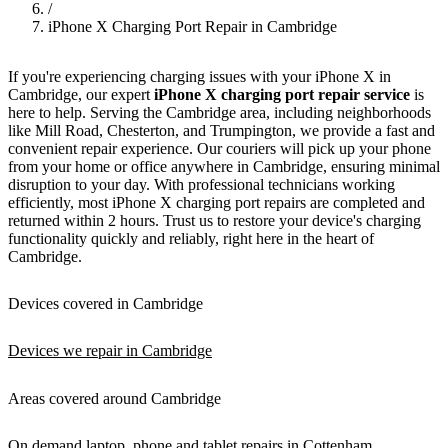
/
iPhone X Charging Port Repair in Cambridge
If you're experiencing charging issues with your iPhone X in
Cambridge, our expert
iPhone X charging port repair service
is
here to help. Serving the Cambridge area, including neighborhoods
like Mill Road, Chesterton, and Trumpington, we provide a fast and
convenient repair experience. Our couriers will pick up your phone
from your home or office anywhere in Cambridge, ensuring minimal
disruption to your day. With professional technicians working
efficiently, most iPhone X charging port repairs are completed and
returned within 2 hours. Trust us to restore your device's charging
functionality quickly and reliably, right here in the heart of
Cambridge.
Devices covered in Cambridge
Devices we repair in Cambridge
Areas covered around Cambridge
On demand laptop, phone and tablet repairs in Cottenham