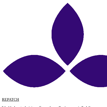
REPATCH