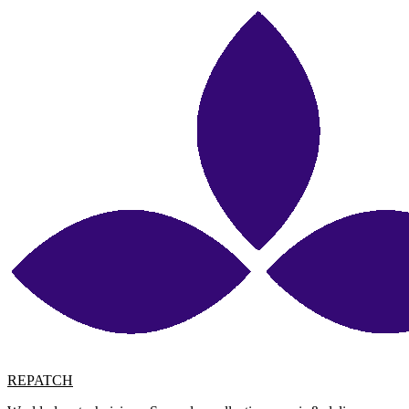
REPATCH