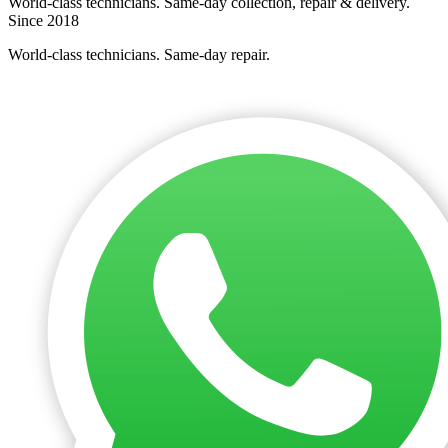
World-class technicians. Same-day collection, repair & delivery.
Since 2018
World-class technicians. Same-day repair.