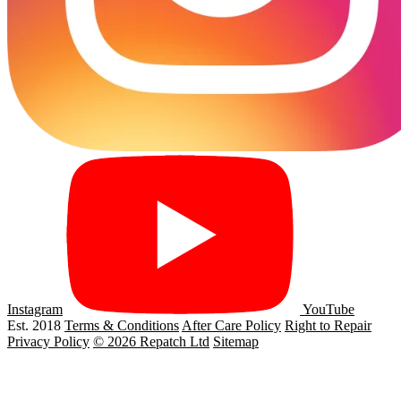
Instagram
YouTube
Est. 2018
Terms & Conditions
After Care Policy
Right to Repair
Privacy Policy
© 2026 Repatch Ltd
Sitemap