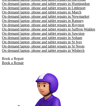
On demand laptop, phone and tablet repairs in Huntingdon
On demand laptop, phone and tablet repairs in Littleport
On demand laptop, phone and tablet repairs in March
On demand laptop, phone and tablet repairs in Newmarket
On demand laptop, phone and tablet repairs in Ramsey
On demand laptop, phone and tablet repairs in Royston
On demand laptop, phone and tablet repairs in Saffron Walden
On demand laptop, phone and tablet repairs in Sawston
On demand laptop, phone and tablet repairs in Soham
On demand laptop, phone and tablet repairs in St Ives
On demand laptop, phone and tablet repairs in St Neots
On demand laptop, phone and tablet repairs in Wisbech
Book a Repair
Book a Repair