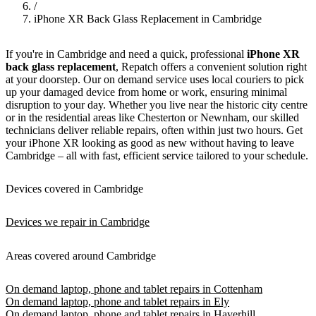
/
iPhone XR Back Glass Replacement in Cambridge
If you're in Cambridge and need a quick, professional
iPhone XR
back glass replacement
, Repatch offers a convenient solution right
at your doorstep. Our on demand service uses local couriers to pick
up your damaged device from home or work, ensuring minimal
disruption to your day. Whether you live near the historic city centre
or in the residential areas like Chesterton or Newnham, our skilled
technicians deliver reliable repairs, often within just two hours. Get
your iPhone XR looking as good as new without having to leave
Cambridge – all with fast, efficient service tailored to your schedule.
Devices covered in Cambridge
Devices we repair in Cambridge
Areas covered around Cambridge
On demand laptop, phone and tablet repairs in Cottenham
On demand laptop, phone and tablet repairs in Ely
On demand laptop, phone and tablet repairs in Haverhill