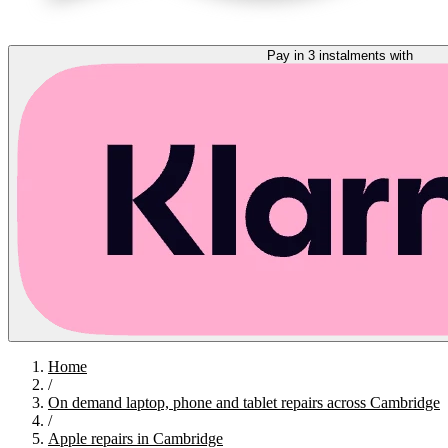
Pay in 3 instalments with
Home
/
On demand laptop, phone and tablet repairs across Cambridge
/
Apple repairs in Cambridge