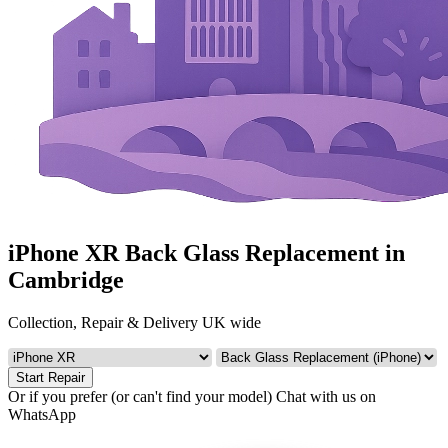
iPhone XR Back Glass Replacement in
Cambridge
Collection, Repair & Delivery UK wide
Start Repair
Or if you prefer (or can't find your model)
Chat with us on
WhatsApp