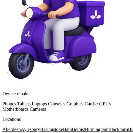
Device repairs
Phones
Tablets
Laptops
Consoles
Graphics Cards / GPUs
Motherboards
Cameras
Locations
Aberdeen
Aylesbury
Basingstoke
Bath
Belfast
Birmingham
Blackburn
Bl