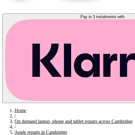
Pay in 3 instalments with
Home
/
On demand laptop, phone and tablet repairs across Cambridge
/
Apple repairs in Cambridge