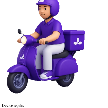
Device repairs