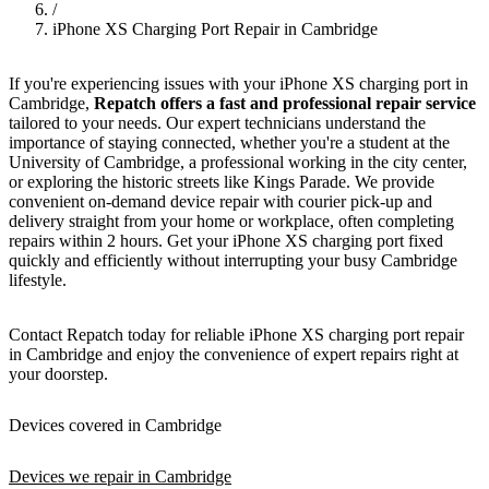
/
iPhone XS Charging Port Repair in Cambridge
If you're experiencing issues with your iPhone XS charging port in
Cambridge,
Repatch offers a fast and professional repair service
tailored to your needs. Our expert technicians understand the
importance of staying connected, whether you're a student at the
University of Cambridge, a professional working in the city center,
or exploring the historic streets like Kings Parade. We provide
convenient on-demand device repair with courier pick-up and
delivery straight from your home or workplace, often completing
repairs within 2 hours. Get your iPhone XS charging port fixed
quickly and efficiently without interrupting your busy Cambridge
lifestyle.
Contact Repatch today for reliable iPhone XS charging port repair
in Cambridge and enjoy the convenience of expert repairs right at
your doorstep.
Devices covered in Cambridge
Devices we repair in Cambridge