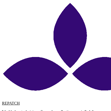
REPATCH