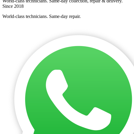
World-class technicians. Same-day collection, repair & delivery.
Since 2018
World-class technicians. Same-day repair.