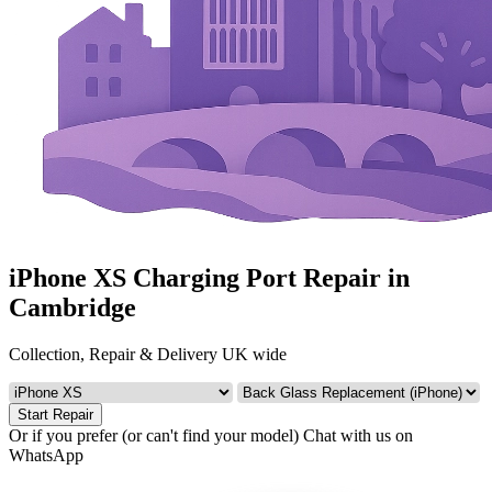
iPhone XS Charging Port Repair in
Cambridge
Collection, Repair & Delivery UK wide
Start Repair
Or if you prefer (or can't find your model)
Chat with us on
WhatsApp