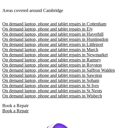
Areas covered around Cambridge
On demand laptop, phone and tablet repairs in Cottenham
On demand laptop, phone and tablet repairs in Ely
On demand laptop, phone and tablet repairs in Haverhill
On demand laptop, phone and tablet repairs in Huntingdon
On demand laptop, phone and tablet repairs in Littleport
On demand laptop, phone and tablet repairs in March
On demand laptop, phone and tablet repairs in Newmarket
On demand laptop, phone and tablet repairs in Ramsey
On demand laptop, phone and tablet repairs in Royston
On demand laptop, phone and tablet repairs in Saffron Walden
On demand laptop, phone and tablet repairs in Sawston
On demand laptop, phone and tablet repairs in Soham
On demand laptop, phone and tablet repairs in St Ives
On demand laptop, phone and tablet repairs in St Neots
On demand laptop, phone and tablet repairs in Wisbech
Book a Repair
Book a Repair