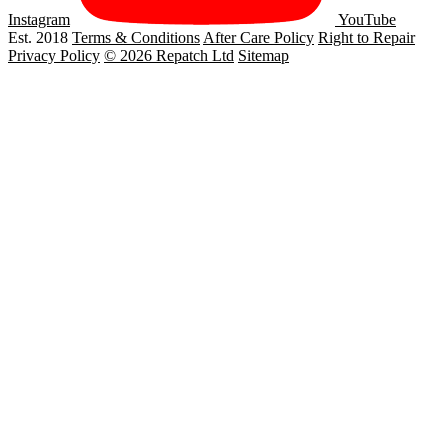
Instagram
YouTube
Est. 2018
Terms & Conditions
After Care Policy
Right to Repair
Privacy Policy
© 2026 Repatch Ltd
Sitemap