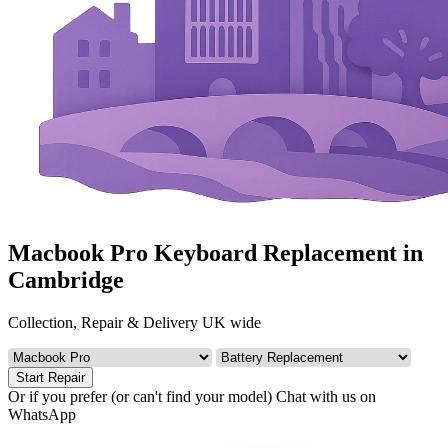
Macbook Pro Keyboard Replacement in
Cambridge
Collection, Repair & Delivery UK wide
Start Repair
Or if you prefer (or can't find your model)
Chat with us on
WhatsApp