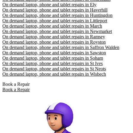
On demand laptop, phone and tablet repairs in Ely
On demand laptop, phone and tablet repairs in Haverhill
On demand laptop, phone and tablet repairs in Huntingdon
On demand laptop, phone and tablet repairs in Littleport
On demand laptop, phone and tablet repairs in March
On demand laptop, phone and tablet repairs in Newmarket
On demand laptop, phone and tablet repairs in Ramsey
On demand laptop, phone and tablet repairs in Royston
On demand laptop, phone and tablet repairs in Saffron Walden
On demand laptop, phone and tablet repairs in Sawston
On demand laptop, phone and tablet repairs in Soham
On demand laptop, phone and tablet repairs in St Ives
On demand laptop, phone and tablet repairs in St Neots
On demand laptop, phone and tablet repairs in Wisbech
Book a Repair
Book a Repair