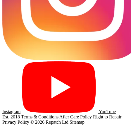
Instagram
YouTube
Est. 2018
Terms & Conditions
After Care Policy
Right to Repair
Privacy Policy
© 2026 Repatch Ltd
Sitemap