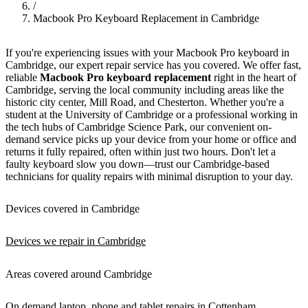
/
Macbook Pro Keyboard Replacement in Cambridge
If you're experiencing issues with your Macbook Pro keyboard in
Cambridge, our expert repair service has you covered. We offer fast,
reliable
Macbook Pro keyboard replacement
right in the heart of
Cambridge, serving the local community including areas like the
historic city center, Mill Road, and Chesterton. Whether you're a
student at the University of Cambridge or a professional working in
the tech hubs of Cambridge Science Park, our convenient on-
demand service picks up your device from your home or office and
returns it fully repaired, often within just two hours. Don't let a
faulty keyboard slow you down—trust our Cambridge-based
technicians for quality repairs with minimal disruption to your day.
Devices covered in Cambridge
Devices we repair in Cambridge
Areas covered around Cambridge
On demand laptop, phone and tablet repairs in Cottenham