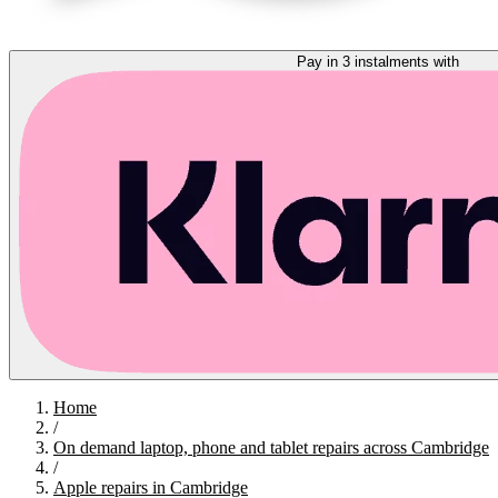
Pay in 3 instalments with
Home
/
On demand laptop, phone and tablet repairs across Cambridge
/
Apple repairs in Cambridge