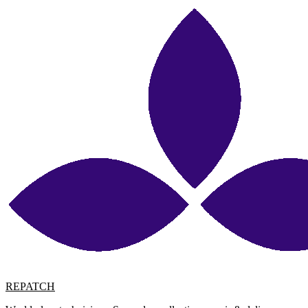
REPATCH