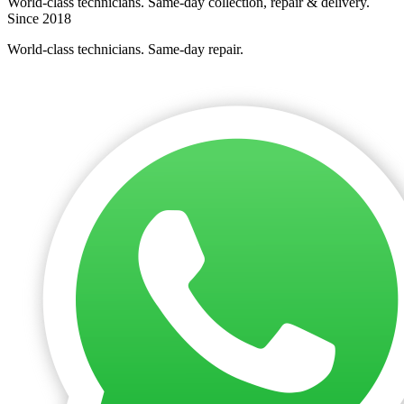
World-class technicians. Same-day collection, repair & delivery.
Since 2018
World-class technicians. Same-day repair.