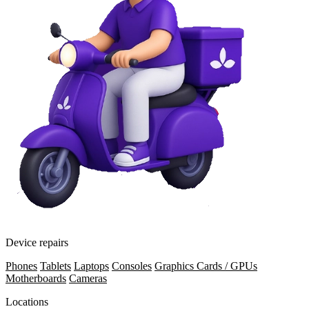
Device repairs
Phones
Tablets
Laptops
Consoles
Graphics Cards / GPUs
Motherboards
Cameras
Locations