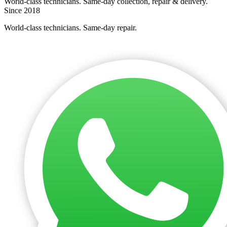
World-class technicians. Same-day collection, repair & delivery.
Since 2018
World-class technicians. Same-day repair.