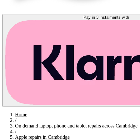
Pay in 3 instalments with
Home
/
On demand laptop, phone and tablet repairs across Cambridge
/
Apple repairs in Cambridge