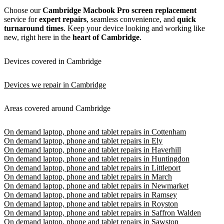
Choose our
Cambridge
Macbook Pro
screen replacement
service for
expert repairs
, seamless convenience, and
quick
turnaround times
. Keep your device looking and working like
new, right here in the
heart of Cambridge
.
Devices covered in Cambridge
Devices we repair in Cambridge
Areas covered around Cambridge
On demand laptop, phone and tablet repairs in Cottenham
On demand laptop, phone and tablet repairs in Ely
On demand laptop, phone and tablet repairs in Haverhill
On demand laptop, phone and tablet repairs in Huntingdon
On demand laptop, phone and tablet repairs in Littleport
On demand laptop, phone and tablet repairs in March
On demand laptop, phone and tablet repairs in Newmarket
On demand laptop, phone and tablet repairs in Ramsey
On demand laptop, phone and tablet repairs in Royston
On demand laptop, phone and tablet repairs in Saffron Walden
On demand laptop, phone and tablet repairs in Sawston