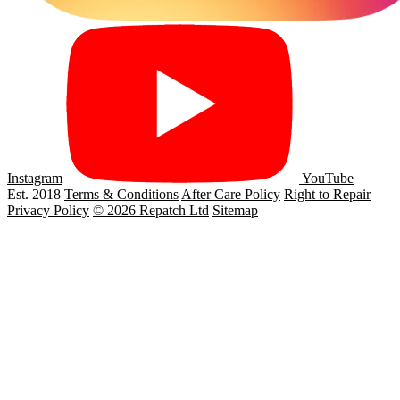
Instagram
YouTube
Est. 2018
Terms & Conditions
After Care Policy
Right to Repair
Privacy Policy
© 2026 Repatch Ltd
Sitemap