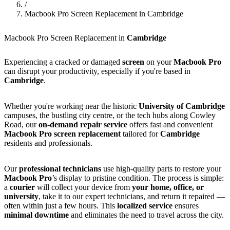
/
Macbook Pro Screen Replacement in Cambridge
Macbook Pro Screen Replacement in
Cambridge
Experiencing a cracked or damaged
screen
on your
Macbook Pro
can disrupt your productivity, especially if you're based in
Cambridge
.
Whether you're working near the historic
University of Cambridge
campuses, the bustling city centre, or the tech hubs along Cowley
Road, our
on-demand repair service
offers fast and convenient
Macbook Pro screen replacement
tailored for
Cambridge
residents and professionals.
Our
professional technicians
use high-quality parts to restore your
Macbook Pro
’s display to pristine condition. The process is simple:
a
courier
will collect your device from
your home, office, or
university
, take it to our expert technicians, and return it repaired —
often within just a few hours. This
localized service
ensures
minimal downtime
and eliminates the need to travel across the city.