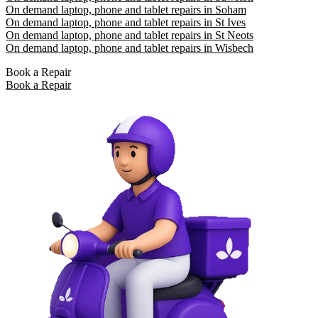
On demand laptop, phone and tablet repairs in Soham
On demand laptop, phone and tablet repairs in St Ives
On demand laptop, phone and tablet repairs in St Neots
On demand laptop, phone and tablet repairs in Wisbech
Book a Repair
Book a Repair