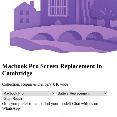
Macbook Pro Screen Replacement in
Cambridge
Collection, Repair & Delivery UK wide
Start Repair
Or if you prefer (or can't find your model)
Chat with us on
WhatsApp