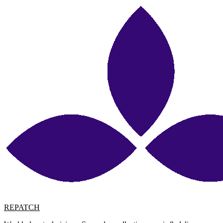
REPATCH