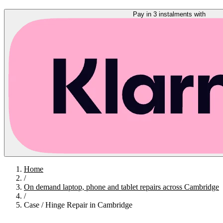
Pay in 3 instalments with
Home
/
On demand laptop, phone and tablet repairs across Cambridge
/
Case / Hinge Repair in Cambridge