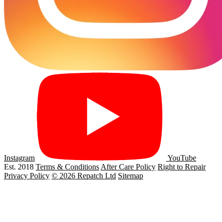
Instagram
YouTube
Est. 2018
Terms & Conditions
After Care Policy
Right to Repair
Privacy Policy
© 2026 Repatch Ltd
Sitemap