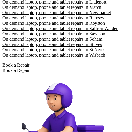
On demand laptop, phone and tablet repairs in Littleport
On demand laptop, phone and tablet repairs in March
On demand laptop, phone and tablet repairs in Newmarket
On demand laptop, phone and tablet repairs in Ramsey
On demand laptop, phone and tablet repairs in Royston
On demand laptop, phone and tablet repairs in Saffron Walden
On demand laptop, phone and tablet repairs in Sawston
On demand laptop, phone and tablet repairs in Soham
On demand laptop, phone and tablet repairs in St Ives
On demand laptop, phone and tablet repairs in St Neots
On demand laptop, phone and tablet repairs in Wisbech
Book a Repair
Book a Repair