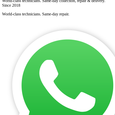
World-class technicians. Same-day collection, repair & delivery.
Since 2018
World-class technicians. Same-day repair.