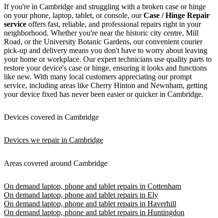
If you're in Cambridge and struggling with a broken case or hinge
on your phone, laptop, tablet, or console, our
Case / Hinge Repair
service
offers fast, reliable, and professional repairs right in your
neighborhood. Whether you're near the historic city centre, Mill
Road, or the University Botanic Gardens, our convenient courier
pick-up and delivery means you don't have to worry about leaving
your home or workplace. Our expert technicians use quality parts to
restore your device's case or hinge, ensuring it looks and functions
like new. With many local customers appreciating our prompt
service, including areas like Cherry Hinton and Newnham, getting
your device fixed has never been easier or quicker in Cambridge.
Devices covered in Cambridge
Devices we repair in Cambridge
Areas covered around Cambridge
On demand laptop, phone and tablet repairs in Cottenham
On demand laptop, phone and tablet repairs in Ely
On demand laptop, phone and tablet repairs in Haverhill
On demand laptop, phone and tablet repairs in Huntingdon