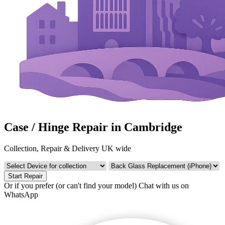
Case / Hinge Repair in Cambridge
Collection, Repair & Delivery UK wide
Start Repair
Or if you prefer (or can't find your model)
Chat with us on
WhatsApp