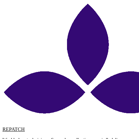
REPATCH