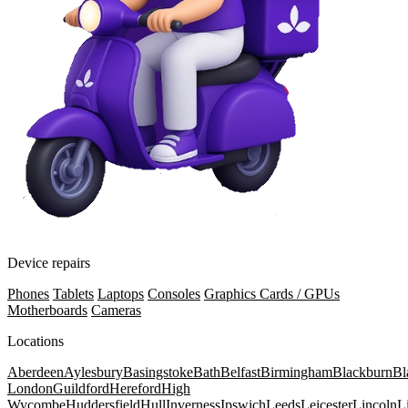
Device repairs
Phones
Tablets
Laptops
Consoles
Graphics Cards / GPUs
Motherboards
Cameras
Locations
Aberdeen
Aylesbury
Basingstoke
Bath
Belfast
Birmingham
Blackburn
Bl
London
Guildford
Hereford
High
Wycombe
Huddersfield
Hull
Inverness
Ipswich
Leeds
Leicester
Lincoln
L