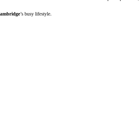
ambridge
’s busy lifestyle.