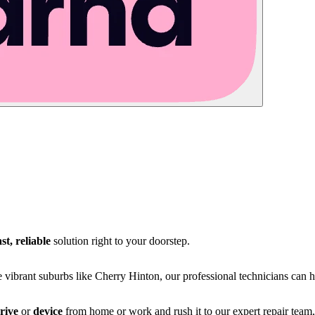
ast, reliable
solution right to your doorstep.
e vibrant suburbs like Cherry Hinton, our professional technicians can 
rive
or
device
from home or work and rush it to our expert repair team,