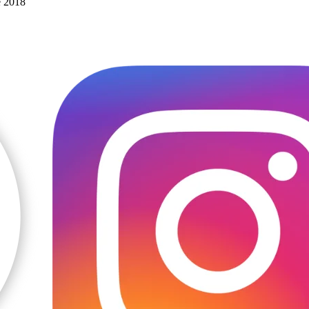
e 2018