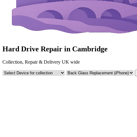
Hard Drive Repair in Cambridge
Collection, Repair & Delivery UK wide