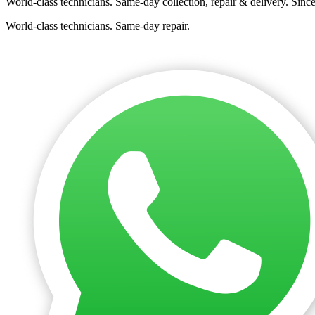
World-class technicians. Same-day collection, repair & delivery. Sinc
World-class technicians. Same-day repair.