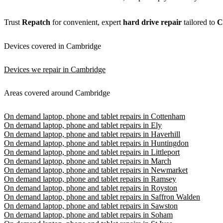
Trust
Repatch
for convenient, expert
hard drive repair
tailored to
C
Devices covered in Cambridge
Devices we repair in Cambridge
Areas covered around Cambridge
On demand laptop, phone and tablet repairs in Cottenham
On demand laptop, phone and tablet repairs in Ely
On demand laptop, phone and tablet repairs in Haverhill
On demand laptop, phone and tablet repairs in Huntingdon
On demand laptop, phone and tablet repairs in Littleport
On demand laptop, phone and tablet repairs in March
On demand laptop, phone and tablet repairs in Newmarket
On demand laptop, phone and tablet repairs in Ramsey
On demand laptop, phone and tablet repairs in Royston
On demand laptop, phone and tablet repairs in Saffron Walden
On demand laptop, phone and tablet repairs in Sawston
On demand laptop, phone and tablet repairs in Soham