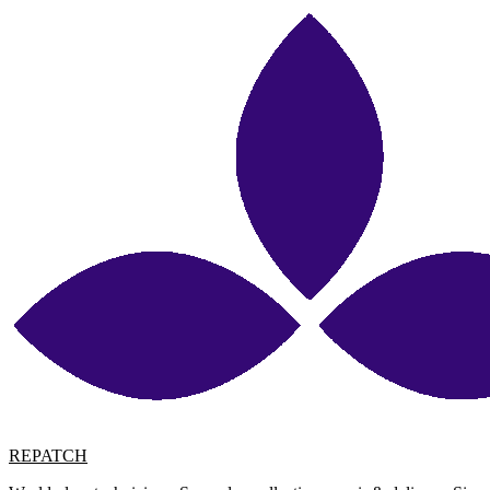
REPATCH