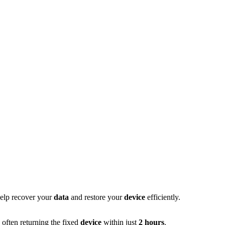
help recover your
data
and restore your
device
efficiently.
 often returning the fixed
device
within just
2 hours
.