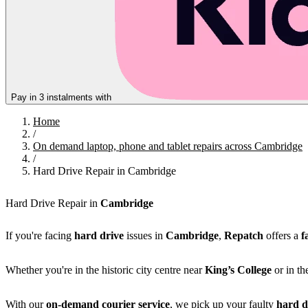
Pay in 3 instalments with
Home
/
On demand laptop, phone and tablet repairs across Cambridge
/
Hard Drive Repair in Cambridge
Hard Drive Repair in
Cambridge
If you're facing
hard drive
issues in
Cambridge
,
Repatch
offers a
f
Whether you're in the historic city centre near
King’s College
or in th
With our
on-demand courier service
, we pick up your faulty
hard d