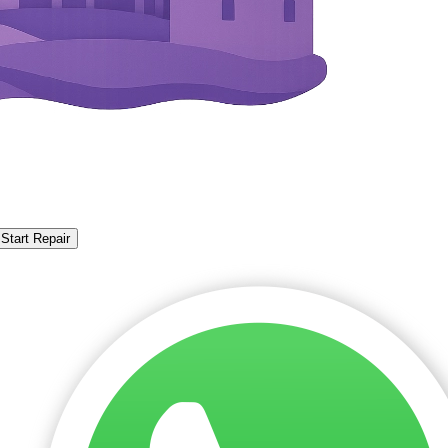
Start Repair