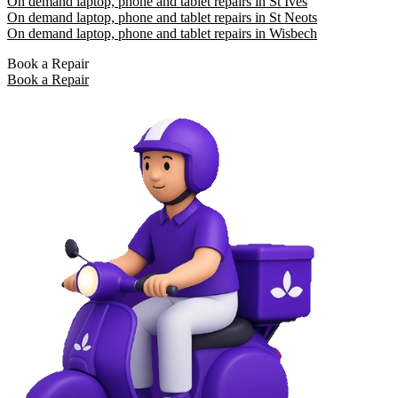
On demand laptop, phone and tablet repairs in St Ives
On demand laptop, phone and tablet repairs in St Neots
On demand laptop, phone and tablet repairs in Wisbech
Book a Repair
Book a Repair