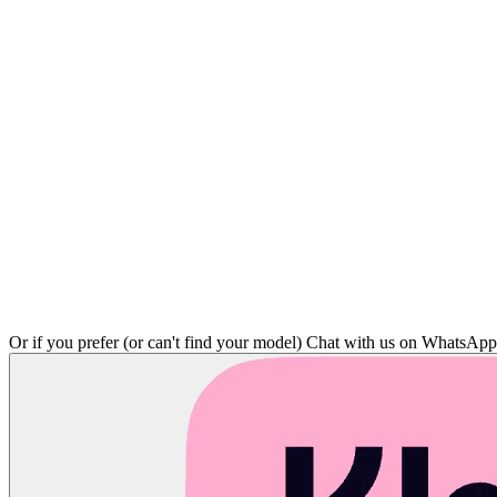
Or if you prefer (or can't find your model)
Chat with us on WhatsAp