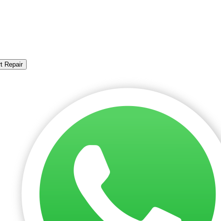
t Repair