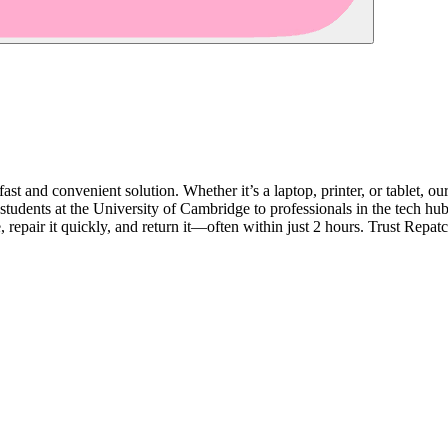
fast and convenient solution. Whether it’s a laptop, printer, or tablet, 
tudents at the University of Cambridge to professionals in the tech hub
pair it quickly, and return it—often within just 2 hours. Trust Repatch