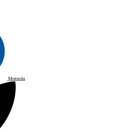
Motorola