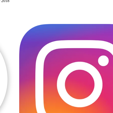
e 2018