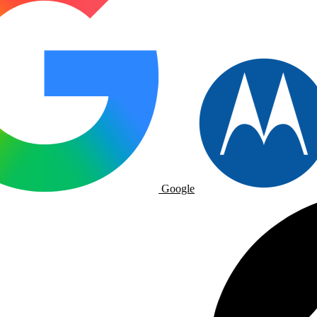
Google