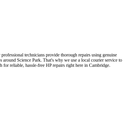
our professional technicians provide thorough repairs using genuine
s around Science Park. That's why we use a local courier service to
 for reliable, hassle-free HP repairs right here in Cambridge.