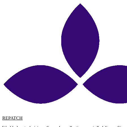
REPATCH