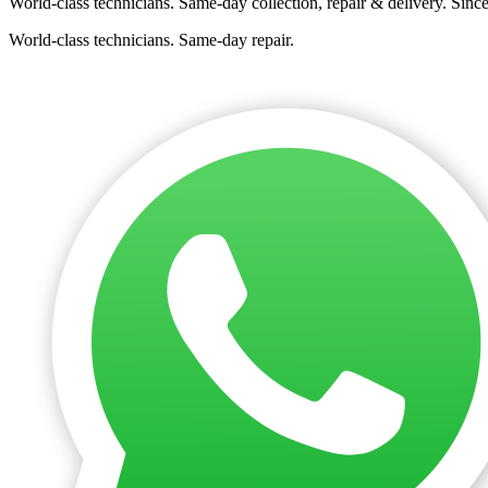
World-class technicians. Same-day collection, repair & delivery. Sinc
World-class technicians. Same-day repair.