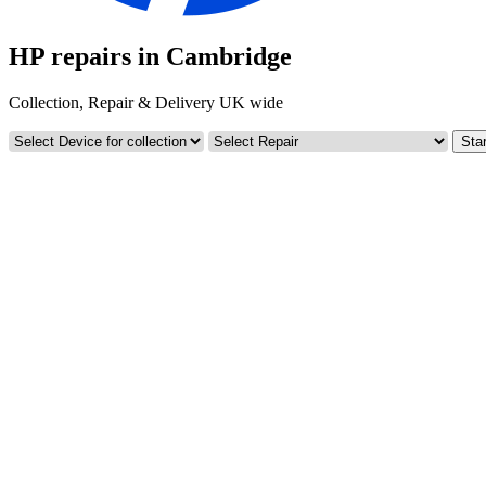
HP repairs in Cambridge
Collection, Repair & Delivery UK wide
Star