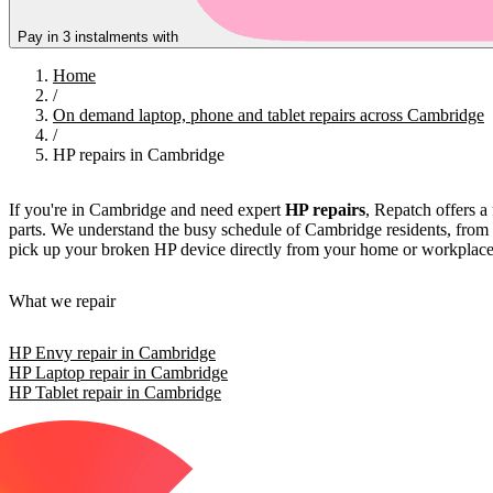
Pay in 3 instalments with
Home
/
On demand laptop, phone and tablet repairs across Cambridge
/
HP repairs in Cambridge
If you're in Cambridge and need expert
HP repairs
, Repatch offers a 
parts. We understand the busy schedule of Cambridge residents, from s
pick up your broken HP device directly from your home or workplace, re
What we repair
HP Envy repair in Cambridge
HP Laptop repair in Cambridge
HP Tablet repair in Cambridge