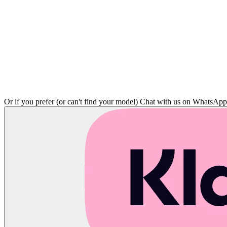
Or if you prefer (or can't find your model)
Chat with us on WhatsAp