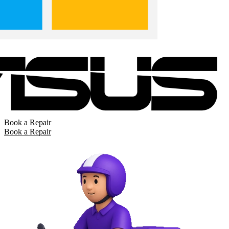
Book a Repair
Book a Repair