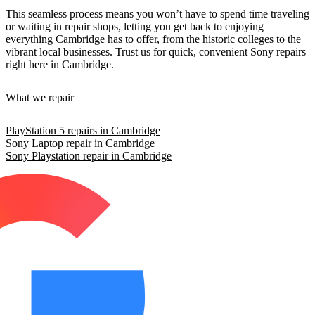
This seamless process means you won’t have to spend time traveling
or waiting in repair shops, letting you get back to enjoying
everything Cambridge has to offer, from the historic colleges to the
vibrant local businesses. Trust us for quick, convenient Sony repairs
right here in Cambridge.
What we repair
PlayStation 5 repairs in Cambridge
Sony Laptop repair in Cambridge
Sony Playstation repair in Cambridge