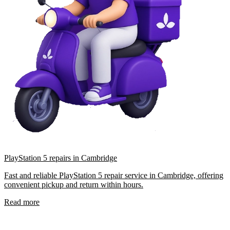
PlayStation 5 repairs in Cambridge
Fast and reliable PlayStation 5 repair service in Cambridge, offering
convenient pickup and return within hours.
Read more