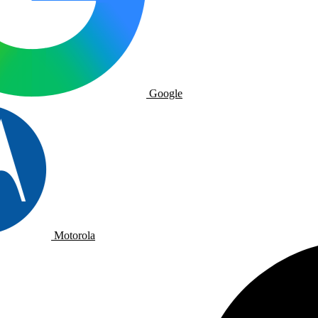
Google
Motorola