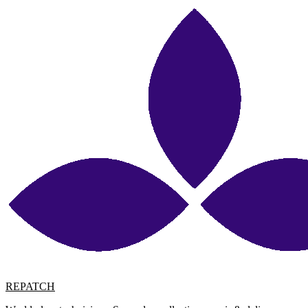
REPATCH