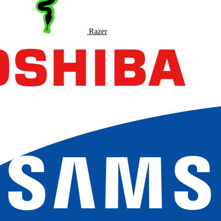
Razer