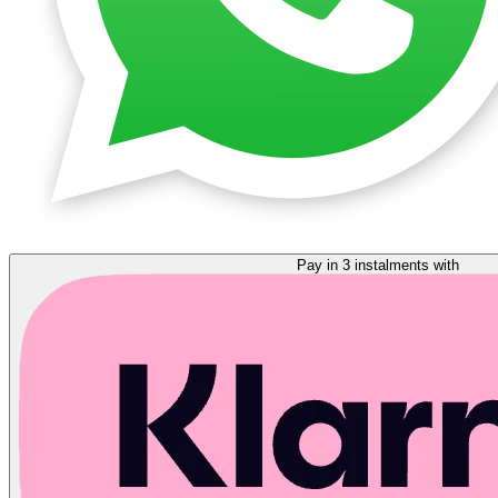
Pay in 3 instalments with