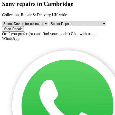
Sony repairs in Cambridge
Collection, Repair & Delivery UK wide
Start Repair
Or if you prefer (or can't find your model)
Chat with us on
WhatsApp