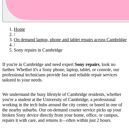
Home
/
On demand laptop, phone and tablet repairs across Cambridge
/
Sony repairs in Cambridge
If you're in Cambridge and need expert
Sony repairs
, look no
further. Whether it's a Sony phone, laptop, tablet, or console, our
professional technicians provide fast and reliable repair services
tailored to your needs.
We understand the busy lifestyle of Cambridge residents, whether
you're a student at the University of Cambridge, a professional
working in the tech hubs around the city center, or based in one of
the nearby suburbs. Our on-demand courier service picks up your
broken Sony device directly from your home, office, or campus,
repairs it with care, and returns it—often within just 2 hours.