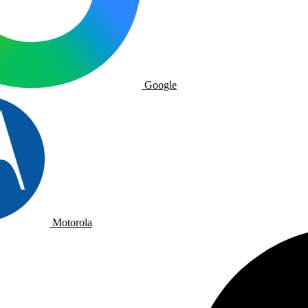
Google
Motorola