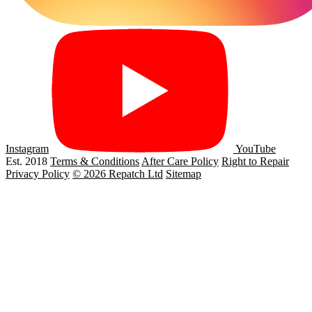
Instagram
YouTube
Est. 2018
Terms & Conditions
After Care Policy
Right to Repair
Privacy Policy
© 2026 Repatch Ltd
Sitemap