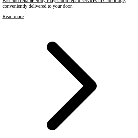
Fast and reliable Sony Playstation repair services in Cambridge,
conveniently delivered to your door.
Read more