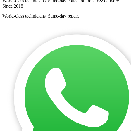
World-class technicians. Same-day collection, repair & delivery.
Since 2018
World-class technicians. Same-day repair.