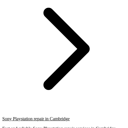
Sony Playstation repair in Cambridge