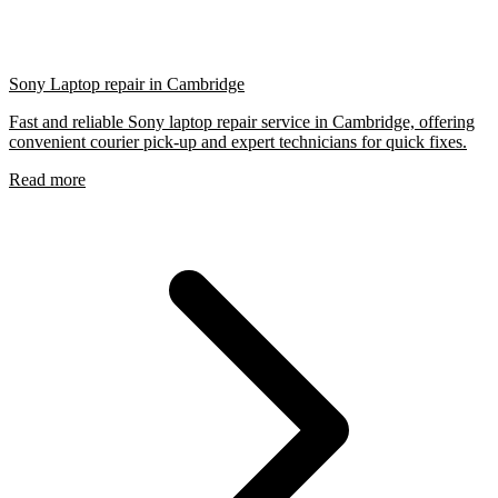
Sony Laptop repair in Cambridge
Fast and reliable Sony laptop repair service in Cambridge, offering
convenient courier pick-up and expert technicians for quick fixes.
Read more