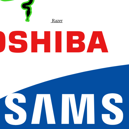
Razer