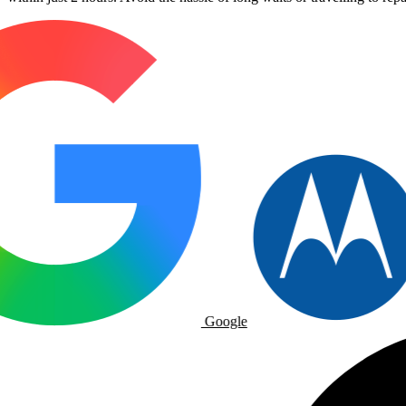
Google