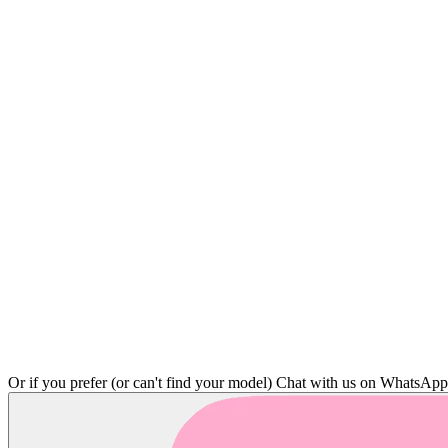
Or if you prefer (or can't find your model)
Chat with us on WhatsAp