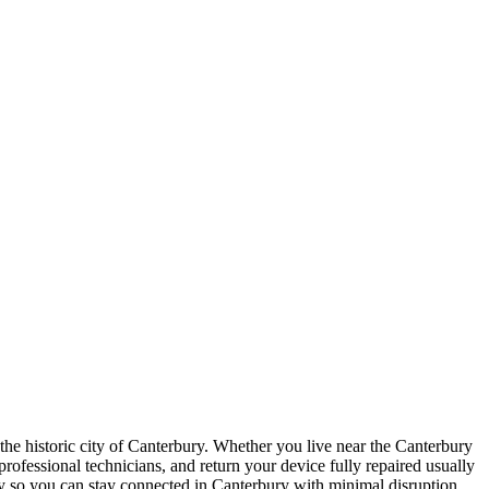
n the historic city of Canterbury. Whether you live near the Canterbury
 professional technicians, and return your device fully repaired usually
ly so you can stay connected in Canterbury with minimal disruption.