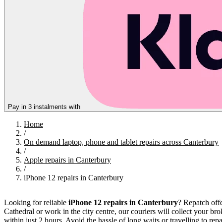
Pay in 3 instalments with
Home
/
On demand laptop, phone and tablet repairs across Canterbury
/
Apple repairs in Canterbury
/
iPhone 12 repairs in Canterbury
Looking for reliable
iPhone 12 repairs in Canterbury
? Repatch offe
Cathedral or work in the city centre, our couriers will collect your br
within just 2 hours. Avoid the hassle of long waits or travelling to 