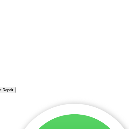
t Repair