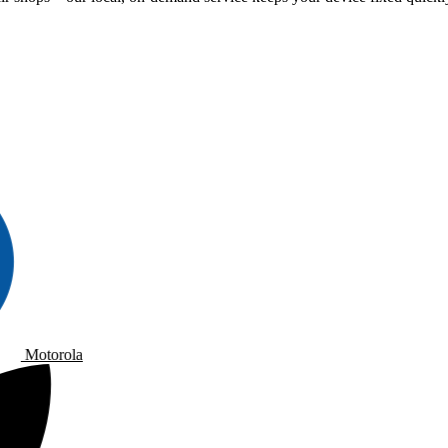
Motorola