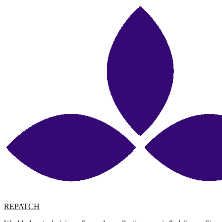
REPATCH