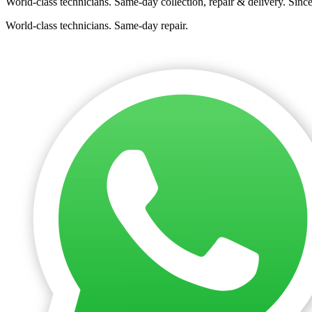
World-class technicians. Same-day collection, repair & delivery. Sinc
World-class technicians. Same-day repair.