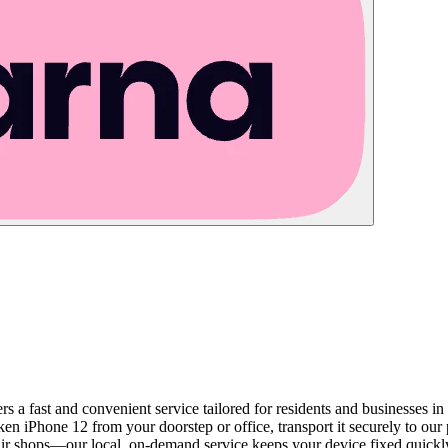
rs a fast and convenient service tailored for residents and businesses i
oken iPhone 12 from your doorstep or office, transport it securely to our
repair shops—our local, on-demand service keeps your device fixed quick