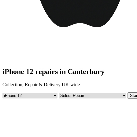
iPhone 12 repairs in Canterbury
Collection, Repair & Delivery UK wide
Star