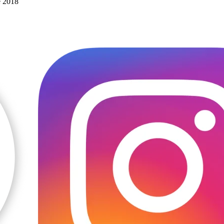
e 2018