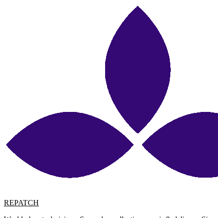
REPATCH