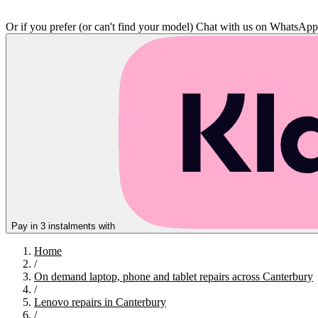
Or if you prefer (or can't find your model)
Chat with us on WhatsAp
Pay in 3 instalments with
Home
/
On demand laptop, phone and tablet repairs across Canterbury
/
Lenovo repairs in Canterbury
/