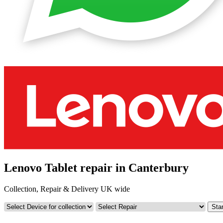
Lenovo Tablet repair in Canterbury
Collection, Repair & Delivery UK wide
Star