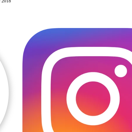
e 2018