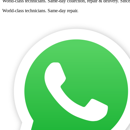
World-class technicians. Same-day collection, repair & delivery. Sinc
World-class technicians. Same-day repair.