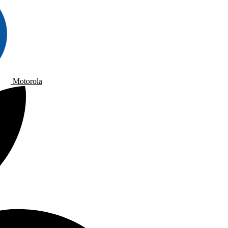
Motorola