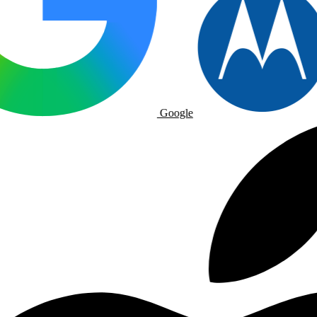
Google