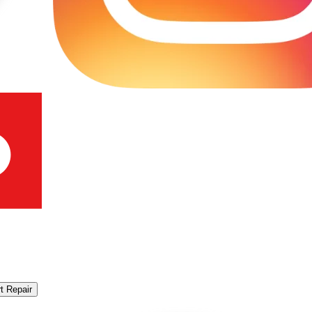
t Repair