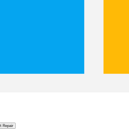
t Repair