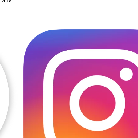
e 2018