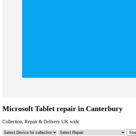
Microsoft Tablet repair in Canterbury
Collection, Repair & Delivery UK wide
Star