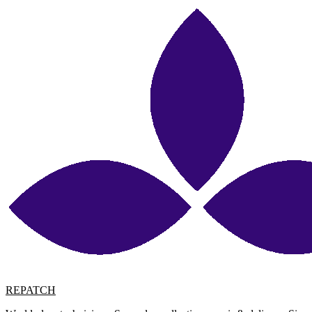
REPATCH