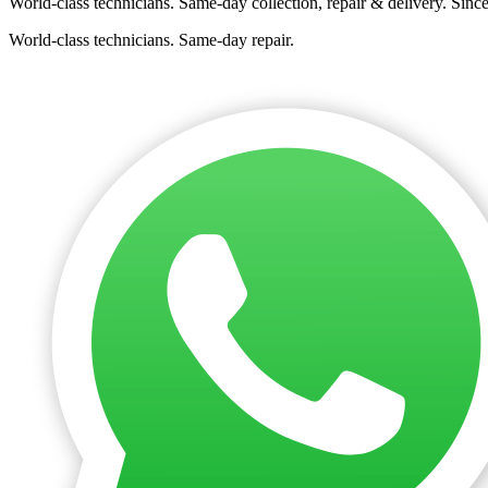
World-class technicians. Same-day collection, repair & delivery. Sinc
World-class technicians. Same-day repair.