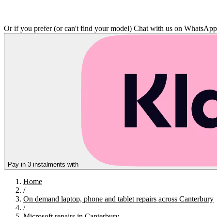
Or if you prefer (or can't find your model)
Chat with us on WhatsAp
Pay in 3 instalments with
Home
/
On demand laptop, phone and tablet repairs across Canterbury
/
Microsoft repairs in Canterbury