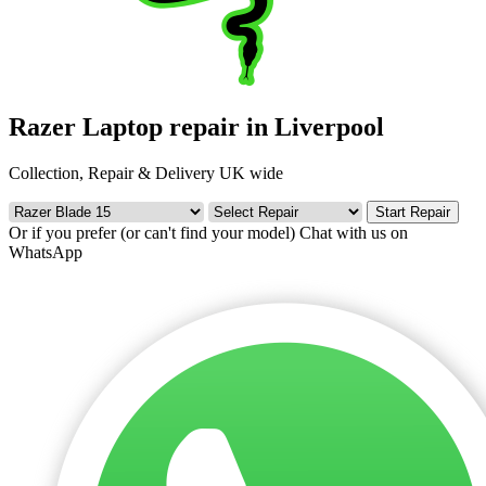
Razer Laptop repair in Liverpool
Collection, Repair & Delivery UK wide
Start Repair
Or if you prefer (or can't find your model)
Chat with us on
WhatsApp