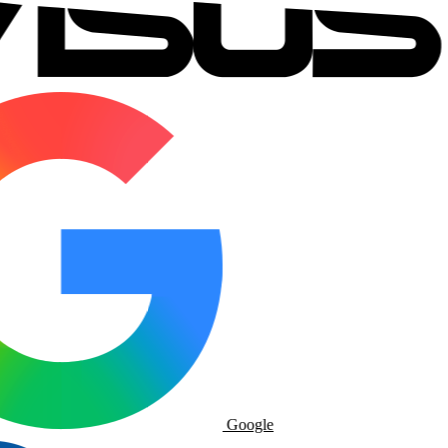
Google