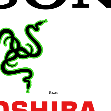
Razer