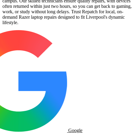
campus. Our skilled technicians ensure quality repairs, with devices
often returned within just two hours, so you can get back to gaming,
work, or study without long delays. Trust Repatch for local, on-
demand Razer laptop repairs designed to fit Liverpool's dynamic
lifestyle.
Google