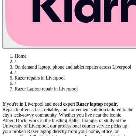
Home
/
On demand laptop, phone and tablet repairs across Liverpool
/
Razer repairs in Liverpool
/
Razer Laptop repair in Liverpool
If you're in Liverpool and need expert
Razer laptop repair
,
Repatch offers a fast, reliable, and convenient solution tailored to the
city's tech-savvy community. Whether you live near the iconic
Albert Dock, work in the bustling Baltic Triangle, or study at the
University of Liverpool, our professional courier service picks up
your broken Razer laptop directly from your home, office, or