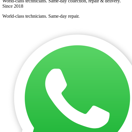
World-class technicians. Same-day collection, repair & delivery.
Since 2018
World-class technicians. Same-day repair.