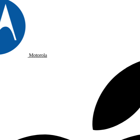
Motorola