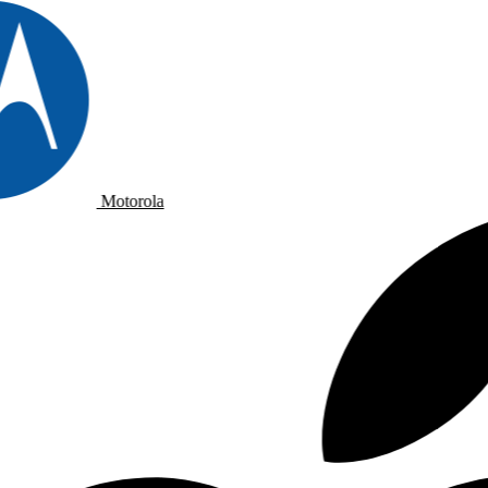
Motorola