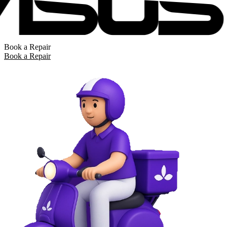
Book a Repair
Book a Repair