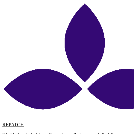
REPATCH