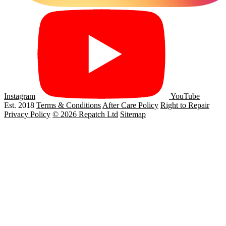
Instagram
YouTube
Est. 2018
Terms & Conditions
After Care Policy
Right to Repair
Privacy Policy
© 2026 Repatch Ltd
Sitemap