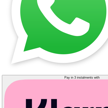
Pay in 3 instalments with