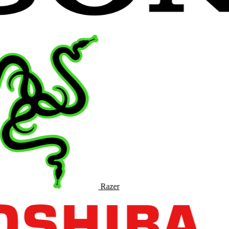
Razer