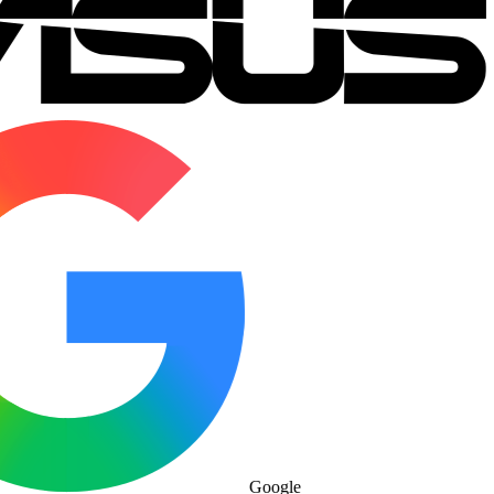
Google