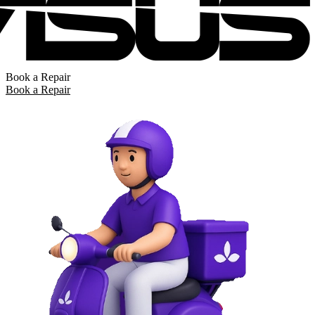
Book a Repair
Book a Repair