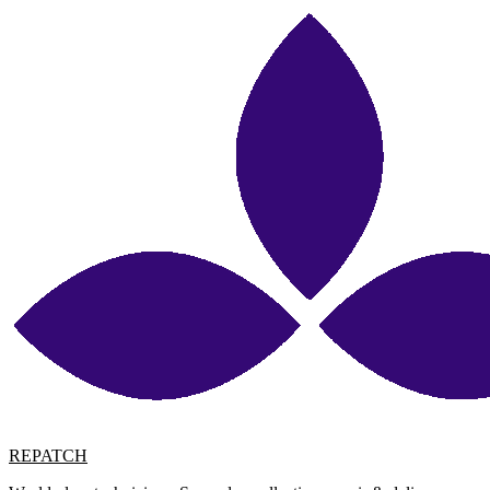
REPATCH