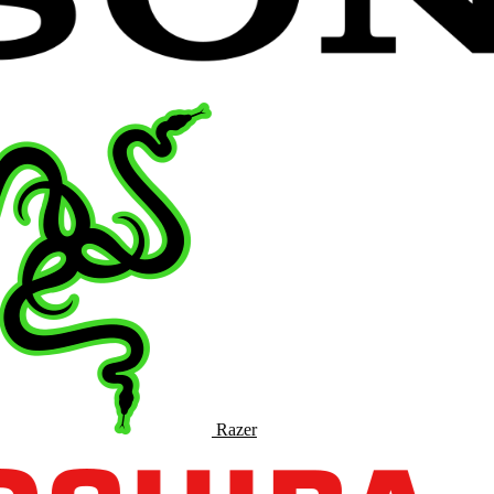
Razer