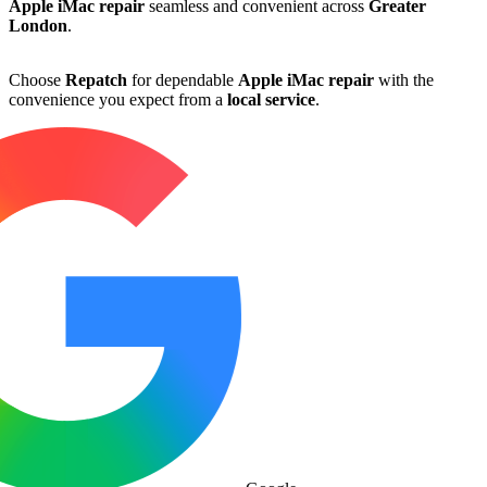
Apple iMac repair
seamless and convenient across
Greater
London
.
Choose
Repatch
for dependable
Apple iMac repair
with the
convenience you expect from a
local service
.