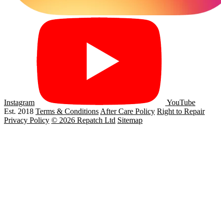
Instagram
YouTube
Est. 2018
Terms & Conditions
After Care Policy
Right to Repair
Privacy Policy
© 2026 Repatch Ltd
Sitemap