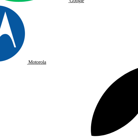
Google
Motorola