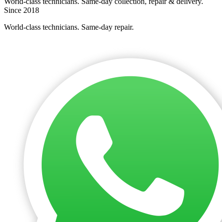
World-class technicians. Same-day collection, repair & delivery.
Since 2018
World-class technicians. Same-day repair.