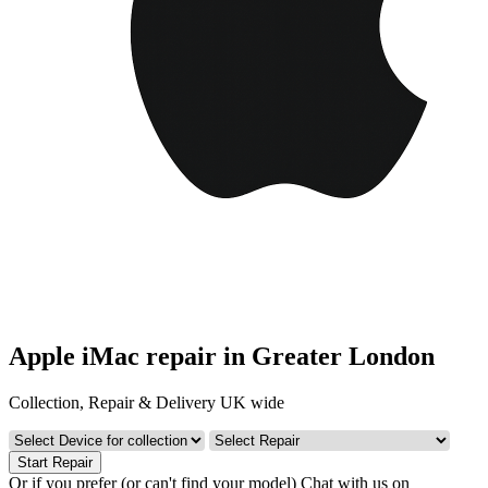
Apple iMac repair in Greater London
Collection, Repair & Delivery UK wide
Start Repair
Or if you prefer (or can't find your model)
Chat with us on