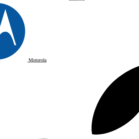
Motorola