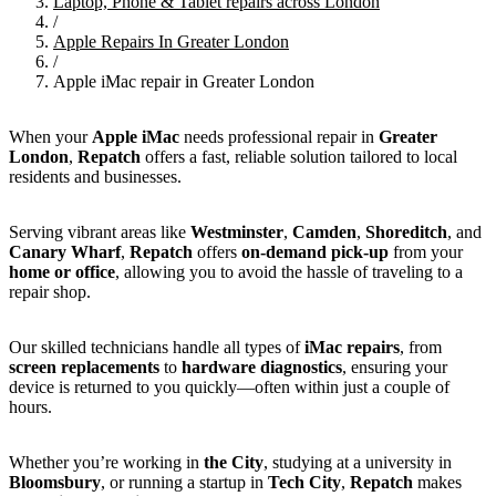
Laptop, Phone & Tablet repairs across London
/
Apple Repairs In Greater London
/
Apple iMac repair in Greater London
When your
Apple iMac
needs professional repair in
Greater
London
,
Repatch
offers a fast, reliable solution tailored to local
residents and businesses.
Serving vibrant areas like
Westminster
,
Camden
,
Shoreditch
, and
Canary Wharf
,
Repatch
offers
on-demand pick-up
from your
home or office
, allowing you to avoid the hassle of traveling to a
repair shop.
Our skilled technicians handle all types of
iMac repairs
, from
screen replacements
to
hardware diagnostics
, ensuring your
device is returned to you quickly—often within just a couple of
hours.
Whether you’re working in
the City
, studying at a university in
Bloomsbury
, or running a startup in
Tech City
,
Repatch
makes