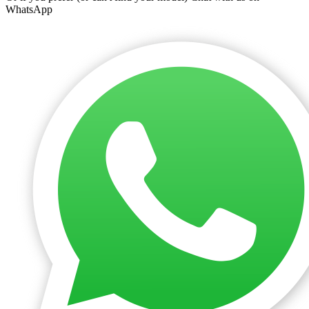
WhatsApp