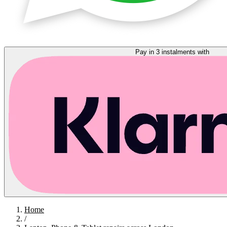
Pay in 3 instalments with
Home
/