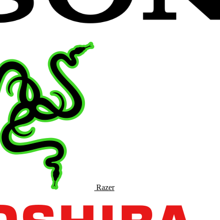
Razer