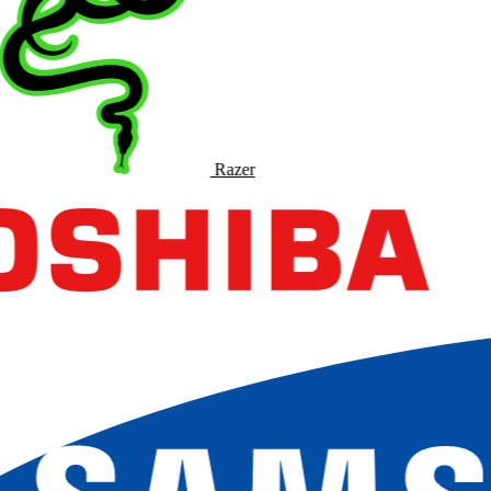
Razer