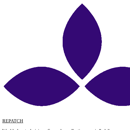
REPATCH