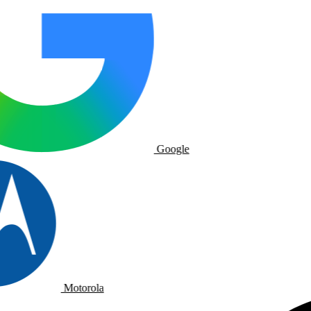
Google
Motorola