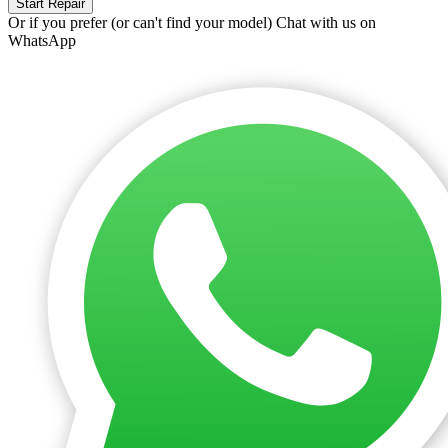
Start Repair
Or if you prefer (or can't find your model)
Chat with us on
WhatsApp