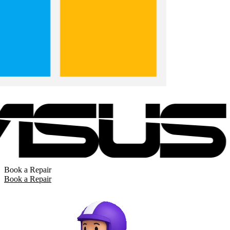
Book a Repair
Book a Repair