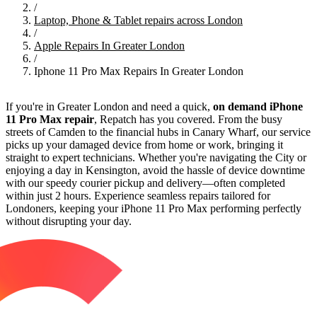
/
Laptop, Phone & Tablet repairs across London
/
Apple Repairs In Greater London
/
Iphone 11 Pro Max Repairs In Greater London
If you're in Greater London and need a quick,
on demand iPhone
11 Pro Max repair
, Repatch has you covered. From the busy
streets of Camden to the financial hubs in Canary Wharf, our service
picks up your damaged device from home or work, bringing it
straight to expert technicians. Whether you're navigating the City or
enjoying a day in Kensington, avoid the hassle of device downtime
with our speedy courier pickup and delivery—often completed
within just 2 hours. Experience seamless repairs tailored for
Londoners, keeping your iPhone 11 Pro Max performing perfectly
without disrupting your day.