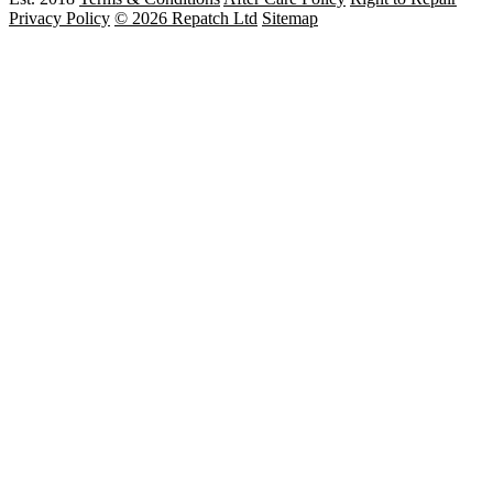
Privacy Policy
© 2026 Repatch Ltd
Sitemap