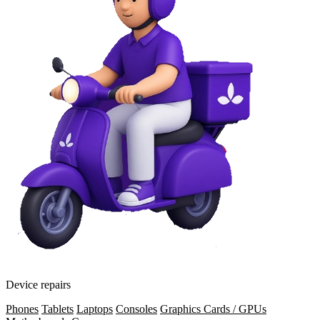
Device repairs
Phones
Tablets
Laptops
Consoles
Graphics Cards / GPUs