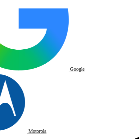
Google
Motorola