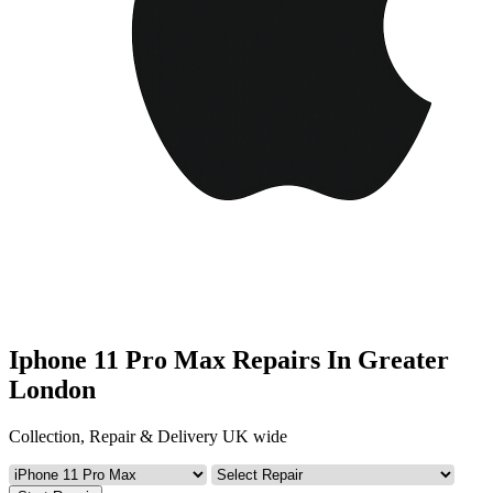
Iphone 11 Pro Max Repairs In Greater
London
Collection, Repair & Delivery UK wide