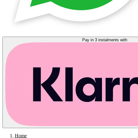
Pay in 3 instalments with
Home