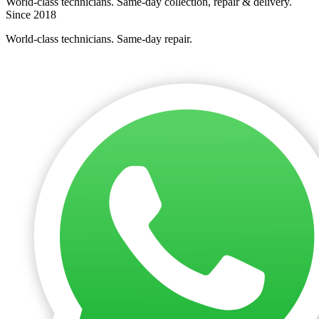
World-class technicians. Same-day collection, repair & delivery.
Since 2018
World-class technicians. Same-day repair.