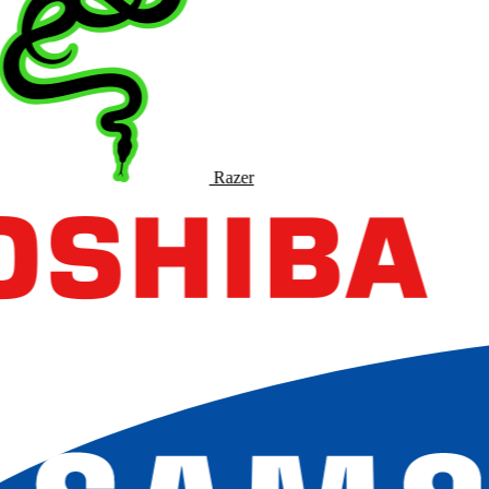
Razer