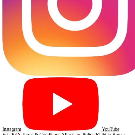
Instagram
YouTube
Est. 2018
Terms & Conditions
After Care Policy
Right to Repair