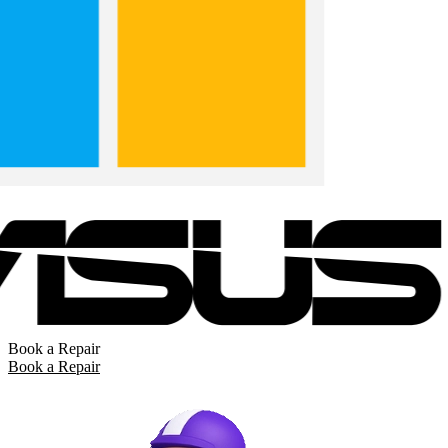
Book a Repair
Book a Repair