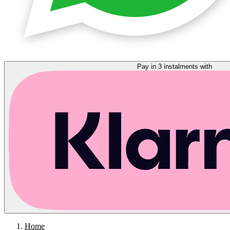
Pay in 3 instalments with
Home