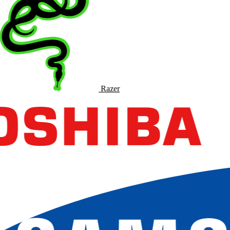
Razer