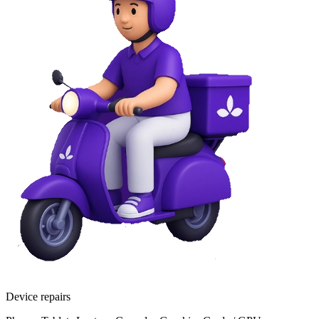
Device repairs