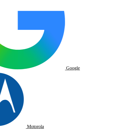
Google
Motorola