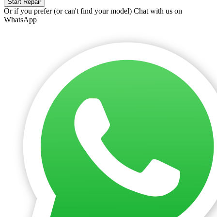
Start Repair
Or if you prefer (or can't find your model)
Chat with us on
WhatsApp