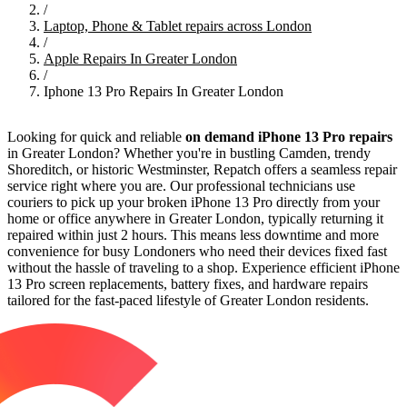
/
Laptop, Phone & Tablet repairs across London
/
Apple Repairs In Greater London
/
Iphone 13 Pro Repairs In Greater London
Looking for quick and reliable
on demand iPhone 13 Pro repairs
in Greater London? Whether you're in bustling Camden, trendy
Shoreditch, or historic Westminster, Repatch offers a seamless repair
service right where you are. Our professional technicians use
couriers to pick up your broken iPhone 13 Pro directly from your
home or office anywhere in Greater London, typically returning it
repaired within just 2 hours. This means less downtime and more
convenience for busy Londoners who need their devices fixed fast
without the hassle of traveling to a shop. Experience efficient iPhone
13 Pro screen replacements, battery fixes, and hardware repairs
tailored for the fast-paced lifestyle of Greater London residents.