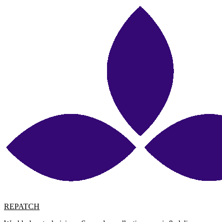
REPATCH