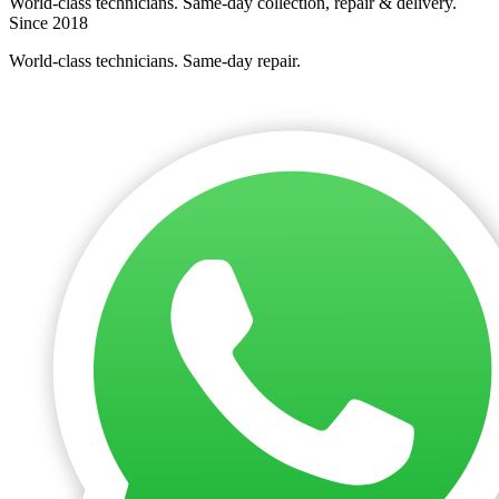
World-class technicians. Same-day collection, repair & delivery.
Since 2018
World-class technicians. Same-day repair.