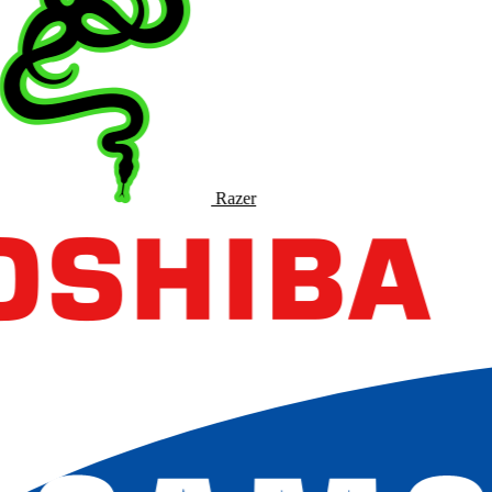
Razer