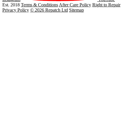
Est. 2018
Terms & Conditions
After Care Policy
Right to Repair
Privacy Policy
© 2026 Repatch Ltd
Sitemap