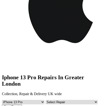
Iphone 13 Pro Repairs In Greater
London
Collection, Repair & Delivery UK wide