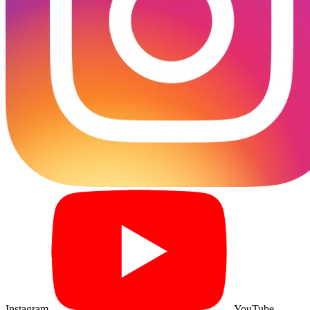
Instagram
YouTube