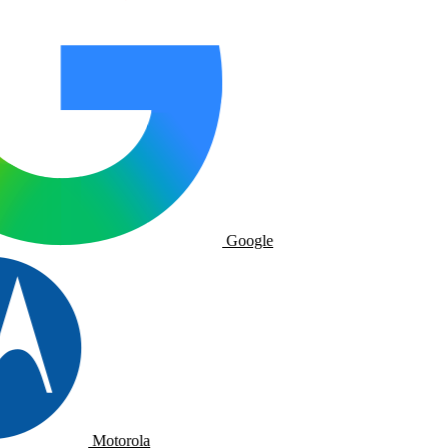
Google
Motorola