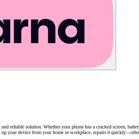
st and reliable solution. Whether your phone has a cracked screen, batte
s up your device from your home or workplace, repairs it quickly—often