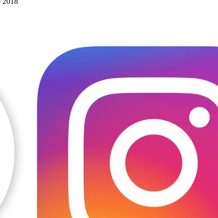
e 2018