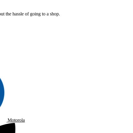
t the hassle of going to a shop.
Motorola