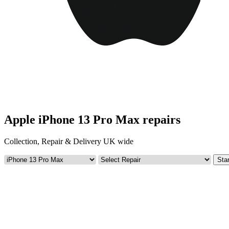
Apple iPhone 13 Pro Max repairs
Collection, Repair & Delivery UK wide
Star