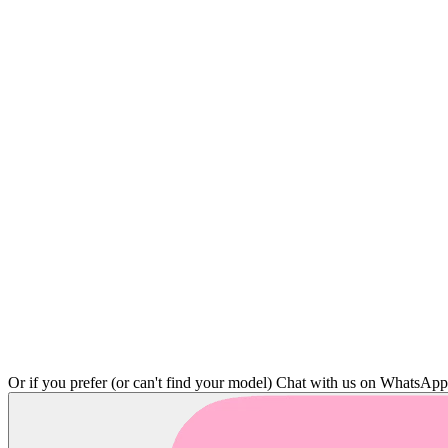
Or if you prefer (or can't find your model)
Chat with us on WhatsAp