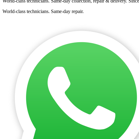
World-class technicians. Same-day collection, repair & delivery. Sinc
World-class technicians. Same-day repair.