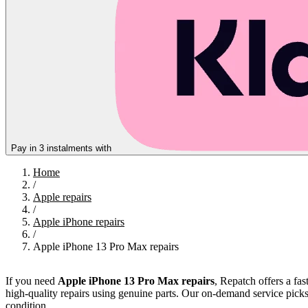
Pay in 3 instalments with
Home
/
Apple repairs
/
Apple iPhone repairs
/
Apple iPhone 13 Pro Max repairs
If you need
Apple iPhone 13 Pro Max repairs
, Repatch offers a fa
high-quality repairs using genuine parts. Our on-demand service pick
condition.