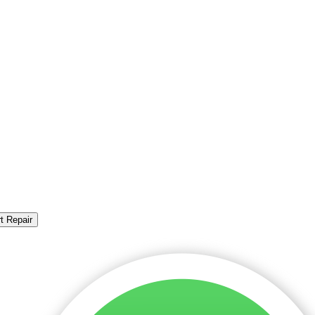
t Repair