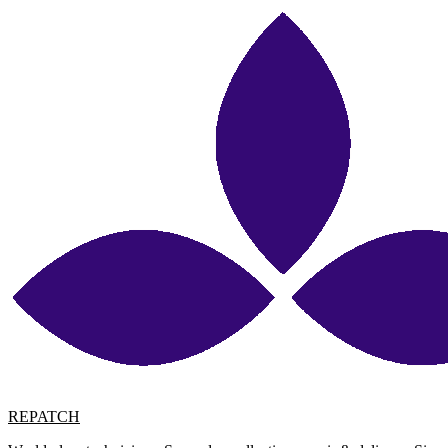
REPATCH