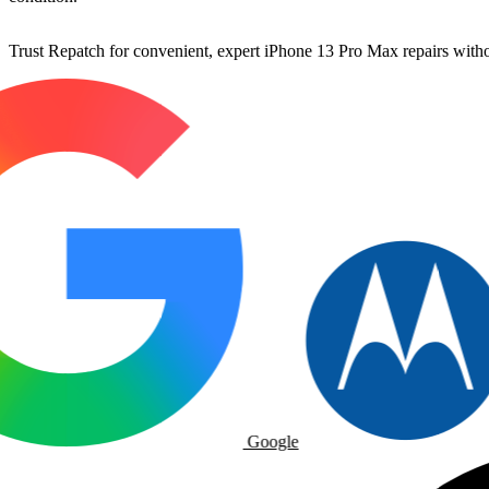
Trust Repatch for convenient, expert iPhone 13 Pro Max repairs withou
Google