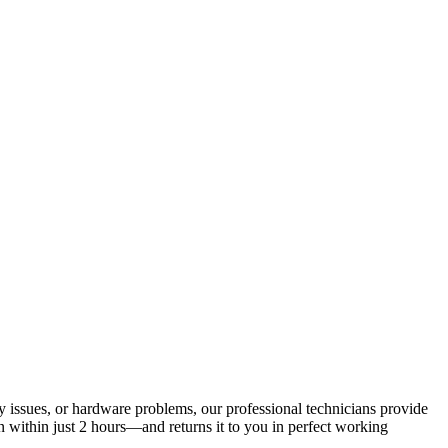
ry issues, or hardware problems, our professional technicians provide
 within just 2 hours—and returns it to you in perfect working