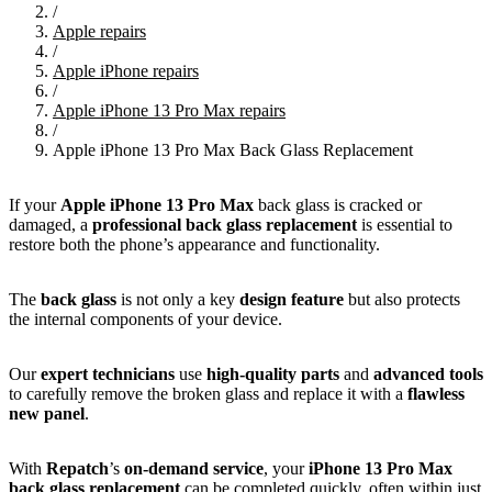
/
Apple repairs
/
Apple iPhone repairs
/
Apple iPhone 13 Pro Max repairs
/
Apple iPhone 13 Pro Max Back Glass Replacement
If your
Apple
iPhone 13 Pro Max
back glass is cracked or
damaged, a
professional back glass replacement
is essential to
restore both the phone’s appearance and functionality.
The
back glass
is not only a key
design feature
but also protects
the internal components of your device.
Our
expert technicians
use
high-quality parts
and
advanced tools
to carefully remove the broken glass and replace it with a
flawless
new panel
.
With
Repatch
’s
on-demand service
, your
iPhone 13 Pro Max
back glass replacement
can be completed quickly, often within just