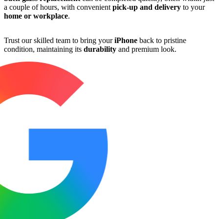
a couple of hours, with convenient
pick-up and delivery
to your
home or workplace
.
Trust our skilled team to bring your
iPhone
back to pristine
condition, maintaining its
durability
and premium look.