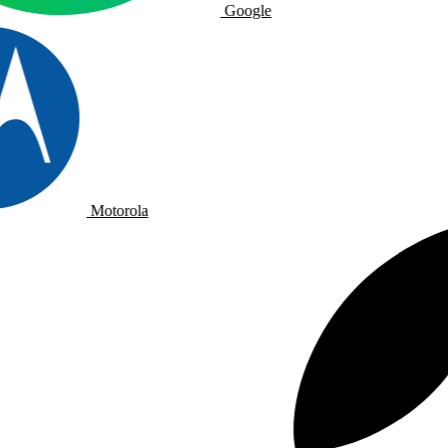
Google
Motorola