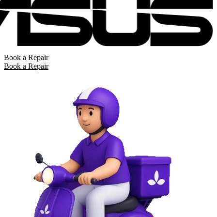
Book a Repair
Book a Repair