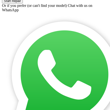
Start Repair
Or if you prefer (or can't find your model)
Chat with us on
WhatsApp