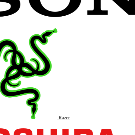
Razer