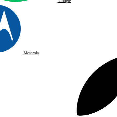
Google
Motorola