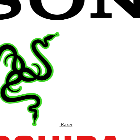
Razer