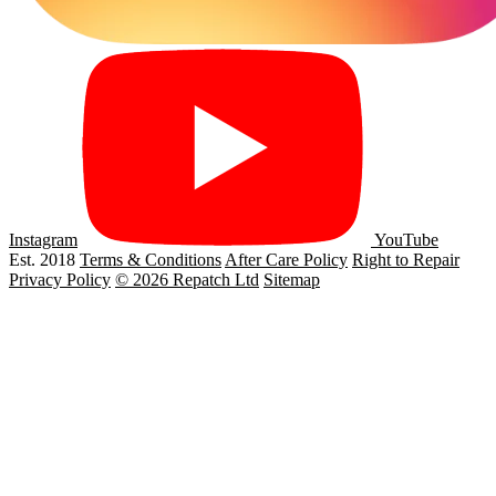
Instagram
YouTube
Est. 2018
Terms & Conditions
After Care Policy
Right to Repair
Privacy Policy
© 2026 Repatch Ltd
Sitemap