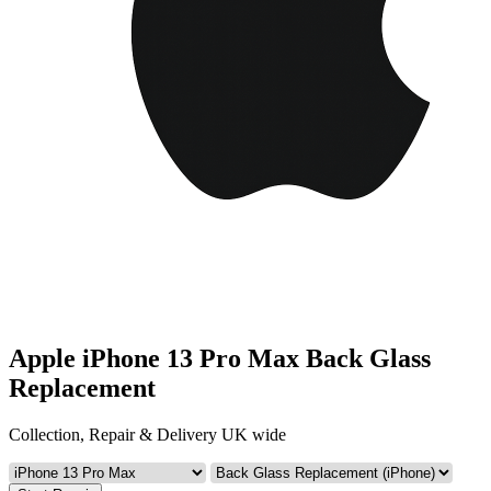
Apple iPhone 13 Pro Max Back Glass
Replacement
Collection, Repair & Delivery UK wide