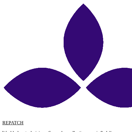
REPATCH