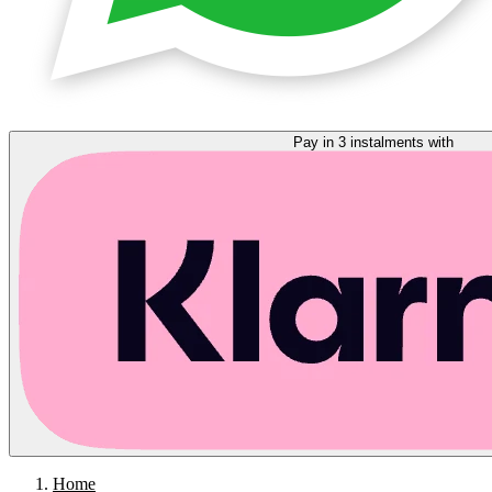
Pay in 3 instalments with
Home