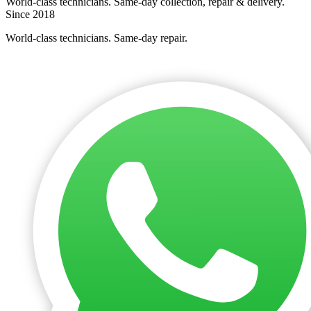
World-class technicians. Same-day collection, repair & delivery.
Since 2018
World-class technicians. Same-day repair.