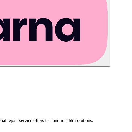
nal repair service offers fast and reliable solutions.