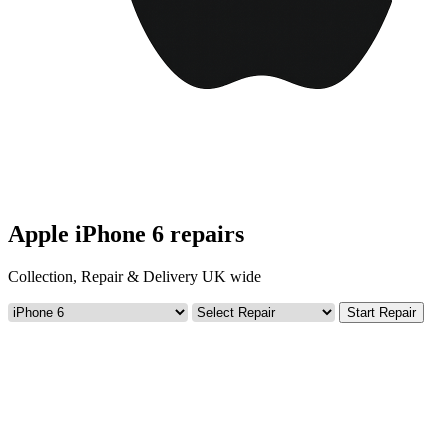
Apple iPhone 6 repairs
Collection, Repair & Delivery UK wide
Start Repair