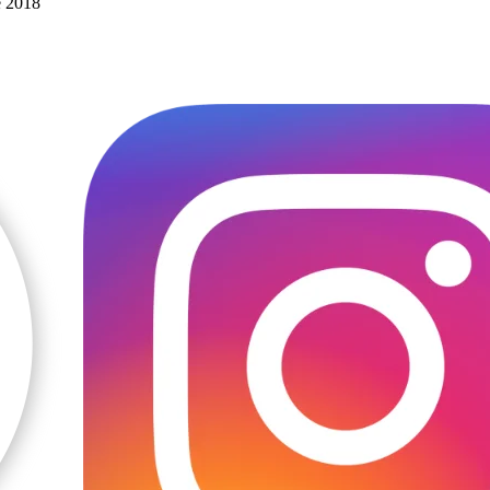
e 2018