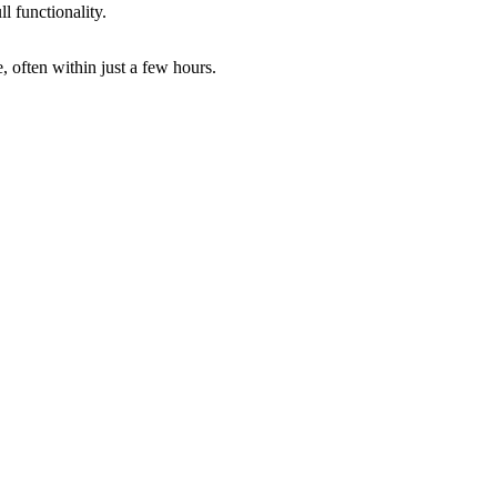
ll functionality.
 often within just a few hours.