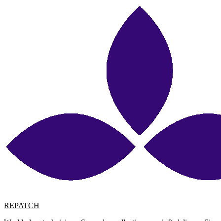
REPATCH