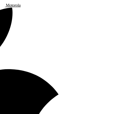
Motorola