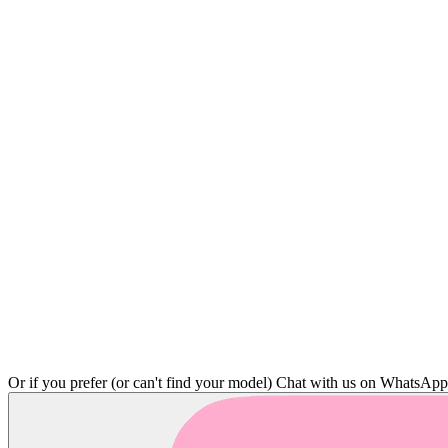
Or if you prefer (or can't find your model)
Chat with us on WhatsAp