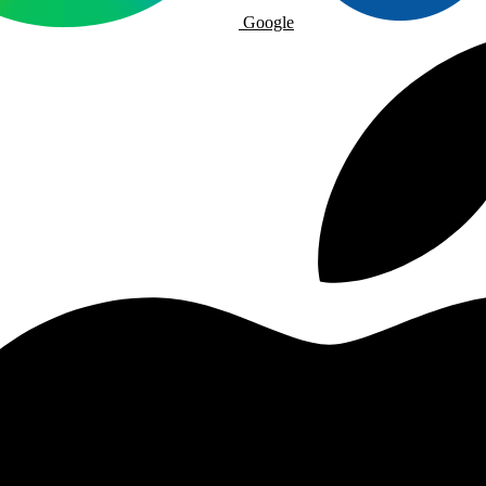
Google