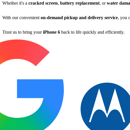
Whether it's a
cracked screen
,
battery replacement
, or
water dama
With our convenient
on-demand pickup and delivery service
, you 
Trust us to bring your
iPhone 6
back to life quickly and efficiently.