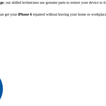
ge
, our skilled technicians use genuine parts to restore your device to fu
can get your
iPhone 6
repaired without leaving your home or workplace,