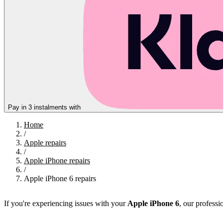
Pay in 3 instalments with
Home
/
Apple repairs
/
Apple iPhone repairs
/
Apple iPhone 6 repairs
If you're experiencing issues with your
Apple iPhone 6
, our professio