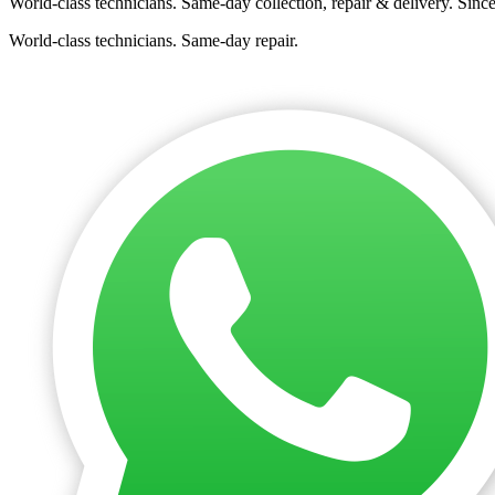
World-class technicians. Same-day collection, repair & delivery. Sinc
World-class technicians. Same-day repair.